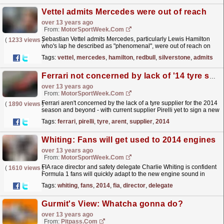
Vettel admits Mercedes were out of reach
over 13 years ago
From:
MotorSportWeek.com
Sebastian Vettel admits Mercedes, particularly Lewis Hamilton
(
1233 views
)
who's lap he described as "phenomenal", were out of reach on
Saturday. The Red Bull driver could...
read more »
Tags:
vettel
,
mercedes
,
hamilton
,
redbull
,
silverstone
,
admits
Ferrari not concerned by lack of '14 tyre supply
over 13 years ago
From:
MotorSportWeek.com
Ferrari aren't concerned by the lack of a tyre supplier for the 2014
(
1890 views
)
season and beyond - with current supplier Pirelli yet to sign a new
deal. Pirelli have signalled that...
read more »
Tags:
ferrari
,
pirelli
,
tyre
,
arent
,
supplier
,
2014
Whiting: Fans will get used to 2014 engines
over 13 years ago
From:
MotorSportWeek.com
FIA race director and safety delegate Charlie Whiting is confident
(
1610 views
)
Formula 1 fans will quickly adapt to the new engine sound in
2014. The sport will switch to more efficient...
read more »
Tags:
whiting
,
fans
,
2014
,
fia
,
director
,
delegate
Gurmit's View: Whatcha gonna do?
over 13 years ago
From:
Pitpass.com