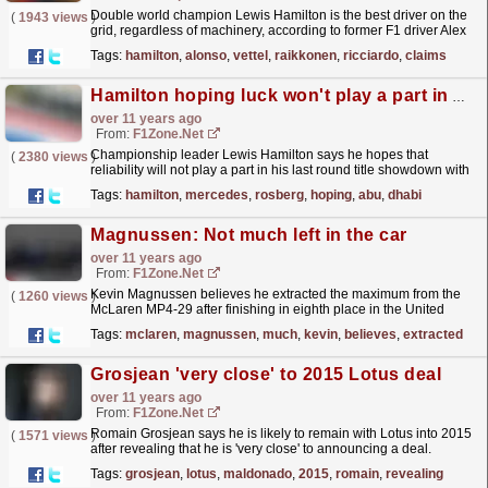
Double world champion Lewis Hamilton is the best driver on the
(
1943 views
)
grid, regardless of machinery, according to former F1 driver Alex
Zanardi. The Italian, who is now a gold-medal...
read more »
Tags:
hamilton
,
alonso
,
vettel
,
raikkonen
,
ricciardo
,
claims
Hamilton hoping luck won't play a part in Abu Dhabi
over 11 years ago
From:
F1Zone.net
Championship leader Lewis Hamilton says he hopes that
(
2380 views
)
reliability will not play a part in his last round title showdown with
Mercedes team-mate Nico Rosberg. Hamilton leads...
read more »
Tags:
hamilton
,
mercedes
,
rosberg
,
hoping
,
abu
,
dhabi
Magnussen: Not much left in the car
over 11 years ago
From:
F1Zone.net
Kevin Magnussen believes he extracted the maximum from the
(
1260 views
)
McLaren MP4-29 after finishing in eighth place in the United
States Grand Prix. Magnussen, racing at the Circuit
Tags:
mclaren
,
magnussen
,
much
,
kevin
,
believes
,
extracted
of...
read more »
Grosjean 'very close' to 2015 Lotus deal
over 11 years ago
From:
F1Zone.net
Romain Grosjean says he is likely to remain with Lotus into 2015
(
1571 views
)
after revealing that he is 'very close' to announcing a deal.
Grosjean has collected nine podiums for...
read more »
Tags:
grosjean
,
lotus
,
maldonado
,
2015
,
romain
,
revealing