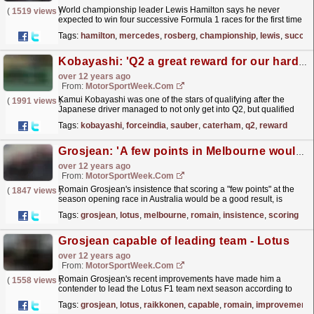
World championship leader Lewis Hamilton says he never
(
1519 views
)
expected to win four successive Formula 1 races for the first time
in his career. Hamilton has led four Mercedes 1-2s
Tags:
hamilton
,
mercedes
,
rosberg
,
championship
,
lewis
,
succes
in...
read more »
Kobayashi: 'Q2 a great reward for our hard work'
over 12 years ago
From:
MotorSportWeek.com
Kamui Kobayashi was one of the stars of qualifying after the
(
1991 views
)
Japanese driver managed to not only get into Q2, but qualified
15th ahead of a Force India and Sauber. The
Tags:
kobayashi
,
forceindia
,
sauber
,
caterham
,
q2
,
reward
Caterham...
read more »
Grosjean: 'A few points in Melbourne would be nice'
over 12 years ago
From:
MotorSportWeek.com
Romain Grosjean's insistence that scoring a "few points" at the
(
1847 views
)
season opening race in Australia would be a good result, is
probably a strong sign that Lotus...
read more »
Tags:
grosjean
,
lotus
,
melbourne
,
romain
,
insistence
,
scoring
Grosjean capable of leading team - Lotus
over 12 years ago
From:
MotorSportWeek.com
Romain Grosjean's recent improvements have made him a
(
1558 views
)
contender to lead the Lotus F1 team next season according to
trackside operations director Alan Permane. The...
read more »
Tags:
grosjean
,
lotus
,
raikkonen
,
capable
,
romain
,
improvements