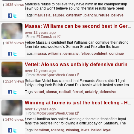
Marussia refuse to believe they have ninth in the championship
(
1635 views
)
sewn up and won't believe so until the final results have been
published at the final race of the year. The...
read more »
Tags:
marussia
,
sauber
,
caterham
,
bianchi
,
refuse
,
believe
Massa: Williams can be second best in Germany
over 12 years ago
From:
F1Zone.net
Felipe Massa is confident that Williams can continue their strong
(
1076 views
)
form into next weekend's German Grand Prix after the team
scored another podium finish at Silverstone....
read more »
Tags:
massa
,
williams
,
germany
,
felipe
,
confident
,
continue
Vettel: Alonso was unfairly defensive during tussle
over 12 years ago
From:
MotorSportWeek.com
Sebastian Vettel has claimed that Fernando Alonso didn't fight
(
1524 views
)
fairly during their British Grand Prix tussle which lasted some ten
laps. The Red Bull driver found himself...
read more »
Tags:
vettel
,
alonso
,
redbull
,
ferrari
,
unfairly
,
defensive
Winning at home is just the best feeling - Hamilton
over 12 years ago
From:
MotorSportWeek.com
Lewis Hamilton has hailed winning at home in front of his loyal
(
1470 views
)
fans "the best feeling" following a difficult day on Saturday. The
Briton came through from sixth on...
read more »
Tags:
hamilton
,
rosberg
,
winning
,
lewis
,
hailed
,
loyal