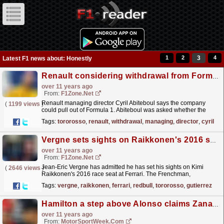
1
2
3
4
Latest F1 news about: Honestly
Renault considering withdrawal from Formula 1
over 11 years ago
From:
F1Zone.net
Renault managing director Cyril Abiteboul says the company
(
1199 views
)
could pull out of Formula 1. Abiteboul was asked whether the
company was considering buying Toro Rosso - which
Tags:
tororosso
,
renault
,
withdrawal
,
managing
,
director
,
cyril
is...
read more »
Vergne sets sights on Raikkonen's 2016 seat
over 11 years ago
From:
F1Zone.net
Jean-Eric Vergne has admitted he has set his sights on Kimi
(
2646 views
)
Raikkonen's 2016 race seat at Ferrari. The Frenchman,
developed and groomed by Red Bull, was dropped by
Tags:
vergne
,
raikkonen
,
ferrari
,
redbull
,
tororosso
,
gutierrez
the...
read more »
Hamilton a step above Alonso claims Zanardi
over 11 years ago
From:
MotorSportWeek.com