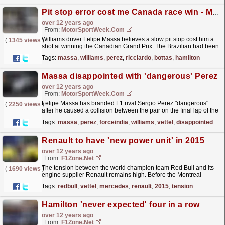
Pit stop error cost me Canada race win - Massa
over 12 years ago
From:
MotorSportWeek.com
Williams driver Felipe Massa believes a slow pit stop cost him a
(
1345 views
)
shot at winning the Canadian Grand Prix. The Brazilian had been
running fifth before his contact with Sergio...
read more »
Tags:
massa
,
williams
,
perez
,
ricciardo
,
bottas
,
hamilton
Massa disappointed with 'dangerous' Perez
over 12 years ago
From:
MotorSportWeek.com
Felipe Massa has branded F1 rival Sergio Perez "dangerous"
(
2250 views
)
after he caused a collision between the pair on the final lap of the
Canadian Grand Prix. The duo were...
read more »
Tags:
massa
,
perez
,
forceindia
,
williams
,
vettel
,
disappointed
Renault to have 'new power unit' in 2015
over 12 years ago
From:
F1Zone.net
The tension between the world champion team Red Bull and its
(
1690 views
)
engine supplier Renault remains high. Before the Montreal
weekend, the French marque's Remi Taffin
Tags:
redbull
,
vettel
,
mercedes
,
renault
,
2015
,
tension
announced...
read more »
Hamilton 'never expected' four in a row
over 12 years ago
From:
F1Zone.net