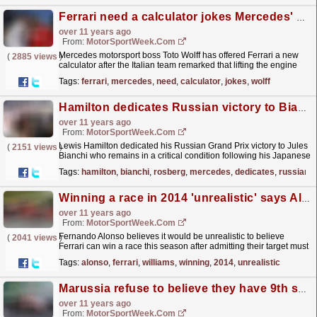
Ferrari need a calculator jokes Mercedes' Wolff as they disagree on engine freeze rules
over 11 years ago
From:
MotorSportWeek.com
Mercedes motorsport boss Toto Wolff has offered Ferrari a new
(
2885 views
)
calculator after the Italian team remarked that lifting the engine
freeze wouldn't result in higher costs....
read more »
Tags:
ferrari
,
mercedes
,
need
,
calculator
,
jokes
,
wolff
Hamilton dedicates Russian victory to Bianchi
over 11 years ago
From:
MotorSportWeek.com
Lewis Hamilton dedicated his Russian Grand Prix victory to Jules
(
2151 views
)
Bianchi who remains in a critical condition following his Japanese
GP crash. The Briton cruised to victory to...
read more »
Tags:
hamilton
,
bianchi
,
rosberg
,
mercedes
,
dedicates
,
russian
Winning a race in 2014 'unrealistic' says Alonso
over 11 years ago
From:
MotorSportWeek.com
Fernando Alonso believes it would be unrealistic to believe
(
2041 views
)
Ferrari can win a race this season after admitting their target must
now be to ensure they remain ahead of Williams...
read more »
Tags:
alonso
,
ferrari
,
williams
,
winning
,
2014
,
unrealistic
Marussia refuse to believe they have 9th sewn up
over 11 years ago
From:
MotorSportWeek.com