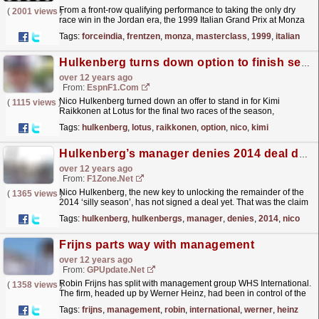
From a front-row qualifying performance to taking the only dry
(
2001 views
)
race win in the Jordan era, the 1999 Italian Grand Prix at Monza
was a landmark race for Team Silverstone, and...
read more »
Tags:
forceindia
,
frentzen
,
monza
,
masterclass
,
1999
,
italian
Hulkenberg turns down option to finish season at Lotus
over 12 years ago
From:
EspnF1.com
Nico Hulkenberg turned down an offer to stand in for Kimi
(
1115 views
)
Raikkonen at Lotus for the final two races of the season,
according to his manager Werner Heinz
read more »
Tags:
hulkenberg
,
lotus
,
raikkonen
,
option
,
nico
,
kimi
Hulkenberg’s manager denies 2014 deal done
over 12 years ago
From:
F1Zone.net
Nico Hulkenberg, the new key to unlocking the remainder of the
(
1365 views
)
2014 ‘silly season’, has not signed a deal yet. That was the claim
on Tuesday of his manager...
read more »
Tags:
hulkenberg
,
hulkenbergs
,
manager
,
denies
,
2014
,
nico
Frijns parts way with management
over 12 years ago
From:
GPUpdate.net
Robin Frijns has split with management group WHS International.
(
1358 views
)
The firm, headed up by Werner Heinz, had been in control of the
sporting side of the Dutchman's career.
read more »
Tags:
frijns
,
management
,
robin
,
international
,
werner
,
heinz