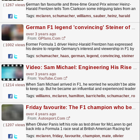
German fan favourite and three-time Grand Prix winner Heinz-
(
1267 views
)
Harald Frentzen tells Tom Clarkson some intriguing tales from an
eventful decade in Formula 1. Highlights include...
read more »
Tags:
mclaren
,
schumacher
,
williams
,
sauber
,
heinz
,
harald
German F1 legend 'convincing' Steiner of Schumacher-Haas reunion
over 3 years ago
From:
GPfans.com
Former Formula 1 driver Heinz-Harald Frentzen has expressed
(
1002 views
)
his desire to reignite Germany's interest and viewership in F1 by
attempting to convince Haas team principal...
read more »
Tags:
schumacher
,
haas
,
german
,
legend
,
convincing
,
steiner
Video: Sam Michael: Engineering His Rise To The Top | F1 Beyond The Grid Podcast
over 3 years ago
From:
YouTube.com
When Sam Michael arrived in F1, he worried he wouldn’t be able
(
1214 views
)
to keep up. But he became an influential and experienced leader
at two of the sport’s biggest teams. From a race...
read more »
Tags:
williams
,
mclaren
,
hamilton
,
barrichello
,
schumacher
,
rosb
Friday favourite: The F1 champion who became a "perfect team-mate"
over 4 years ago
From:
Autosport.com
When Olivier Panis left his role as test driver for McLaren to get
(
1207 views
)
back into a Formula 1 race seat at British American Racing for
2001, he knew what he was letting himself in...
read more »
Tags:
mclaren
,
friday
,
favourite
,
champion
,
mate
,
olivier