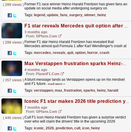
Former F1 race winner Heinz-Harald Frentzen has given fans an
(
299 views
)
update on social media after undergoing surgery on
Monday.
read more »
Tags:
legend
,
update
,
fans
,
surgery
,
winner
,
heinz
F1 star reveals Mercedes quit option after horror crash
3 months ago
From:
GPfans.com
Former F1 star Heinz-Harald Frentzen has revealed that
(
298 views
)
Mercedes almost quit Formula 1 after Karl Wendlinger's crash at
the 1994 Monaco Grand Prix.
read more »
Tags:
mercedes
,
reveals
,
quit
,
option
,
horror
,
crash
Max Verstappen frustration sparks Heinz-Harald Frentzen warning over F1 future
4 months ago
From:
PlanetF1.com
A blunt message lands as Verstappen opens up on his mindset
(
357 views
)
and F1 future.
read more »
Tags:
verstappen
,
max
,
frustration
,
sparks
,
heinz
,
harald
Iconic F1 star makes 2026 title prediction you would never guess
7 months ago
From:
GPfans.com
Cult F1 icon Heinz-Harald Frentzen has given a surprise verdict
(
446 views
)
over who will claim the drivers' title in the upcoming 2026
championship.
read more »
Tags:
iconic
,
2026
,
prediction
,
cult
,
icon
,
heinz