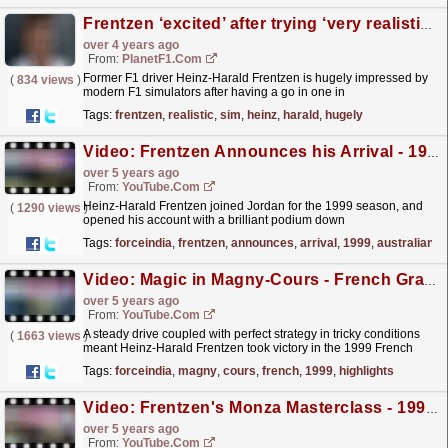
Frentzen ‘excited’ after trying ‘very realistic’ F1 sim
over 4 years ago
From:
PlanetF1.com
Former F1 driver Heinz-Harald Frentzen is hugely impressed by
(
834 views
)
modern F1 simulators after having a go in one in
Munich.
read more »
Tags:
frentzen
,
realistic
,
sim
,
heinz
,
harald
,
hugely
Video: Frentzen Announces his Arrival - 1999 Australian Grand Prix Highlights
over 5 years ago
From:
YouTube.com
Heinz-Harald Frentzen joined Jordan for the 1999 season, and
(
1290 views
)
opened his account with a brilliant podium down
under
read more »
Tags:
forceindia
,
frentzen
,
announces
,
arrival
,
1999
,
australian
Video: Magic in Magny-Cours - French Grand Prix 1999 Highlights
over 5 years ago
From:
YouTube.com
A steady drive coupled with perfect strategy in tricky conditions
(
1663 views
)
meant Heinz-Harald Frentzen took victory in the 1999 French
Grand Prix, and made the German a genuine...
read more »
Tags:
forceindia
,
magny
,
cours
,
french
,
1999
,
highlights
Video: Frentzen's Monza Masterclass - 1999 Italian Grand Prix Highlights
over 5 years ago
From:
YouTube.com