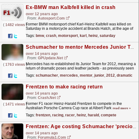
Ex-BMW man Kalbfell killed in crash
over 12 years ago
From:
Autosport.com
Former BMW motorsport chief Karl-Heinz Kalbfell was killed on
(
1482 views
)
Saturday in a motorcycle accident at Brands Hatch, at the age of
63
read more »
Tags:
bmw
,
crash
,
motorsport
,
karl
,
heinz
,
saturday
Schumacher to mentor Mercedes Junior Team
over 14 years ago
From:
GPUpdate.net
Mercedes has re-established its Junior Team for 2012, meaning a
(
1763 views
)
return of dramatic poses and leather jackets - as previously seen
with Michael Schumacher when he partnered...
read more »
Tags:
schumacher
,
mercedes
,
mentor
,
junior
,
2012
,
dramatic
Frentzen to make racing return
over 14 years ago
From:
Crash.Net
Former F1 racer Heinz-Harald Frentzen to compete in the
(
1471 views
)
Australian Porsche Carrera Cup race at Albert Park
read more »
Tags:
frentzen
,
racing
,
racer
,
heinz
,
harald
,
compete
Frentzen: Age costing Schumacher ‘precious tenths’
over 14 years ago
From:
Forumula1.com