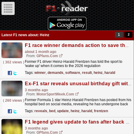
1
2
Latest F1 news about: Heinz
F1 race winner demands action to save the sport - 'Software decides the result'
about 1 month ago
From:
GPfans.com
Former F1 driver Heinz-Harald Frentzen has told the sport to
(
302 views
)
'wake up' when it comes to the 2026 regulation
changes.
read more »
Tags:
winner
,
demands
,
software
,
result
,
heinz
,
harald
Ex-F1 star reveals unusual birthday gift with hospital bed update
3 months ago
From:
MotorSportWeek.com
Former Formula 1 star Heinz-Harald Frentzen has posted from his
(
260 views
)
hospital bed on social media, revealing he has undergone back
surgery, joking it was a birthday present to...
read more »
Tags:
reveals
,
bed
,
update
,
heinz
,
harald
,
frentzen
F1 legend gives update to fans after back surgery
3 months ago
From:
GPfans.com