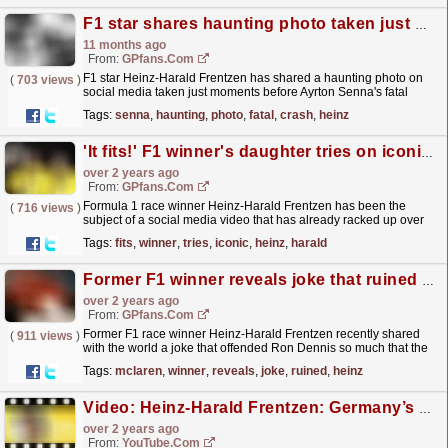
F1 star shares haunting photo taken just moments before fatal Senna crash
11 months ago
From:
GPfans.com
F1 star Heinz-Harald Frentzen has shared a haunting photo on
(
703 views
)
social media taken just moments before Ayrton Senna's fatal
crash at Imola in 1994.
read more »
Tags:
senna
,
haunting
,
photo
,
fatal
,
crash
,
heinz
'It fits!' F1 winner's daughter tries on iconic race suit
over 2 years ago
From:
GPfans.com
Formula 1 race winner Heinz-Harald Frentzen has been the
(
716 views
)
subject of a social media video that has already racked up over
two million views.
read more »
Tags:
fits
,
winner
,
tries
,
iconic
,
heinz
,
harald
Former F1 winner reveals joke that ruined his chances of joining McLaren
over 2 years ago
From:
GPfans.com
Former F1 race winner Heinz-Harald Frentzen recently shared
(
911 views
)
with the world a joke that offended Ron Dennis so much that the
McLaren boss refused to speak to the German ever...
read more »
Tags:
mclaren
,
winner
,
reveals
,
joke
,
ruined
,
heinz
Video: Heinz-Harald Frentzen: Germany’s F1 Cult Hero | F1 Beyond The Grid Podcast
over 2 years ago
From:
YouTube.com