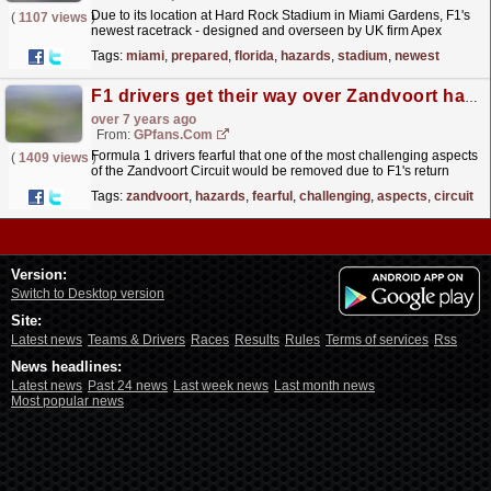
Due to its location at Hard Rock Stadium in Miami Gardens, F1's
(
1107 views
)
newest racetrack - designed and overseen by UK firm Apex
Circuit Design - has had to fit in with its...
read more »
Tags:
miami
,
prepared
,
florida
,
hazards
,
stadium
,
newest
F1 drivers get their way over Zandvoort hazards
over 7 years ago
From:
GPfans.com
Formula 1 drivers fearful that one of the most challenging aspects
(
1409 views
)
of the Zandvoort Circuit would be removed due to F1's return
have been sated, as it has been confirmed...
read more »
Tags:
zandvoort
,
hazards
,
fearful
,
challenging
,
aspects
,
circuit
Version:
Switch to Desktop version
Site:
Latest news
Teams & Drivers
Races
Results
Rules
Terms of services
Rss
News headlines:
Latest news
Past 24 news
Last week news
Last month news
Most popular news