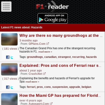
Latest F1 news about: Hazards
Why are there so many groundhogs at the Canadian Grand Prix?
3 months ago
From:
GPfans.com
The Canadian Grand Prix has one of the strangest recurring
(
181 views
)
hazards in F1.
read more »
Tags:
groundhogs
,
canadian
,
strangest
,
recurring
,
hazards
Explained: Pros and cons of Ferrari rear suspension upgrade at F1 Belgian GP
about 1 year ago
From:
Crash.Net
Explaining the benefits and hazards of Ferrari's upgrade for
(
317 views
)
Spa
read more »
Tags:
ferrari
,
pros
,
cons
,
suspension
,
upgrade
,
belgian
How the Miami GP has prepared for Florida's natural hazards
over 4 years ago
From:
Autosport.com