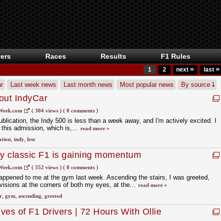
ers
Races
Results
F1 Rules
»
»
1
2
next
last
r
Last week news
Last month news
Most popular news
By source
out IndyCar
Week.com
(
304 views
)
(
0 comments
)
publication, the Indy 500 is less than a week away, and I'm actively excited. I
 this admission, which is,...
read more »
ation
,
indy
,
less
hy classic F1 is gaining momentum
Week.com
(
352 views
)
(
0 comments
)
appened to me at the gym last week. Ascending the stairs, I was greeted,
visions at the corners of both my eyes, at the...
read more »
r
,
gym
,
ascending
,
greeted
ives of F1 Drivers | 72 Hours With Ollie