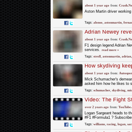
F1 2025
about 1 year ago
from:
Crash.Ne
Aston Martin driver working
Tags:
alonso
,
astonmartin
,
ferna
Adrian Newey revea
factor
about 1 year ago
from:
Crash.Ne
F1 design legend Adrian New
services.
read more »
Tags:
stroll
,
astonmartin
,
adrian
How skydiving kee
about 1 year ago
from:
Autospor
Mick Schumacher's demeanou
asked him how he likes to 
Tags:
schumacher
,
skydiving
,
mi
Video: The Fight S
over 2 years ago
from:
YouTube
Logan Sargeant heads to th
#F1 #Formula1 ? Subscribe 
Tags:
williams
,
racing
,
logan
,
sar