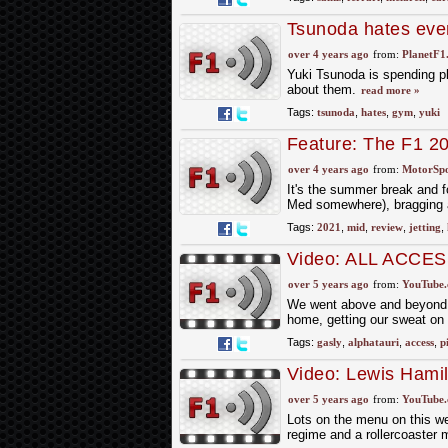
Tsunoda hates eve
over 4 years ago
from:
PlanetF1
Yuki Tsunoda is spending ple
about them.
read more »
Tags:
tsunoda
,
hates
,
gym
,
yuki
Feature: The F1 2
over 4 years ago
from:
MotorSp
It's the summer break and fo
Med somewhere), bragging a
Tags:
2021
,
mid
,
review
,
jetting
,
Video: ALL ACCESS
over 5 years ago
from:
YouTube
We went above and beyond in
home, getting our sweat on 
Tags:
gasly
,
alphatauri
,
access
,
p
Video: Lewis Hamil
Fitness And More |
over 5 years ago
from:
YouTube
Lots on the menu on this we
regime and a rollercoaster 