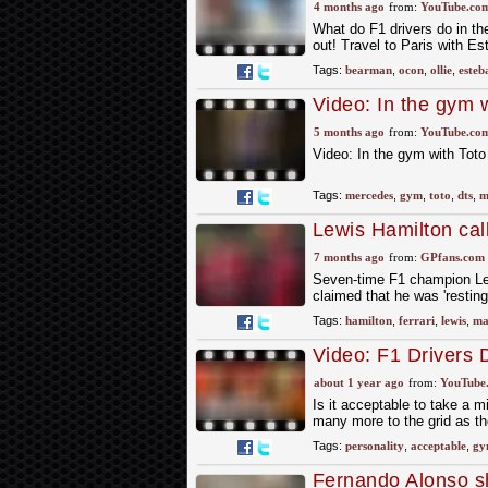
Bearman and Este
4 months ago
from:
YouTube.co
What do F1 drivers do in th
out! Travel to Paris with 
Tags:
bearman
,
ocon
,
ollie
,
esteb
Video: In the gym w
#formula1 #merce
5 months ago
from:
YouTube.co
Video: In the gym with Tot
Tags:
mercedes
,
gym
,
toto
,
dts
,
m
Lewis Hamilton cal
7 months ago
from:
GPfans.com
Seven-time F1 champion Lew
claimed that he was 'restin
Tags:
hamilton
,
ferrari
,
lewis
,
ma
Video: F1 Drivers 
about 1 year ago
from:
YouTube
Is it acceptable to take a m
many more to the grid as the
Tags:
personality
,
acceptable
,
gy
Fernando Alonso sh