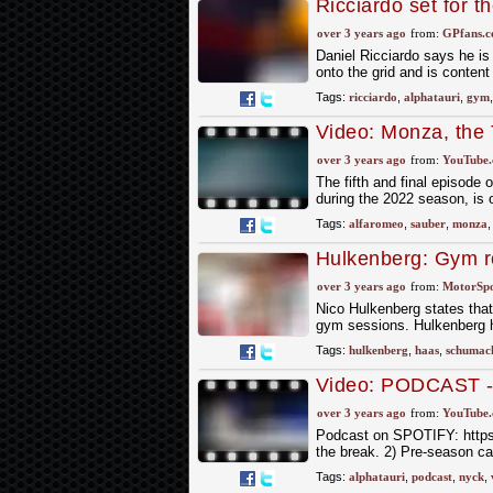
Ricciardo set for t
promise
over 3 years ago
from:
GPfans.
Daniel Ricciardo says he is
onto the grid and is content
Tags:
ricciardo
,
alphatauri
,
gym
Video: Monza, the 
Episode 5 | Alfa 
over 3 years ago
from:
YouTube
The fifth and final episode
during the 2022 season, is ou
Tags:
alfaromeo
,
sauber
,
monza
Hulkenberg: Gym ro
over 3 years ago
from:
MotorSp
Nico Hulkenberg states that 
gym sessions. Hulkenberg h
Tags:
hulkenberg
,
haas
,
schumac
Video: PODCAST - 
over 3 years ago
from:
YouTube
Podcast on SPOTIFY: https:
the break. 2) Pre-season ca
Tags:
alphatauri
,
podcast
,
nyck
,