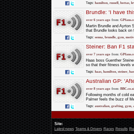
Tags:
hamilton
,
russell
,
bottas
,
le
Brundle: 'I have th
over 6 years ago
from:
GPfans.
Martin Brundle and Ayrton 
that Brundle looks back on 
Tags:
senna
,
brundle
,
gym
,
motiv
Steiner: Ban F1 st
over 7 years ago
from:
GPfans.
Haas boss Guenther Steiner
so that their fitness levels
Tags:
haas
,
hamilton
,
steiner
,
ba
Australian GP: 'Aft
buzz'
over 8 years ago
from:
BBC.co.u
Following months of cold e
Palmer feels the buzz of M
Tags:
australian
,
grafting
,
gym
,
Site:
Latest news
Teams & Drivers
Races
Results
Ru