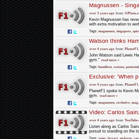
Magnussen - Singa
over 3 years ago
from:
GPfans.
Kevin Magnussen has reveal
with extra motivation to wo
Tags:
magnussen
,
singapore
,
spic
Watson thinks Hami
over 4 years ago
from:
PlanetF1
John Watson said Lewis Hami
gym."
read more »
Tags:
hamilton
,
watson
,
pantomi
Exclusive: 'When p
lot'
over 4 years ago
from:
PlanetF1
PlanetF1 spoke to Kevin Mag
gym.
read more »
Tags:
magnussen
,
exclusive
,
mag
Video: Carlos Sain
Targets With Ferra
over 4 years ago
from:
YouTube
Listen along as Carlos Sainz
pursuit to standing on the t
Tags:
sainz
,
ferrari
,
mclaren
,
car