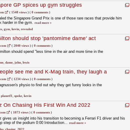
pore GP spices up gym struggles
com
(
1548 views
)
(
0 comments
)
ed the Singapore Grand Prix is one of those rare races that provide him
rk harder in the gym.
read more »
es
,
gym
,
kevin
,
revealed
lton should stop 'pantomime dame' act
.com
(
2040 views
)
(
0 comments
)
lton should spend "less time in the air and more time in the
me
,
dame
,
john
,
lewis
eople see me and K-Mag train, they laugh a
.com
(
1234 views
)
(
0 comments
)
nussen's physio to find out why they get funny looks in the
,
planetf1
,
spoke
,
kevin
z On Chasing His First Win And 2022
ri | Beyond The Grid F1 Podcast
.com
(
1073 views
)
(
0 comments
)
 gives us insight into his transition to becoming a Ferrari F1 driver and his
op step of the podium 0:00 Introduction...
read more »
los
,
chasing
,
2022