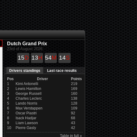
Dutch Grand Prix
23rd of August 2026
15
D
13
H
54
M
14
S
Drivers standings
Last race results
Pos
Driver
Points
1
Kimi Antonelli
219
2
Lewis Hamilton
169
3
George Russell
160
4
Charles Leclerc
138
5
Lando Norris
128
6
Max Verstappen
109
7
Oscar Piastri
92
8
Isack Hadjar
68
9
Liam Lawson
43
10
Pierre Gasly
42
Table in full »