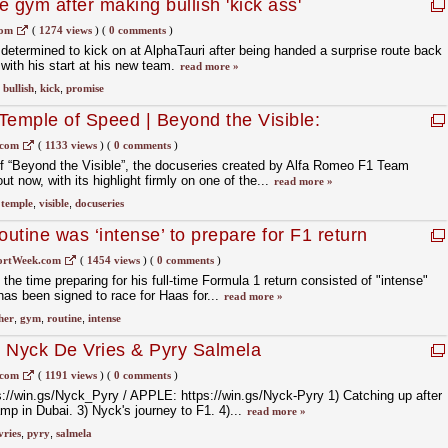
he gym after making bullish 'kick ass'
com
(
1274 views
)
(
0 comments
)
 determined to kick on at AlphaTauri after being handed a surprise route back
 with his start at his new team.
read more »
,
bullish
,
kick
,
promise
Temple of Speed | Beyond the Visible:
Romeo F1 Team
.com
(
1133 views
)
(
0 comments
)
 of “Beyond the Visible”, the docuseries created by Alfa Romeo F1 Team
t now, with its highlight firmly on one of the...
read more »
,
temple
,
visible
,
docuseries
utine was ‘intense’ to prepare for F1 return
ortWeek.com
(
1454 views
)
(
0 comments
)
the time preparing for his full-time Formula 1 return consisted of "intense"
as been signed to race for Haas for...
read more »
her
,
gym
,
routine
,
intense
Nyck De Vries & Pyry Salmela
.com
(
1191 views
)
(
0 comments
)
//win.gs/Nyck_Pyry / APPLE: https://win.gs/Nyck-Pyry 1) Catching up after
mp in Dubai. 3) Nyck's journey to F1. 4)...
read more »
vries
,
pyry
,
salmela