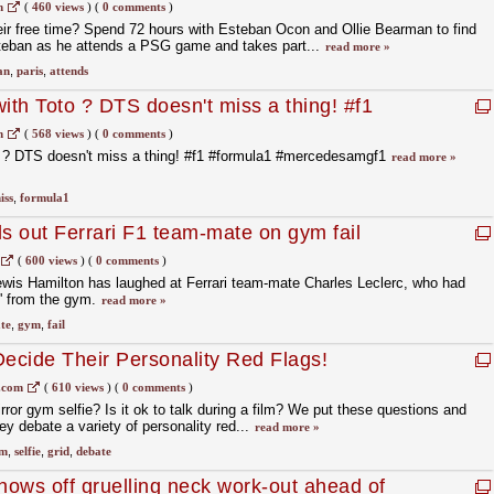
ban Ocon
m
(
460 views
)
(
0 comments
)
eir free time? Spend 72 hours with Esteban Ocon and Ollie Bearman to find
Esteban as he attends a PSG game and takes part...
read more »
an
,
paris
,
attends
ith Toto ? DTS doesn't miss a thing! #f1
desamgf1
m
(
568 views
)
(
0 comments
)
o ? DTS doesn't miss a thing! #f1 #formula1 #mercedesamgf1
read more »
iss
,
formula1
ls out Ferrari F1 team-mate on gym fail
(
600 views
)
(
0 comments
)
is Hamilton has laughed at Ferrari team-mate Charles Leclerc, who had
g' from the gym.
read more »
te
,
gym
,
fail
Decide Their Personality Red Flags!
.com
(
610 views
)
(
0 comments
)
irror gym selfie? Is it ok to talk during a film? We put these questions and
y debate a variety of personality red...
read more »
m
,
selfie
,
grid
,
debate
ows off gruelling neck work-out ahead of