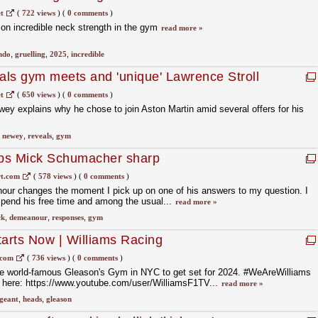
t
(
722 views
)
(
0 comments
)
 on incredible neck strength in the gym
read more »
ndo
,
gruelling
,
2025
,
incredible
ls gym meets and 'unique' Lawrence Stroll
t
(
650 views
)
(
0 comments
)
ey explains why he chose to join Aston Martin amid several offers for his
,
newey
,
reveals
,
gym
ps Mick Schumacher sharp
t.com
(
578 views
)
(
0 comments
)
r changes the moment I pick up on one of his answers to my question. I
spend his free time and among the usual...
read more »
ck
,
demeanour
,
responses
,
gym
tarts Now | Williams Racing
.com
(
736 views
)
(
0 comments
)
e world-famous Gleason's Gym in NYC to get set for 2024. #WeAreWilliams
here: https://www.youtube.com/user/WilliamsF1TV...
read more »
geant
,
heads
,
gleason