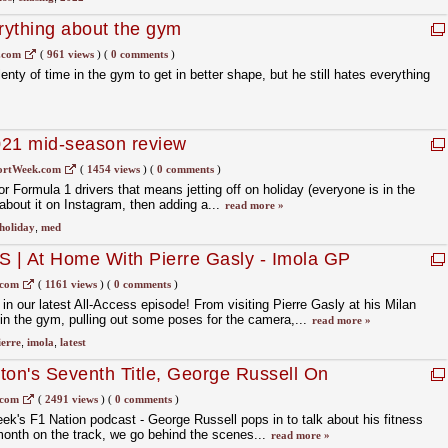
rything about the gym
.com
(
961 views
)
(
0 comments
)
nty of time in the gym to get in better shape, but he still hates everything
021 mid-season review
ortWeek.com
(
1454 views
)
(
0 comments
)
r Formula 1 drivers that means jetting off on holiday (everyone is in the
bout it on Instagram, then adding a...
read more »
holiday
,
med
 | At Home With Pierre Gasly - Imola GP
.com
(
1161 views
)
(
0 comments
)
 our latest All-Access episode! From visiting Pierre Gasly at his Milan
in the gym, pulling out some poses for the camera,...
read more »
ierre
,
imola
,
latest
ton's Seventh Title, George Russell On
 F1 Nation Podcast
.com
(
2491 views
)
(
0 comments
)
ek's F1 Nation podcast - George Russell pops in to talk about his fitness
month on the track, we go behind the scenes...
read more »