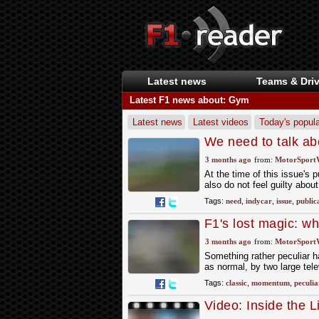
Latest news
Teams & Driv
Latest F1 news about: Gym
Latest news
Latest videos
Today's popula
We need to talk ab
3 months ago
from:
MotorSport
At the time of this issue's 
also do not feel guilty about
Tags:
need
,
indycar
,
issue
,
public
F1's lost magic: w
3 months ago
from:
MotorSport
Something rather peculiar h
as normal, by two large tele
Tags:
classic
,
momentum
,
peculia
Video: Inside the L