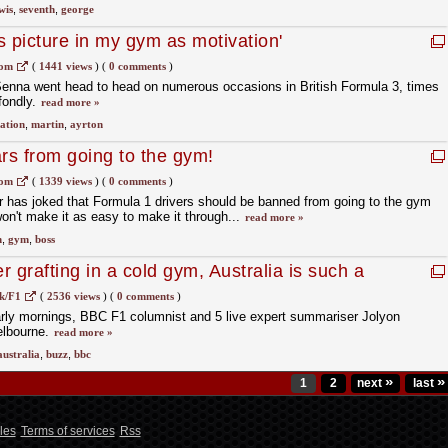
wis
,
seventh
,
george
is picture in my gym as motivation'
com
(
1441 views
)
(
0 comments
)
Senna went head to head on numerous occasions in British Formula 3, times
fondly.
read more »
ation
,
martin
,
ayrton
ars from going to the gym!
com
(
1339 views
)
(
0 comments
)
 has joked that Formula 1 drivers should be banned from going to the gym
 won't make it as easy to make it through...
read more »
n
,
gym
,
boss
er grafting in a cold gym, Australia is such a
k/F1
(
2536 views
)
(
0 comments
)
arly mornings, BBC F1 columnist and 5 live expert summariser Jolyon
elbourne.
read more »
australia
,
buzz
,
bbc
»
»
1
2
next
last
les
Terms of services
Rss