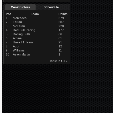
Constructors
Scheudule
Pos
Team
Points
1
Mercedes
379
2
Ferrari
307
3
McLaren
220
4
Red Bull Racing
177
5
Racing Bulls
66
6
Alpine
61
7
Haas F1 Team
21
8
Audi
12
9
Williams
11
10
Aston Martin
1
Table in full »