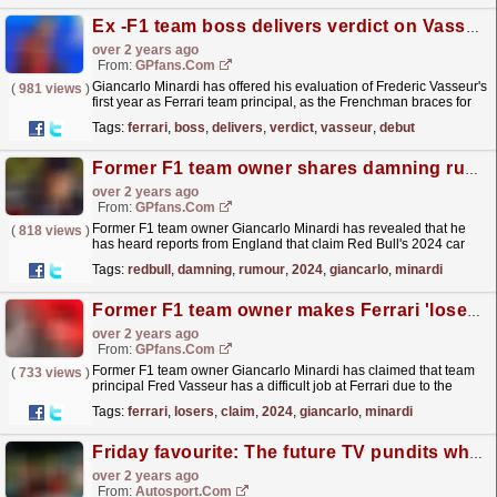
Ex -F1 team boss delivers verdict on Vasseur's debut year at Ferrari
over 2 years ago
From:
GPfans.com
Giancarlo Minardi has offered his evaluation of Frederic Vasseur's
(
981 views
)
first year as Ferrari team principal, as the Frenchman braces for
his first significant trial in 2024.
read more »
Tags:
ferrari
,
boss
,
delivers
,
verdict
,
vasseur
,
debut
Former F1 team owner shares damning rumour over 2024 Red Bull car
over 2 years ago
From:
GPfans.com
Former F1 team owner Giancarlo Minardi has revealed that he
(
818 views
)
has heard reports from England that claim Red Bull's 2024 car
will be even better than the RB19.
read more »
Tags:
redbull
,
damning
,
rumour
,
2024
,
giancarlo
,
minardi
Former F1 team owner makes Ferrari 'losers' claim ahead of 2024 season
over 2 years ago
From:
GPfans.com
Former F1 team owner Giancarlo Minardi has claimed that team
(
733 views
)
principal Fred Vasseur has a difficult job at Ferrari due to the
heavy expectation of success.
read more »
Tags:
ferrari
,
losers
,
claim
,
2024
,
giancarlo
,
minardi
Friday favourite: The future TV pundits who ganged up on their F1 team boss
over 2 years ago
From:
Autosport.com