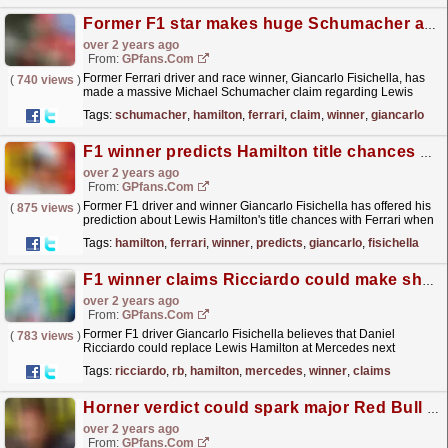
Former F1 star makes huge Schumacher and Hamilton claim
over 2 years ago
From:
GPfans.com
Former Ferrari driver and race winner, Giancarlo Fisichella, has
(
740 views
)
made a massive Michael Schumacher claim regarding Lewis
Hamilton's move to Ferrari.
read more »
Tags:
schumacher
,
hamilton
,
ferrari
,
claim
,
winner
,
giancarlo
F1 winner predicts Hamilton title chances at Ferrari
over 2 years ago
From:
GPfans.com
Former F1 driver and winner Giancarlo Fisichella has offered his
(
875 views
)
prediction about Lewis Hamilton's title chances with Ferrari when
he joins the team.
read more »
Tags:
hamilton
,
ferrari
,
winner
,
predicts
,
giancarlo
,
fisichella
F1 winner claims Ricciardo could make shock move amid Hamilton drama
over 2 years ago
From:
GPfans.com
Former F1 driver Giancarlo Fisichella believes that Daniel
(
783 views
)
Ricciardo could replace Lewis Hamilton at Mercedes next
season.
read more »
Tags:
ricciardo
,
rb
,
hamilton
,
mercedes
,
winner
,
claims
Horner verdict could spark major Red Bull problem claims F1 winner
over 2 years ago
From:
GPfans.com