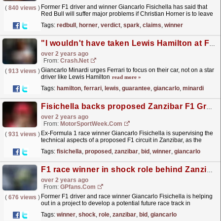
Former F1 driver and winner Giancarlo Fisichella has said that
(
840 views
)
Red Bull will suffer major problems if Christian Horner is to leave
the team.
read more »
Tags:
redbull
,
horner
,
verdict
,
spark
,
claims
,
winner
"I wouldn't have taken Lewis Hamilton at Ferrari, not a guarantee of success"
over 2 years ago
From:
Crash.Net
Giancarlo Minardi urges Ferrari to focus on their car, not on a star
(
913 views
)
driver like Lewis Hamilton
read more »
Tags:
hamilton
,
ferrari
,
lewis
,
guarantee
,
giancarlo
,
minardi
Fisichella backs proposed Zanzibar F1 Grand Prix bid
over 2 years ago
From:
MotorSportWeek.com
Ex-Formula 1 race winner Giancarlo Fisichella is supervising the
(
931 views
)
technical aspects of a proposed F1 circuit in Zanzibar, as the
Tanzanian archipelago seeks to bring the series...
read more »
Tags:
fisichella
,
proposed
,
zanzibar
,
bid
,
winner
,
giancarlo
F1 race winner in shock role behind Zanzibar Grand Prix bid
over 2 years ago
From:
GPfans.com
Former F1 driver and race winner Giancarlo Fisichella is helping
(
676 views
)
out in a project to develop a potential future race track in
Zanzibar.
read more »
Tags:
winner
,
shock
,
role
,
zanzibar
,
bid
,
giancarlo