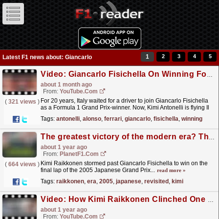
1
2
3
4
5
Latest F1 news about: Giancarlo
Video: Giancarlo Fisichella On Winning For Italy & Kimi's Potential | F1 Beyond The Grid Podcast: Legends
about 1 month ago
From:
YouTube.com
For 20 years, Italy waited for a driver to join Giancarlo Fisichella
(
321 views
)
as a Formula 1 Grand Prix-winner. Now, Kimi Antonelli is flying Il
Tricolore on the top step of the podium...
read more »
Tags:
antonelli
,
alonso
,
ferrari
,
giancarlo
,
fisichella
,
winning
The greatest victory of the modern era? The 2005 Japanese Grand Prix revisited
about 1 year ago
From:
PlanetF1.com
Kimi Raikkonen stormed past Giancarlo Fisichella to win on the
(
664 views
)
final lap of the 2005 Japanese Grand Prix...
read more »
Tags:
raikkonen
,
era
,
2005
,
japanese
,
revisited
,
kimi
Video: How Kimi Raikkonen Clinched One Of His Greatest Ever Victories! | Workday Winning Strategies
about 1 year ago
From:
YouTube.com