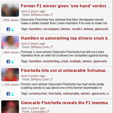
Former F1 winner gives 'one hand' verdict in Hamilton vs Verstappen debate
over 2 years ago
From:
GPfans.com
Giancarlo Fisichella has claimed that Max Verstappen would
(
855 views
)
make a better leader than Lewis Hamilton if he was to make his
ideal F1 team.
read more »
Tags:
hamilton
,
verstappen
,
winner
,
verdict
,
debate
,
giancarlo
Hamilton in astonishing top drivers snub by multiple F1 winner
over 2 years ago
From:
GPfans.com
Formula 1 race winner Giancarlo Fisichella has left out Lewis
(
804 views
)
Hamilton from an elite list of drivers he competed against during
his career.
read more »
Tags:
hamilton
,
astonishing
,
snub
,
multiple
,
winner
,
giancarlo
Fisichella hits out at unbearable Schumacher
over 2 years ago
From:
GPfans.com
Former race winner Giancarlo Fisichella has had some pretty
(
720 views
)
scathing words to say about one of his former teammates in
F1.
read more »
Tags:
schumacher
,
fisichella
,
unbearable
,
winner
,
giancarlo
,
scat
Giancarlo Fisichella reveals the F1 teammate he 'couldn't stand'
over 2 years ago
From:
Crash.Net