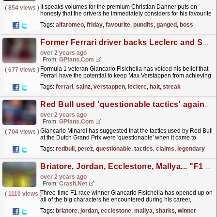
It speaks volumes for the premium Christian Danner puts on
(
854 views
)
honesty that the drivers he immediately considers for his favourite
team-mate both were willing to go beyond the...
read more »
Tags:
alfaromeo
,
friday
,
favourite
,
pundits
,
ganged
,
boss
Former Ferrari driver backs Leclerc and Sainz to halt Verstappen streak
over 2 years ago
From:
GPfans.com
Formula 1 veteran Giancarlo Fisichella has voiced his belief that
(
677 views
)
Ferrari have the potential to keep Max Verstappen from achieving
a record-breaking 10th win in a row at the...
read more »
Tags:
ferrari
,
sainz
,
verstappen
,
leclerc
,
halt
,
streak
Red Bull used 'questionable tactics' against Perez, claims legendary F1 boss
over 2 years ago
From:
GPfans.com
Giancarlo Minardi has suggested that the tactics used by Red Bull
(
704 views
)
at the Dutch Grand Prix were 'questionable' when it came to
Sergio Perez.
read more »
Tags:
redbull
,
perez
,
questionable
,
tactics
,
claims
,
legendary
Briatore, Jordan, Ecclestone, Mallya... "F1 is a world of sharks!"
over 2 years ago
From:
Crash.Net
Three-time F1 race winner Giancarlo Fisichella has opened up on
(
1110 views
)
all of the big characters he encountered during his career,
describing the sport as "a world of sharks".
read more »
Tags:
briatore
,
jordan
,
ecclestone
,
mallya
,
sharks
,
winner