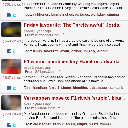
In our second episode of Workday Winning Strategies, Jolyon
(
701 views
)
Palmer, Ruth Buscombe Divey and Bernie Collins take a look at
one of the greatest strategic races of the noughties...
read more »
Tags:
raikkonen
,
kimi
,
clinched
,
victories
,
workday
,
winning
Friday favourite: The "pretty awful" Jordan that became an unlikely winner
about 1 year ago
From:
Autosport.com
The Jordan-Ford EJ13 has a credible case to be one of the worst
(
660 views
)
Formula 1 cars ever to win a Grand Prix. It would be a colossal
understatement to suggest that is shock victory...
read more »
Tags:
friday
,
favourite
,
awful
,
jordan
,
unlikely
,
winner
F1 winner identifies key Hamilton advantage at Ferrari
over 2 years ago
From:
GPfans.com
Former F1 driver and race winner Giancarlo Fisichella has offered
(
647 views
)
assurances to Lewis Hamilton ahead of his move to
Ferrari.
read more »
Tags:
hamilton
,
ferrari
,
winner
,
identifies
,
advantage
,
giancarlo
Verstappen move to F1 rivals 'stupid', blasts F1 winner
over 2 years ago
From:
GPfans.com
Max Verstappen has been warned by Giancarlo Fisichella that
(
778 views
)
leaving Red Bull could be one of the biggest mistakes of his
career.
read more »
Tags:
verstappen
,
redbull
,
rivals
,
stupid
,
blasts
,
winner