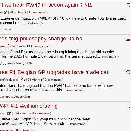
til we hear FW47 in action again ? #f1
om
(
482 views
)
(
0 comments
)
xperience: http://bit.ly/40EV7BH ? Click Here to Create Your Driver Card:
bscribe here:...
read more »
as
,
vegas
eds "big philosophy change" to be
here in F1 2026
com
(
628 views
)
(
0 comments
)
arian Grand Prix as an example in explaining the design philosophy
 for the 2026 Formula 1 campaign, as the team struggled...
read more »
ophy
,
competitive
,
2026
agree F1 Belgian GP upgrades have made car
ortWeek.com
(
606 views
)
(
0 comments
)
arlos Sainz have agreed that the FW47 has become faster with new
 to drive, after promise shown at this...
read more »
ian
,
upgrades
,
trickier
47 #f1 #williamsracing
.com
(
354 views
)
(
0 comments
)
 Driver Card: https://bit.ly/4gQzHXz ? Subscribe here:
er/WilliamsF1TV ?️ Team Kit & Merch:...
read more »
amsracing
,
click
,
4gqzhxz