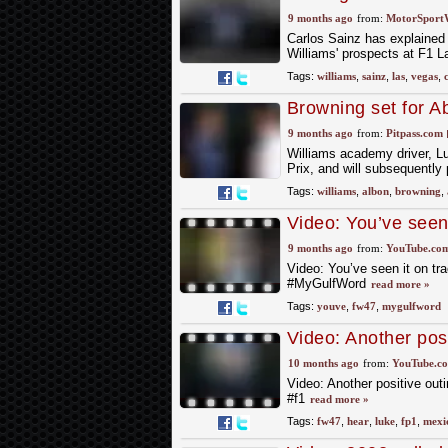
9 months ago
from:
MotorSport
Carlos Sainz has explained
Williams' prospects at F1 
Tags:
williams
,
sainz
,
las
,
vegas
,
Browning set for A
9 months ago
from:
Pitpass.com
Williams academy driver, L
Prix, and will subsequently 
Tags:
williams
,
albon
,
browning
,
Video: You’ve seen
words to life on 
9 months ago
from:
YouTube.co
Video: You’ve seen it on tr
#MyGulfWord
read more »
Tags:
youve
,
fw47
,
mygulfword
Video: Another pos
after his FP1 here 
10 months ago
from:
YouTube.c
Video: Another positive out
#f1
read more »
Tags:
fw47
,
hear
,
luke
,
fp1
,
mexi