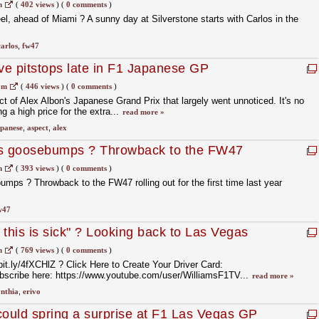
ts with Carlos in the FW47 ⏩
m
(
402 views
)
(
0 comments
)
l, ahead of Miami ? A sunny day at Silverstone starts with Carlos in the
carlos
,
fw47
e pitstops late in F1 Japanese GP
om
(
446 views
)
(
0 comments
)
t of Alex Albon's Japanese Grand Prix that largely went unnoticed. It's no
g a high price for the extra...
read more »
panese
,
aspect
,
alex
s us goosebumps ? Throwback to the FW47
irst time last year ⏮️
m
(
393 views
)
(
0 comments
)
umps ? Throwback to the FW47 rolling out for the first time last year
w47
this is sick" ? Looking back to Las Vegas
 joined us in the FW47 ??
m
(
769 views
)
(
0 comments
)
bit.ly/4fXCHlZ ? Click Here to Create Your Driver Card:
ubscribe here: https://www.youtube.com/user/WilliamsF1TV...
read more »
nthia
,
erivo
could spring a surprise at F1 Las Vegas GP