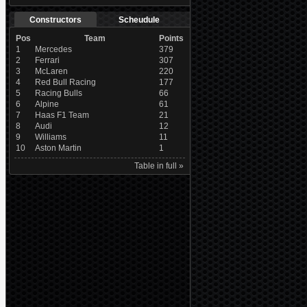
Constructors
Scheudule
Pos
Team
Points
1
Mercedes
379
2
Ferrari
307
3
McLaren
220
4
Red Bull Racing
177
5
Racing Bulls
66
6
Alpine
61
7
Haas F1 Team
21
8
Audi
12
9
Williams
11
10
Aston Martin
1
Table in full »