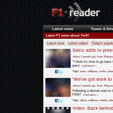
Latest news
Teams & Driv
Latest F1 news about: Fw47
Latest news
Latest videos
Today's popula
Sainz adds to pres
about 1 month ago
from:
Pitpas
"I think it's time to go bac
pace.
read more »
Tags:
sainz
,
williams
,
carlos
,
lame
"We've got work to
about 1 month ago
from:
Pitpas
Following a dismal start to 
FW47.
read more »
Tags:
albon
,
williams
,
admits
,
dis
Video: Back behind