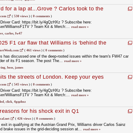
 for a lap at...Grove ? Carlos took to the
at our Factory Festival ?
.com
(
530 views
)
(
0 comments
)
 Driver Card: https://bit.ly/4gQzHXz ? Subscribe here:
er/WilliamsF1TV ?️ Team Kit & Merch:...
read more »
ve
,
carlos
,
fw47
25 F1 car flaw that Williams is ‘behind the
ortWeek.com
(
461 views
)
(
0 comments
)
 has discussed one of the deep-rooted issues within the team's FW47 car
nder of its F1 season. The post The...
read more »
ying
,
boss
,
james
ts the streets of London. Keep your eyes
 our way around the Capital ???
.com
(
545 views
)
(
0 comments
)
 Driver Card: https://bit.ly/4gQzHXz ? Subscribe here:
er/WilliamsF1TV ?️ Team Kit & Merch:...
read more »
led
,
click
,
4gqzhxz
reasons for his shock exit in Q1
cal.net
(
426 views
)
(
0 comments
)
xit in qualifying at the Austrian Grand Prix, Williams driver Carlos Sainz
d brake issues in the grid-deciding session at...
read more »