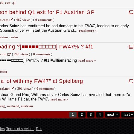
ck
,
exit
,
q1
son behind Q1 exit for F1 Austrian GP
t.com
(
467 views
)
(
0 comments
)
arlos Sainz has confirmed he had damage to his FW47, leading to an early
 Spanish driver will start the Austrian Grand...
read more »
strian
,
carlos
 loading ?[■■■■■□□□□□] FW47% ? #f1
.com
(
280 views
)
(
0 comments
)
 ?[■■■■■□□□□□] FW47% ? #f1 #williamsracing
read more »
acing
"a lot with my FW47" at Spielberg
cal.net
(
391 views
)
(
0 comments
)
trian Grand Prix, Williams driver Carlos Sainz has revealed that there is "a
 his Williams F1 car, the FW47.
read more »
berg
,
weekend
,
austrian
»
»
1
2
3
4
next
last
les
Terms of services
Rss