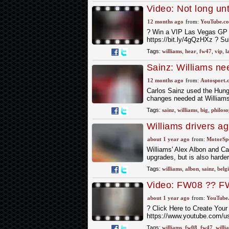
Video: Not long un
12 months ago
from:
YouTube.c
? Win a VIP Las Vegas GP E
https://bit.ly/4gQzHXz ? Su
Tags:
williams
,
hear
,
fw47
,
vip
,
l
Sainz: Williams ne
competitive everyw
12 months ago
from:
Autosport.
Carlos Sainz used the Hung
changes needed at Williams
Tags:
sainz
,
williams
,
big
,
philos
Williams drivers 
faster but 'trickier'
about 1 year ago
from:
MotorSp
Williams' Alex Albon and C
upgrades, but is also harder
Tags:
williams
,
albon
,
sainz
,
belg
Video: FW08 ?? FW
about 1 year ago
from:
YouTube
? Click Here to Create Your
https://www.youtube.com/us
Tags:
williams
,
fw08
,
fw47
,
willi