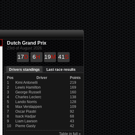
Dutch Grand Prix
23rd of August 2026
17
D
6
H
19
M
41
S
Drivers standings
Last race results
Pos
Driver
Points
1
Kimi Antonelli
219
2
Lewis Hamilton
169
3
George Russell
160
4
Charles Leclerc
138
5
Lando Norris
128
6
Max Verstappen
109
7
Oscar Piastri
92
8
Isack Hadjar
68
9
Liam Lawson
43
10
Pierre Gasly
42
Table in full »