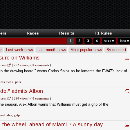
ers
Races
Results
F1 Rules
»
»
1
2
3
4
next
last
r
Last week news
Last month news
Most popular news
By source
sure on Williams
s.com
(
262 views
)
(
0 comments
)
k to the drawing board," warns Carlos Sainz as he laments the FW47's lack of
nts
,
fw47
,
pace
 do," admits Albon
s.com
(
290 views
)
(
0 comments
)
the season, Alex Albon warns that Williams must get a grip of the
mal
,
alex
,
grip
 the wheel, ahead of Miami ? A sunny day