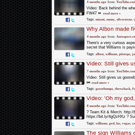
at Silverstone star
4 months ago
from:
YouTube.co
Video: Back behind the whee
FW47 ⏩
read more »
Tags:
miami
,
sunny
,
silverstone
,
Why Albon made fiv
4 months ago
from:
Autosport.c
There's a very curious aspec
secret that Williams is payin
Tags:
albon
,
williams
,
pitstops
,
ja
Video: Still give
rolling out for the f
7 months ago
from:
YouTube.co
Video: Still gives us gooseb
⏮️
read more »
Tags:
goosebumps
,
throwback
,
f
Video: 'Oh my god, 
when Cynthia Erivo
8 months ago
from:
YouTube.co
?️ Team Kit & Merch: http://
https://bit.ly/4gQzHXz ? S
Tags:
williams
,
god
,
las
,
vegas
,
cy
The sign Williams 