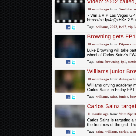
Video: 2002 called
10 months ago
from:
YouTube.c
? Win a VIP Las Vegas GP E
https://bit.ly/4gQzHXz ? Su
Tags:
williams
,
2002
,
fw47
,
vip
,
l
Browning gets FP1 
10 months ago
from:
Pitpass.co
Luke Browning will take part
wheel of Carlos Sainz's F
Tags:
sainz
,
browning
,
fp1
,
mexi
Williams junior Bro
GP
10 months ago
from:
Autosport.
Williams driving academy m
Carlos Sainz in Friday FP1 
Tags:
williams
,
sainz
,
junior
,
bro
Carlos Sainz target
Baku qualifying
11 months ago
from:
MotorSpor
Carlos Sainz is targeting a
the front row of the grid. T
Tags:
sainz
,
williams
,
carlos
,
targ