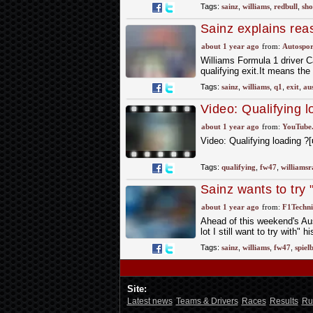
Tags:
sainz
,
williams
,
redbull
,
sho
Sainz explains rea
about 1 year ago
from:
Autospor
Williams Formula 1 driver C
qualifying exit.It means the
Tags:
sainz
,
williams
,
q1
,
exit
,
au
Video: Qualifying
#williamsracing
about 1 year ago
from:
YouTube
Video: Qualifying loading
Tags:
qualifying
,
fw47
,
williamsr
Sainz wants to try 
about 1 year ago
from:
F1Techni
Ahead of this weekend's Aus
lot I still want to try with"
Tags:
sainz
,
williams
,
fw47
,
spiel
Site:
Latest news
Teams & Drivers
Races
Results
Ru