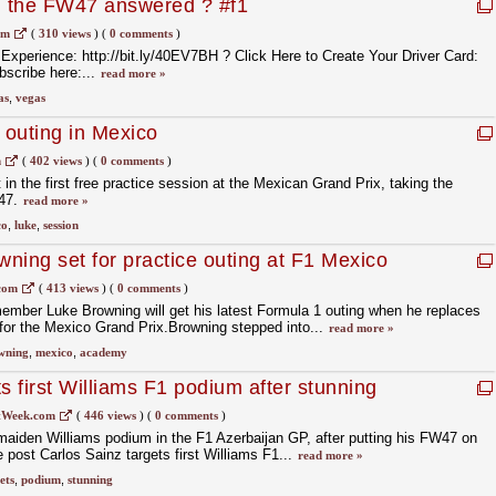
, the FW47 answered ? #f1
om
(
310 views
)
(
0 comments
)
xperience: http://bit.ly/40EV7BH ? Click Here to Create Your Driver Card:
bscribe here:...
read more »
as
,
vegas
outing in Mexico
m
(
402 views
)
(
0 comments
)
 in the first free practice session at the Mexican Grand Prix, taking the
W47.
read more »
co
,
luke
,
session
wning set for practice outing at F1 Mexico
com
(
413 views
)
(
0 comments
)
ember Luke Browning will get his latest Formula 1 outing when he replaces
for the Mexico Grand Prix.Browning stepped into...
read more »
wning
,
mexico
,
academy
s first Williams F1 podium after stunning
tWeek.com
(
446 views
)
(
0 comments
)
 maiden Williams podium in the F1 Azerbaijan GP, after putting his FW47 on
he post Carlos Sainz targets first Williams F1...
read more »
ets
,
podium
,
stunning