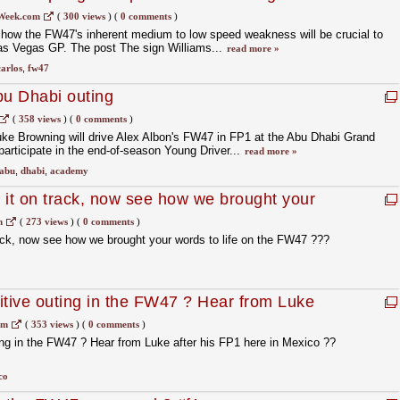
Week.com
(
300 views
)
(
0 comments
)
 how the FW47's inherent medium to low speed weakness will be crucial to
Las Vegas GP. The post The sign Williams...
read more »
carlos
,
fw47
bu Dhabi outing
(
358 views
)
(
0 comments
)
uke Browning will drive Alex Albon's FW47 in FP1 at the Abu Dhabi Grand
participate in the end-of-season Young Driver...
read more »
abu
,
dhabi
,
academy
 it on track, now see how we brought your
the FW47 ???#MyGulfWord
m
(
273 views
)
(
0 comments
)
ack, now see how we brought your words to life on the FW47 ???
itive outing in the FW47 ? Hear from Luke
in Mexico ?? #f1
om
(
353 views
)
(
0 comments
)
ing in the FW47 ? Hear from Luke after his FP1 here in Mexico ??
co