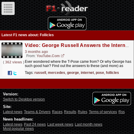
Latest F1 news about: Follicles
Video: George Russell Answers the Internet's Most Asked Questions!
3 months ago
From:
YouTube.com
Ever wondered where the T-Pose came from? Or why George has
(
362 views
)
such good hair? Find out the answers to these (and more) as
George Russell fields the Internet's burning...
read more »
Tags:
russell
,
mercedes
,
george
,
internet
,
pose
,
follicles
Version:
Switch to Desktop version
Site:
Latest news
Teams & Drivers
Races
Results
Rules
Terms of services
Rss
News headlines:
Latest news
Past 24 news
Last week news
Last month news
Most popular news