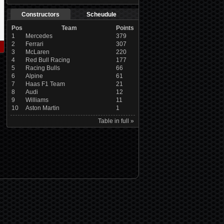
Constructors
Scheudule
Pos
Team
Points
1
Mercedes
379
2
Ferrari
307
3
McLaren
220
4
Red Bull Racing
177
5
Racing Bulls
66
6
Alpine
61
7
Haas F1 Team
21
8
Audi
12
9
Williams
11
10
Aston Martin
1
Table in full »