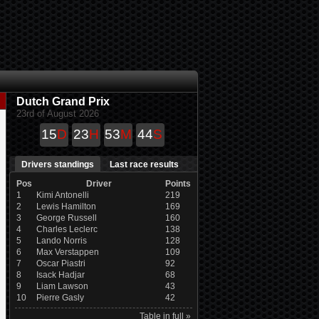
Dutch Grand Prix
23rd of August 2026
15
D
23
H
53
M
44
S
Drivers standings
Last race results
Pos
Driver
Points
1
Kimi Antonelli
219
2
Lewis Hamilton
169
3
George Russell
160
4
Charles Leclerc
138
5
Lando Norris
128
6
Max Verstappen
109
7
Oscar Piastri
92
8
Isack Hadjar
68
9
Liam Lawson
43
10
Pierre Gasly
42
Table in full »