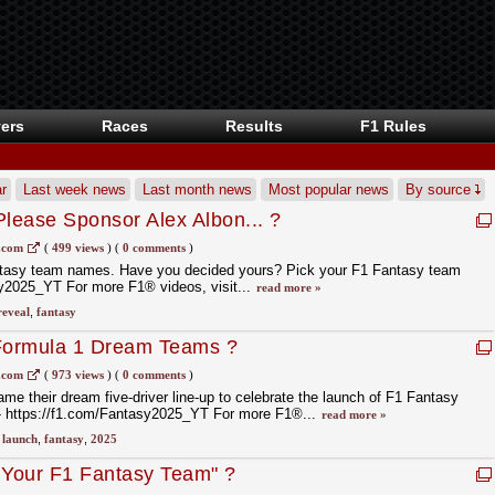
ers
Races
Results
F1 Rules
r
Last week news
Last month news
Most popular news
By source
lease Sponsor Alex Albon... ?
.com
(
499 views
)
(
0 comments
)
antasy team names. Have you decided yours? Pick your F1 Fantasy team
sy2025_YT For more F1® videos, visit...
read more »
reveal
,
fantasy
 Formula 1 Dream Teams ?
.com
(
973 views
)
(
0 comments
)
me their dream five-driver line-up to celebrate the launch of F1 Fantasy
- https://f1.com/Fantasy2025_YT For more F1®...
read more »
,
launch
,
fantasy
,
2025
 Your F1 Fantasy Team" ?