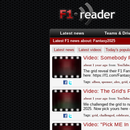
Latest news
Teams & Driv
Latest F1 news about: Fantasy2025
Latest news
Latest videos
Today's popula
Video: Somebody P
about 1 year ago
from:
YouTube
The grid reveal their F1 F
here: https://f1.com/Fanta
Tags:
albon
,
sponsor
,
alex
,
grid
,
Video: The Grid's
about 1 year ago
from:
YouTube
We challenged the grid to na
2025. Now pick yours here 
Tags:
grid
,
challenged
,
celebrate
Video: "Pick ME In