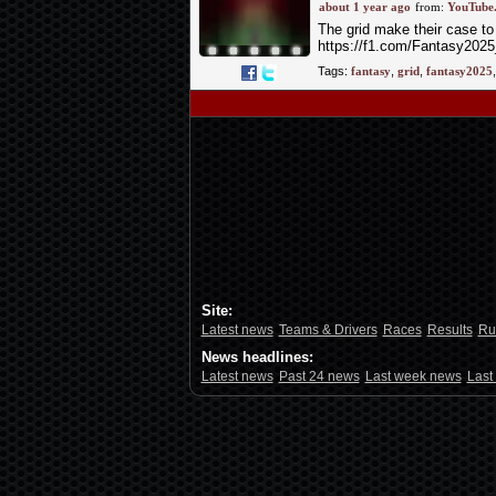
about 1 year ago
from:
YouTube
The grid make their case to
https://f1.com/Fantasy2025
Follow...
read more »
Tags:
fantasy
,
grid
,
fantasy2025
Site:
Latest news
Teams & Drivers
Races
Results
Ru
News headlines:
Latest news
Past 24 news
Last week news
Last