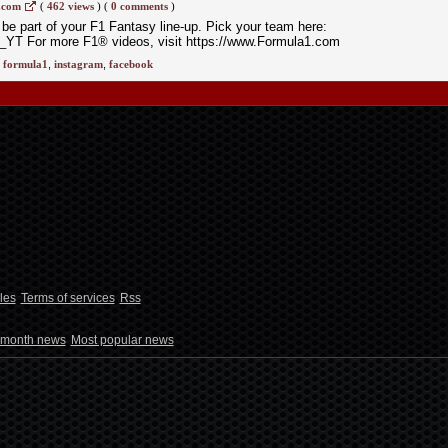
.com
(
462 views
)
(
0 comments
)
 be part of your F1 Fantasy line-up. Pick your team here:
_YT For more F1® videos, visit https://www.Formula1.com
,
formula1
,
instagram
,
facebook
les
Terms of services
Rss
 month news
Most popular news