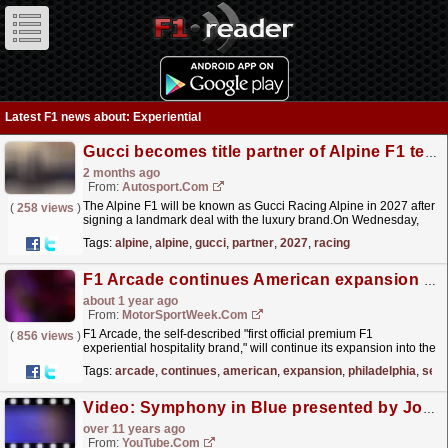
Latest F1 news about: Experiential
Gucci becomes title partner of Alpine F1 team for 2027
2 months ago
From:
Autosport.com
The Alpine F1 will be known as Gucci Racing Alpine in 2027 after
(
258 views
)
signing a landmark deal with the luxury brand.On Wednesday,
Alpine announced Gucci would become its title...
read more »
Tags:
alpine
,
alpine
,
gucci
,
partner
,
2027
,
racing
F1 Arcade continues American expansion in Philadelphia
about 1 year ago
From:
MotorSportWeek.com
F1 Arcade, the self-described "first official premium F1
(
856 views
)
experiential hospitality brand," will continue its expansion into the
United States of America with plans for...
read more »
Tags:
arcade
,
continues
,
american
,
expansion
,
philadelphia
,
self
Video: Symphony in Blue presented by Johnnie Walker
over 11 years ago
From:
YouTube.com