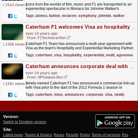
Icons from the worlds of film, music and F1 are transported to an
(
1514 views
)
experiential spectacular in Monaco for Johnnie Walker's
Symphony in Blue party. Fernando Alonso and...
read more »
Tags:
alonso
,
button
,
mclaren
,
symphony
,
johnnie
,
walker
Caterham F1 welcomes Visa as hospitality and experiential
over 14 years ago
From:
F1Technical.net
Caterham F1 Team has announced a multi-year agreement with
(
1358 views
)
Visa as the team's Hospitality and Experiential Marketing Partner.
The partnership will see the two brands...
read more »
Tags:
caterham
,
visa
,
hospitality
,
experiential
,
multi
,
agreement
Caterham announces corporate deal with Visa
over 14 years ago
From:
GPUpdate.net
Newly-named Caterham F1 has announced a commercial link-up
(
1281 views
)
with Visa prior to the start of the 2012 Formula 1 season in
Melbourne. The credit card company has agreed a...
read more »
Tags:
caterham
,
lotus
,
announces
,
corporate
,
visa
,
newly
Version:
Switch to Desktop version
Site:
Latest news
Teams & Drivers
Races
Results
Rules
Terms of services
Rss