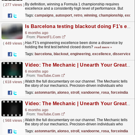
By definition, winning a Formula 1 championship requires
(
277 views
)
excellence and a consistently high level of performance. But
which are the best of the best from the 76 drivers’
Tags:
campaigns
,
autosport
,
retro
,
winning
,
championship
,
excel
title...
read more »
Is Barcelona testing blackout doing F1’s engineering excellence a disservice?
6 months ago
From:
PlanetF1.com
Has F1's engineering excellence been done a disservice by
(
449 views
)
holding the first test behind closed doors?
read more »
Tags:
barcelona
,
blackout
,
engineering
,
excellence
,
disservice
,
c
Video: The Mechanic | Unearth Your Greatness | Final Races
6 months ago
From:
YouTube.com
Watch the full documentary on our channel. The Mechanic tells
(
618 views
)
the story of our mechanics. Precision-driven individuals who
strive for excellence in every moment, through every...
read more »
Tags:
astonmartin
,
alonso
,
stroll
,
vandoorne
,
rosa
,
forceindia
Video: The Mechanic | Unearth Your Greatness | Commitment isn’t Comfortable
6 months ago
From:
YouTube.com
Watch the full documentary on our channel. The Mechanic tells
(
568 views
)
the story of our mechanics. Precision-driven individuals who
strive for excellence in every moment, through every...
read more »
Tags:
astonmartin
,
alonso
,
stroll
,
vandoorne
,
rosa
,
forceindia