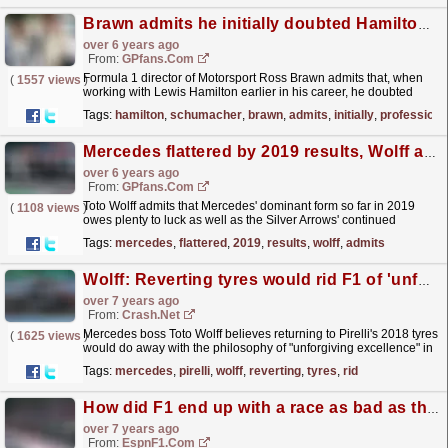
Brawn admits he initially doubted Hamilton's professionalism
over 6 years ago
From:
GPfans.com
Formula 1 director of Motorsport Ross Brawn admits that, when
(
1557 views
)
working with Lewis Hamilton earlier in his career, he doubted
whether the driver had the professionalism to...
read more »
Tags:
hamilton
,
schumacher
,
brawn
,
admits
,
initially
,
professiona
Mercedes flattered by 2019 results, Wolff admits
over 6 years ago
From:
GPfans.com
Toto Wolff admits that Mercedes' dominant form so far in 2019
(
1108 views
)
owes plenty to luck as well as the Silver Arrows' continued
excellence.
read more »
Tags:
mercedes
,
flattered
,
2019
,
results
,
wolff
,
admits
Wolff: Reverting tyres would rid F1 of 'unforgiving excellence'
over 7 years ago
From:
Crash.Net
Mercedes boss Toto Wolff believes returning to Pirelli's 2018 tyres
(
1625 views
)
would do away with the philosophy of "unforgiving excellence" in
F1.
read more »
Tags:
mercedes
,
pirelli
,
wolff
,
reverting
,
tyres
,
rid
How did F1 end up with a race as bad as the French GP?
over 7 years ago
From:
EspnF1.com