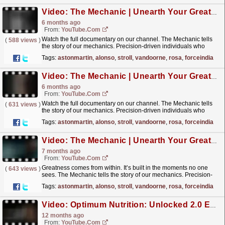
Video: The Mechanic | Unearth Your Greatness | Missing Home
6 months ago
From:
YouTube.com
Watch the full documentary on our channel. The Mechanic tells
(
588 views
)
the story of our mechanics. Precision-driven individuals who
strive for excellence in every moment, through every...
read more »
Tags:
astonmartin
,
alonso
,
stroll
,
vandoorne
,
rosa
,
forceindia
Video: The Mechanic | Unearth Your Greatness | The Stillness of Home
6 months ago
From:
YouTube.com
Watch the full documentary on our channel. The Mechanic tells
(
631 views
)
the story of our mechanics. Precision-driven individuals who
strive for excellence in every moment, through every...
read more »
Tags:
astonmartin
,
alonso
,
stroll
,
vandoorne
,
rosa
,
forceindia
Video: The Mechanic | Unearth Your Greatness
7 months ago
From:
YouTube.com
Greatness comes from within. It’s built in the moments no one
(
643 views
)
sees. The Mechanic tells the story of our mechanics. Precision-
driven individuals who strive for excellence in...
read more »
Tags:
astonmartin
,
alonso
,
stroll
,
vandoorne
,
rosa
,
forceindia
Video: Optimum Nutrition: Unlocked 2.0 Episode 1 | The Importance Of Nutrition For Pit Stop Excellence
12 months ago
From:
YouTube.com