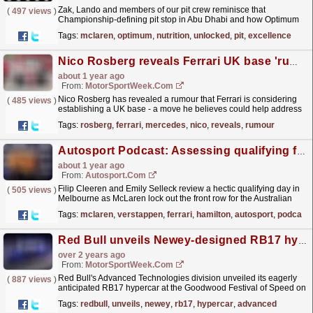
Zak, Lando and members of our pit crew reminisce that
(
497 views
)
Championship-defining pit stop in Abu Dhabi and how Optimum
Nutrition plays a key role in supporting our team
Tags:
mclaren
,
optimum
,
nutrition
,
unlocked
,
pit
,
excellence
during...
read more »
Nico Rosberg reveals Ferrari UK base 'rumour' amid criticism of team's structure
about 1 year ago
From:
MotorSportWeek.com
Nico Rosberg has revealed a rumour that Ferrari is considering
(
485 views
)
establishing a UK base - a move he believes could help address
what he describes as a lack of...
read more »
Tags:
rosberg
,
ferrari
,
mercedes
,
nico
,
reveals
,
rumour
Autosport Podcast: Assessing qualifying for the Australian GP
about 1 year ago
From:
Autosport.com
Filip Cleeren and Emily Selleck review a hectic qualifying day in
(
505 views
)
Melbourne as McLaren lock out the front row for the Australian
Grand Prix.The pair review McLaren's...
read more »
Tags:
mclaren
,
verstappen
,
ferrari
,
hamilton
,
autosport
,
podcast
Red Bull unveils Newey-designed RB17 hypercar with F1 speeds
over 2 years ago
From:
MotorSportWeek.com
Red Bull's Advanced Technologies division unveiled its eagerly
(
887 views
)
anticipated RB17 hypercar at the Goodwood Festival of Speed on
Friday, the final Milton-Keynes product from...
read more »
Tags:
redbull
,
unveils
,
newey
,
rb17
,
hypercar
,
advanced