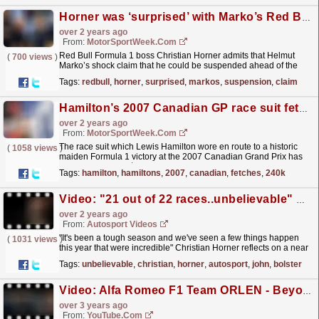
Horner was ‘surprised’ with Marko’s Red Bull suspension claim
over 2 years ago
From:
MotorSportWeek.com
Red Bull Formula 1 boss Christian Horner admits that Helmut
(
700 views
)
Marko’s shock claim that he could be suspended ahead of the
Saudi Arabian Grand Prix “surprised” him. Red
Tags:
redbull
,
horner
,
surprised
,
markos
,
suspension
,
claim
Bull’s...
read more »
Hamilton’s 2007 Canadian GP race suit fetches $240k at auction
over 2 years ago
From:
MotorSportWeek.com
The race suit which Lewis Hamilton wore en route to a historic
(
1058 views
)
maiden Formula 1 victory at the 2007 Canadian Grand Prix has
sold at auction for $241,300. Hamilton’s race-worn...
read more »
Tags:
hamilton
,
hamiltons
,
2007
,
canadian
,
fetches
,
240k
Video: "21 out of 22 races..unbelievable" Christian Horner WINS Autosport's John Bolster Award #shorts #f1
over 2 years ago
From:
Autosport Videos
"It's been a tough season and we've seen a few things happen
(
1031 views
)
this year that were incredible" Christian Horner reflects on a near
prefect 2023 season as he...
read more »
Tags:
unbelievable
,
christian
,
horner
,
autosport
,
john
,
bolster
Video: Alfa Romeo F1 Team ORLEN - Beyond the Visible: Ep 2 - Trust is Gained
over 3 years ago
From:
YouTube.com