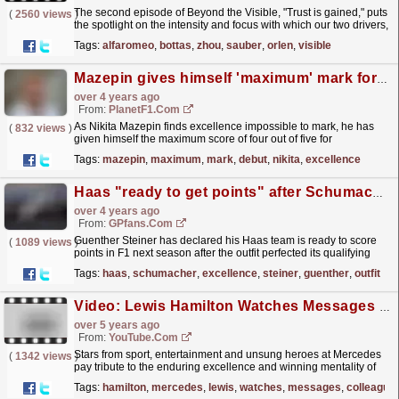
The second episode of Beyond the Visible, "Trust is gained," puts
(
2560 views
)
the spotlight on the intensity and focus with which our two drivers,
Valtteri Bottas and Zhou...
read more »
Tags:
alfaromeo
,
bottas
,
zhou
,
sauber
,
orlen
,
visible
Mazepin gives himself 'maximum' mark for debut year
over 4 years ago
From:
PlanetF1.com
As Nikita Mazepin finds excellence impossible to mark, he has
(
832 views
)
given himself the maximum score of four out of five for
2021.
read more »
Tags:
mazepin
,
maximum
,
mark
,
debut
,
nikita
,
excellence
Haas "ready to get points" after Schumacher excellence - Steiner
over 4 years ago
From:
GPfans.com
Guenther Steiner has declared his Haas team is ready to score
(
1089 views
)
points in F1 next season after the outfit perfected its qualifying
strategy to advance to Q2 in Turkey.
read more »
Tags:
haas
,
schumacher
,
excellence
,
steiner
,
guenther
,
outfit
Video: Lewis Hamilton Watches Messages From Friends, Colleagues And Stars After 7th World Title
over 5 years ago
From:
YouTube.com
Stars from sport, entertainment and unsung heroes at Mercedes
(
1342 views
)
pay tribute to the enduring excellence and winning mentality of
the record-breaking F1 world champion. For more...
read more »
Tags:
hamilton
,
mercedes
,
lewis
,
watches
,
messages
,
colleague