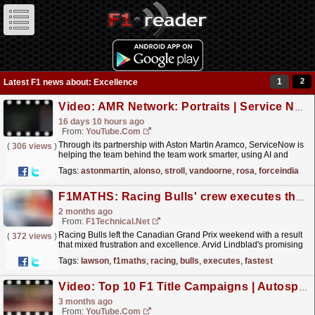
1
2
Latest F1 news about: Excellence
Video: AMR Network: Portraits | Service Now.
16 days 10 hours ago
From:
YouTube.com
Through its partnership with Aston Martin Aramco, ServiceNow is
(
306 views
)
helping the team behind the team work smarter, using AI and
intelligent workflows to unlock efficiency across...
read more »
Tags:
astonmartin
,
alonso
,
stroll
,
vandoorne
,
rosa
,
forceindia
F1MATHS: Racing Bulls' crew executes the fastest pit stop in Montreal
2 months ago
From:
F1Technical.net
Racing Bulls left the Canadian Grand Prix weekend with a result
(
372 views
)
that mixed frustration and excellence. Arvid Lindblad's promising
run unravelled before the race had even...
read more »
Tags:
lawson
,
f1maths
,
racing
,
bulls
,
executes
,
fastest
Video: Top 10 F1 Title Campaigns | Autosport Retro
3 months ago
From:
YouTube.com