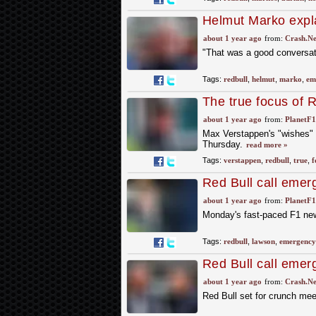
Helmut Marko expla
"emergency meetin
about 1 year ago
from:
Crash.Ne
"That was a good conversa
Tags:
redbull
,
helmut
,
marko
,
em
The true focus of 
reveal
about 1 year ago
from:
PlanetF
Max Verstappen's "wishes" 
Thursday.
read more »
Tags:
verstappen
,
redbull
,
true
,
f
Red Bull call eme
rumours – round-u
about 1 year ago
from:
PlanetF
Monday's fast-paced F1 new
Tags:
redbull
,
lawson
,
emergency
Red Bull call emer
disappointment
about 1 year ago
from:
Crash.Ne
Red Bull set for crunch mee