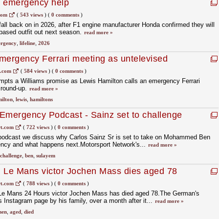
1 emergency help
com
(
543 views
)
(
0 comments
)
 fall back on in 2026, after F1 engine manufacturer Honda confirmed they will
based outfit out next season.
read more »
rgency
,
lifeline
,
2026
mergency Ferrari meeting as untelevised
 – round-up
1.com
(
584 views
)
(
0 comments
)
ompts a Williams promise as Lewis Hamilton calls an emergency Ferrari
 round-up.
read more »
ilton
,
lewis
,
hamiltons
Emergency Podcast - Sainz set to challenge
IA presidency
t.com
(
722 views
)
(
0 comments
)
podcast we discuss why Carlos Sainz Sr is set to take on Mohammed Ben
ency and what happens next.Motorsport Network's...
read more »
challenge
,
ben
,
sulayem
d Le Mans victor Jochen Mass dies aged 78
t.com
(
788 views
)
(
0 comments
)
 Le Mans 24 Hours victor Jochen Mass has died aged 78.The German's
Instagram page by his family, over a month after it...
read more »
hen
,
aged
,
died