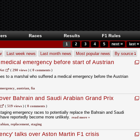
ers
Races
Results
F1 Rules
»
»
1
2
3
4
5
next
last
r
Last week news
Last month news
Most popular news
By source
 medical emergency before start of Austrian
Net
(
290 views
)
(
0 comments
)
hes to a marshal who suffered a medical emergency before the Austrian
emergency
,
austrian
,
fia
 over Bahrain and Saudi Arabian Grand Prix
(
519 views
)
(
0 comments
)
taging emergency races to potentially replace the Bahrain and Saudi
6 have reportedly become more unlikely.
read more »
rabian
,
replacement
,
staging
ncy' talks over Aston Martin F1 crisis