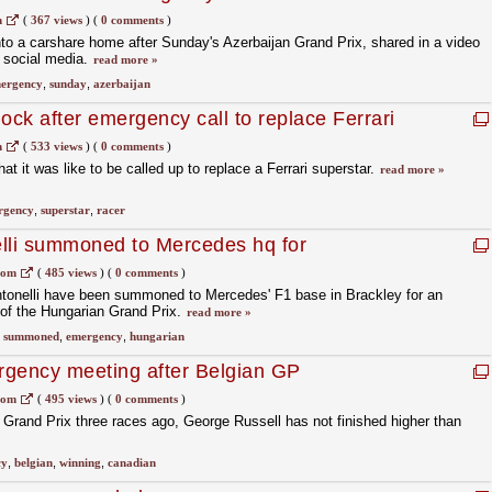
m
(
367 views
)
(
0 comments
)
nto a carshare home after Sunday's Azerbaijan Grand Prix, shared in a video
n social media.
read more »
ergency
,
sunday
,
azerbaijan
ock after emergency call to replace Ferrari
m
(
533 views
)
(
0 comments
)
t it was like to be called up to replace a Ferrari superstar.
read more »
rgency
,
superstar
,
racer
elli summoned to Mercedes hq for
g' ahead of Hungarian GP
com
(
485 views
)
(
0 comments
)
tonelli have been summoned to Mercedes' F1 base in Brackley for an
of the Hungarian Grand Prix.
read more »
,
summoned
,
emergency
,
hungarian
rgency meeting after Belgian GP
com
(
495 views
)
(
0 comments
)
Grand Prix three races ago, George Russell has not finished higher than
cy
,
belgian
,
winning
,
canadian