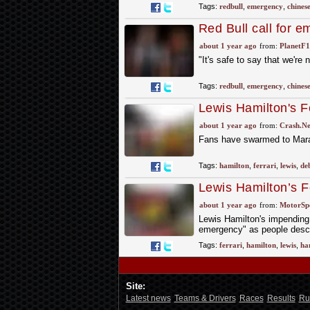
Tags:
redbull
,
emergency
,
chines
Red Bull call for 
about 1 year ago
from:
PlanetF
"It's safe to say that we're 
Tags:
redbull
,
emergency
,
chines
Lewis Hamilton's Fe
about 1 year ago
from:
Crash.Ne
Fans have swarmed to Marane
Tags:
hamilton
,
ferrari
,
lewis
,
de
Lewis Hamilton’s Fe
in Maranello
about 1 year ago
from:
MotorSp
Lewis Hamilton's impending d
emergency" as people desce
Tags:
ferrari
,
hamilton
,
lewis
,
ha
Site:
Latest news
Teams & Drivers
Races
Results
Ru