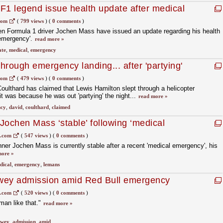
F1 legend issue health update after medical
com
(
799 views
)
(
0 comments
)
en Formula 1 driver Jochen Mass have issued an update regarding his health
 emergency'.
read more »
ate
,
medical
,
emergency
hrough emergency landing... after 'partying'
com
(
479 views
)
(
0 comments
)
oulthard has claimed that Lewis Hamilton slept through a helicopter
 was because he was out 'partying' the night...
read more »
cy
,
david
,
coulthard
,
claimed
Jochen Mass ‘stable’ following ‘medical
1.com
(
547 views
)
(
0 comments
)
er Jochen Mass is currently stable after a recent 'medical emergency', his
more »
dical
,
emergency
,
lemans
wey admission amid Red Bull emergency
1.com
(
520 views
)
(
0 comments
)
man like that."
read more »
ewey
,
admission
,
amid