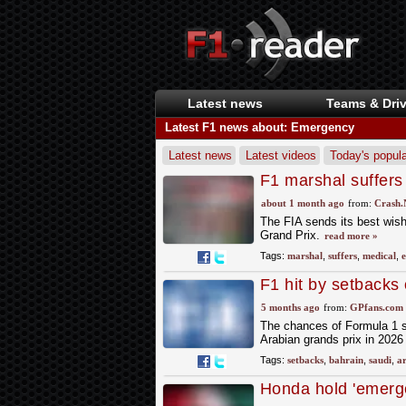
Latest news
Teams & Driv
Latest F1 news about: Emergency
Latest news
Latest videos
Today's popula
F1 marshal suffers
Grand Prix
about 1 month ago
from:
Crash.
The FIA sends its best wis
Grand Prix.
read more »
Tags:
marshal
,
suffers
,
medical
,
F1 hit by setbacks
replacement races
5 months ago
from:
GPfans.com
The chances of Formula 1 s
Arabian grands prix in 202
Tags:
setbacks
,
bahrain
,
saudi
,
a
Honda hold 'emerge