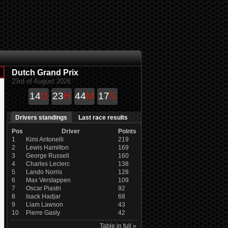
Dutch Grand Prix
23rd of August 2026
14
D
23
H
44
M
17
S
Drivers standings
Last race results
Pos
Driver
Points
1
Kimi Antonelli
219
2
Lewis Hamilton
169
3
George Russell
160
4
Charles Leclerc
138
5
Lando Norris
128
6
Max Verstappen
109
7
Oscar Piastri
92
8
Isack Hadjar
68
9
Liam Lawson
43
10
Pierre Gasly
42
Table in full »