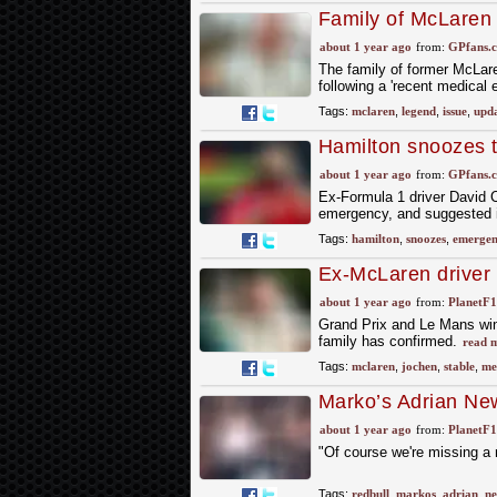
Family of McLaren 
emergency
about 1 year ago
from:
GPfans.
The family of former McLar
following a 'recent medical
Tags:
mclaren
,
legend
,
issue
,
upd
Hamilton snoozes t
too hard
about 1 year ago
from:
GPfans.
Ex-Formula 1 driver David C
emergency, and suggested it
Tags:
hamilton
,
snoozes
,
emergen
Ex-McLaren driver 
emergency’
about 1 year ago
from:
PlanetF
Grand Prix and Le Mans winn
family has confirmed.
read 
Tags:
mclaren
,
jochen
,
stable
,
me
Marko’s Adrian Ne
meeting
about 1 year ago
from:
PlanetF
"Of course we're missing a 
Tags:
redbull
,
markos
,
adrian
,
n