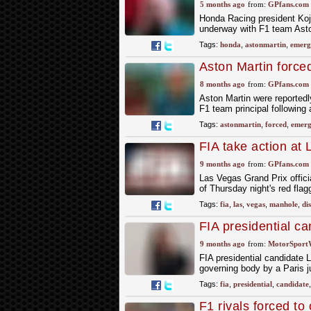
5 months ago
from:
GPfans.com
Honda Racing president Koji
underway with F1 team Aston
Tags:
honda
,
astonmartin
,
emerg
Aston Martin force
change
8 months ago
from:
GPfans.com
Aston Martin were reportedl
F1 team principal following 
Tags:
astonmartin
,
forced
,
emerg
FIA take action at
strikes again
9 months ago
from:
GPfans.com
Las Vegas Grand Prix offici
of Thursday night's red fla
Tags:
fia
,
las
,
vegas
,
manhole
,
di
FIA presidential c
court
9 months ago
from:
MotorSport
FIA presidential candidate 
governing body by a Paris 
Tags:
fia
,
presidential
,
candidate
F1 rivals forced t