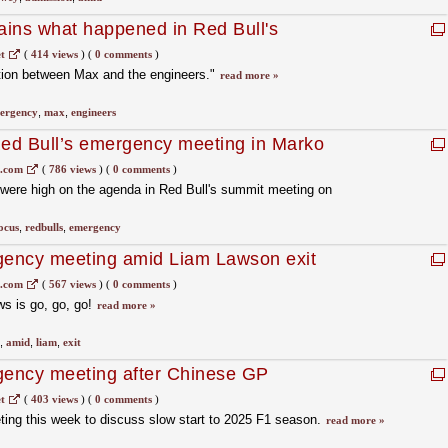
ins what happened in Red Bull's
g"
t
(
414 views
)
(
0 comments
)
tion between Max and the engineers."
read more »
ergency
,
max
,
engineers
Red Bull’s emergency meeting in Marko
1.com
(
786 views
)
(
0 comments
)
were high on the agenda in Red Bull's summit meeting on
ocus
,
redbulls
,
emergency
rgency meeting amid Liam Lawson exit
p
1.com
(
567 views
)
(
0 comments
)
s is go, go, go!
read more »
,
amid
,
liam
,
exit
gency meeting after Chinese GP
t
(
403 views
)
(
0 comments
)
ting this week to discuss slow start to 2025 F1 season.
read more »