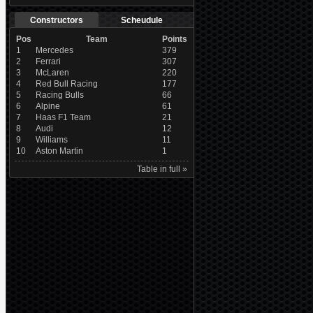
Constructors
Scheudule
Pos
Team
Points
1
Mercedes
379
2
Ferrari
307
3
McLaren
220
4
Red Bull Racing
177
5
Racing Bulls
66
6
Alpine
61
7
Haas F1 Team
21
8
Audi
12
9
Williams
11
10
Aston Martin
1
Table in full »