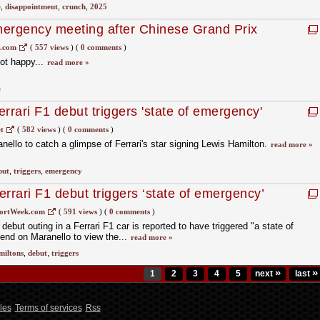
e
,
disappointment
,
crunch
,
2025
emergency meeting after Chinese Grand Prix
1.com
(
557 views
)
(
0 comments
)
not happy...
read more »
e
rrari F1 debut triggers 'state of emergency'
t
(
582 views
)
(
0 comments
)
llo to catch a glimpse of Ferrari's star signing Lewis Hamilton.
read more »
but
,
triggers
,
emergency
rrari F1 debut triggers ‘state of emergency’
ortWeek.com
(
591 views
)
(
0 comments
)
ebut outing in a Ferrari F1 car is reported to have triggered "a state of
nd on Maranello to view the...
read more »
miltons
,
debut
,
triggers
»
»
1
2
3
4
5
next
last
les
Terms of services
Rss