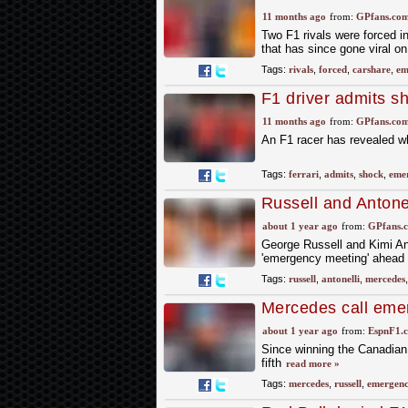
11 months ago
from:
GPfans.co
Two F1 rivals were forced i
that has since gone viral o
Tags:
rivals
,
forced
,
carshare
,
em
F1 driver admits sh
superstar
11 months ago
from:
GPfans.co
An F1 racer has revealed wha
Tags:
ferrari
,
admits
,
shock
,
eme
Russell and Anton
'emergency meetin
about 1 year ago
from:
GPfans.
George Russell and Kimi An
'emergency meeting' ahead 
Tags:
russell
,
antonelli
,
mercedes
Mercedes call eme
about 1 year ago
from:
EspnF1.
Since winning the Canadian 
fifth
read more »
Tags:
mercedes
,
russell
,
emergen