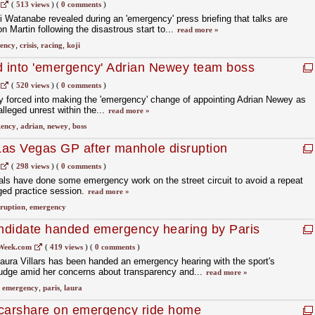
(
513 views
)
(
0 comments
)
 Watanabe revealed during an 'emergency' press briefing that talks are
 Martin following the disastrous start to...
read more »
ency
,
crisis
,
racing
,
koji
d into 'emergency' Adrian Newey team boss
(
520 views
)
(
0 comments
)
y forced into making the 'emergency' change of appointing Adrian Newey as
alleged unrest within the...
read more »
ency
,
adrian
,
newey
,
boss
 Las Vegas GP after manhole disruption
(
298 views
)
(
0 comments
)
als have done some emergency work on the street circuit to avoid a repeat
gged practice session.
read more »
sruption
,
emergency
andidate handed emergency hearing by Paris
Week.com
(
419 views
)
(
0 comments
)
Laura Villars has been handed an emergency hearing with the sport's
judge amid her concerns about transparency and...
read more »
,
emergency
,
paris
,
laura
o carshare on emergency ride home