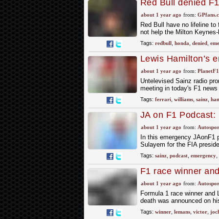
Red Bull denied F
about 1 year ago
from:
GPfans.
Red Bull have no lifeline to
not help the Milton Keynes-
Tags:
redbull
,
honda
,
denied
,
eme
Lewis Hamilton’s e
Williams radio airs
about 1 year ago
from:
PlanetF
Untelevised Sainz radio pr
meeting in today's F1 news
Tags:
ferrari
,
williams
,
sainz
,
ham
JA on F1 Podcast: 
Ben Sulayem for F
about 1 year ago
from:
Autospor
In this emergency JAonF1 
Sulayem for the FIA presid
Tags:
sainz
,
podcast
,
emergency
,
F1 race winner an
about 1 year ago
from:
Autospor
Formula 1 race winner and
death was announced on his 
Tags:
winner
,
lemans
,
victor
,
joc