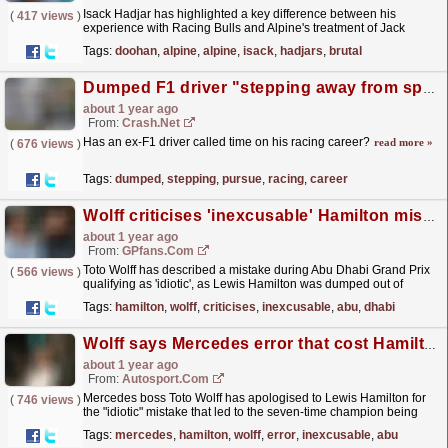
Isack Hadjar has highlighted a key difference between his
(
417 views
)
experience with Racing Bulls and Alpine's treatment of Jack
Doohan.
read more »
Tags:
doohan
,
alpine
,
alpine
,
isack
,
hadjars
,
brutal
Dumped F1 driver "stepping away from sport to pursue other interests"
about 1 year ago
From:
Crash.Net
Has an ex-F1 driver called time on his racing career?
read more »
(
676 views
)
Tags:
dumped
,
stepping
,
pursue
,
racing
,
career
Wolff criticises 'inexcusable' Hamilton mistake at Abu Dhabi Grand Prix
about 1 year ago
From:
GPfans.com
Toto Wolff has described a mistake during Abu Dhabi Grand Prix
(
566 views
)
qualifying as 'idiotic', as Lewis Hamilton was dumped out of
Q1.
read more »
Tags:
hamilton
,
wolff
,
criticises
,
inexcusable
,
abu
,
dhabi
Wolff says Mercedes error that cost Hamilton was "inexcusable" at Abu Dhabi GP
about 1 year ago
From:
Autosport.com
Mercedes boss Toto Wolff has apologised to Lewis Hamilton for
(
746 views
)
the "idiotic" mistake that led to the seven-time champion being
dumped out in Q1 for the Abu Dhabi Grand...
read more »
Tags:
mercedes
,
hamilton
,
wolff
,
error
,
inexcusable
,
abu