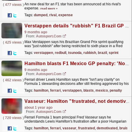
An new deal for an F1 star has been announced at his rival's
(
477 views
)
expense.
read more »
Tags:
dumped
,
rival
,
expense
Verstappen details "rubbish" F1 Brazil GP sprint qualifying
9 months ago
From:
Autosport.com
Max Verstappen says his Brazilian Grand Prix sprint qualifying
(
425 views
)
was "just rubbish" after being restricted to sixth place in a Red
Bull Formula 1 car that lacked grip...
read more »
Tags:
verstappen
,
redbull
,
tsunoda
,
rubbish
,
brazil
,
sprint
Hamilton blasts F1 Mexico GP penalty: 'No transparency and accountability'
9 months ago
From:
Autosport.com
Ferrari driver Lewis Hamilton says there "isn't any clarity" on
(
462 views
)
Formula 1 stewarding decisions after still feeling aggrieved by his
Mexico Grand Prix penalty.As...
read more »
Tags:
hamilton
,
ferrari
,
verstappen
,
blasts
,
mexico
,
penalty
Vasseur: Hamilton "frustrated, not demotivated" after bruising F1 Hungarian GP
about 1 year ago
From:
Autosport.com
Ferrari Formula 1 team principal Fred Vasseur says he
(
720 views
)
understands Lewis Hamilton's frustration after a poor Hungarian
Grand Prix, but expects the seven-time world
Tags:
hamilton
,
ferrari
,
vasseur
,
frustrated
,
demotivated
,
bruisin
champion...
read more »