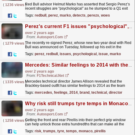
Red Bull advisor Helmut Marko has asserted that Sergio Perez’s
(
1236 views
)
recent struggles are “psychological” as he slumped to a Q1 exit
for Formula 1’s Canadian Grand Prix. Perez...
read more »
Tags:
redbull
,
perez
,
marko
,
detects
,
perezs
,
woes
Perez's current F1 issues "psychological", not car issue - Marko
over 2 years ago
From:
Autosport.com
The recently re-signed Perez, whose new two-year deal with Red
(
1279 views
)
Bull was announced on Tuesday, followed up his exit in the
opening stage of qualifying two weeks ago in
Tags:
perez
,
redbull
,
issues
,
psychological
,
issue
,
marko
Monaco...
read more »
Mercedes: Similar feelings to 2014 with the brand-new power units
over 2 years ago
From:
F1Technical.net
Mercedes technical director James Allison revealed that the
(
1335 views
)
Brackley-based outfit has similar feelings to 2014 as the team
continues to develop the brand-new power unit that...
read more »
Tags:
mercedes
,
feelings
,
2014
,
brand
,
technical
,
director
Why risk still trumps tyre temps in Monaco's F1 pole fight
over 2 years ago
From:
Autosport.com
Getting the front and rear Pirellis into their perfect grip window
(
1258 views
)
can help unlock those extra hundredths that can make all the
difference between pole position or even being...
read more »
Tags:
risk
,
trumps
,
tyre
,
temps
,
monaco
,
pirellis