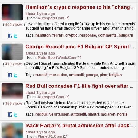
Hamilton's cryptic response to his "change driver" comments at F1 Hungarian GP
about 1 year ago
From:
Autosport.com
Lewis Hamilton offered a cryptic follow-up to his earlier comments
(
604 views
)
suggesting that Ferrari should "change driver" and, after finishing
12th at the Hungarian Grand...
read more »
Tags:
hamilton
,
ferrari
,
cryptic
,
response
,
comments
,
hungarian
George Russell pins F1 Belgian GP Sprint Qualifying woe on Mercedes team-mate’s spin
about 1 year ago
From:
MotorSportWeek.com
George Russell has indicated that team-mate Kimi Antonelli's spin
(
479 views
)
in qualifying for F1's Belgian GP Sprint contributed to being
dumped out of SQ2. The post George...
read more »
Tags:
russell
,
mercedes
,
antonelli
,
george
,
pins
,
belgian
Red Bull concedes F1 title fight over after Verstappen Austrian GP crash
about 1 year ago
From:
Autosport.com
Red Bull advisor Helmut Marko has conceded defeat in the
(
356 views
)
Formula 1 world championship after Max Verstappen was taken
out of the Austrian Grand Prix by Andrea Kimi...
read more »
Tags:
redbull
,
verstappen
,
antonelli
,
piastri
,
mclaren
,
norris
Isack Hadjar’s brutal admission after Jack Doohan dumped by Alpine
about 1 year ago
From:
PlanetF1.com