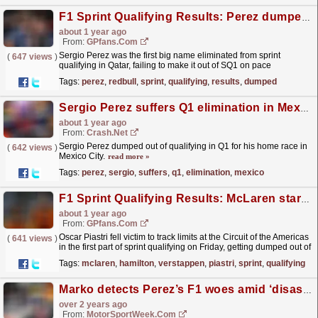
F1 Sprint Qualifying Results: Perez dumped out as Red Bull misery continues
about 1 year ago
From:
GPfans.com
Sergio Perez was the first big name eliminated from sprint
(
647 views
)
qualifying in Qatar, failing to make it out of SQ1 on pace
alone.
read more »
Tags:
perez
,
redbull
,
sprint
,
qualifying
,
results
,
dumped
Sergio Perez suffers Q1 elimination in Mexico, to start home race 18th
about 1 year ago
From:
Crash.Net
Sergio Perez dumped out of qualifying in Q1 for his home race in
(
642 views
)
Mexico City.
read more »
Tags:
perez
,
sergio
,
suffers
,
q1
,
elimination
,
mexico
F1 Sprint Qualifying Results: McLaren star dumped out of SQ1 as Hamilton beats Verstappen
about 1 year ago
From:
GPfans.com
Oscar Piastri fell victim to track limits at the Circuit of the Americas
(
641 views
)
in the first part of sprint qualifying on Friday, getting dumped out of
the session at the first...
read more »
Tags:
mclaren
,
hamilton
,
verstappen
,
piastri
,
sprint
,
qualifying
Marko detects Perez’s F1 woes amid ‘disastrous’ Canada Q1 exit
over 2 years ago
From:
MotorSportWeek.com