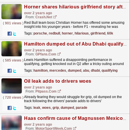
Horner shares hilarious girlfriend story after blowing £60k on Porsche
over 2 years ago
From:
Crash.Net
Red Bull team boss Christian Horner has offered some amusing
(
901 views
)
insight into his younger years - before F1 - revealing he was
dumped by his girlfriend after blowing his first...
read more »
Tags:
porsche
,
redbull
,
horner
,
hilarious
,
girlfriend
,
60k
Hamilton dumped out of Abu Dhabi qualifying by Mercedes team-mate
over 2 years ago
From:
GPfans.com
Lewis Hamilton suffered a disappointing performance in
(
585 views
)
qualifying, getting knocked out in Q2 after a tricky outing around
the circuit.
read more »
Tags:
hamilton
,
mercedes
,
dumped
,
abu
,
dhabi
,
qualifying
Oil leak adds to drivers woes
over 2 years ago
From:
Pitpass.com
Already fearing they would struggle for grip, oil dumped on the
(
720 views
)
track following the drivers' parade adds to drivers'
woes.
read more »
Tags:
leak
,
woes
,
grip
,
dumped
,
parade
Haas confirm cause of Magnussen Mexico GP shunt
over 2 years ago
From:
MotorSportWeek.com