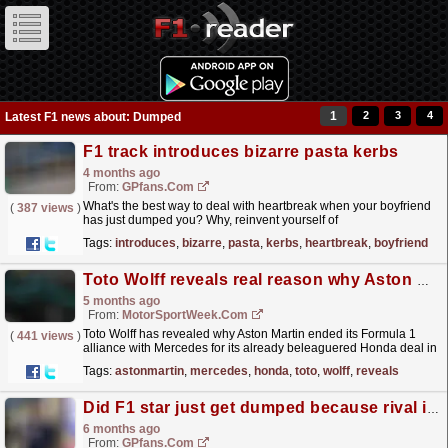
1
2
3
4
Latest F1 news about: Dumped
F1 track introduces bizarre pasta kerbs
4 months ago
From:
GPfans.com
What's the best way to deal with heartbreak when your boyfriend
(
387 views
)
has just dumped you? Why, reinvent yourself of
course!
read more »
Tags:
introduces
,
bizarre
,
pasta
,
kerbs
,
heartbreak
,
boyfriend
Toto Wolff reveals real reason why Aston Martin dumped Mercedes for Honda
5 months ago
From:
MotorSportWeek.com
Toto Wolff has revealed why Aston Martin ended its Formula 1
(
441 views
)
alliance with Mercedes for its already beleaguered Honda deal in
2026. Mercedes has started the new 2026...
read more »
Tags:
astonmartin
,
mercedes
,
honda
,
toto
,
wolff
,
reveals
Did F1 star just get dumped because rival is back on the scene?
6 months ago
From:
GPfans.com