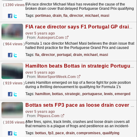
FIA race director Michael Masi has revealed the cause of the
(
1390 views
)
broken drain cover that delayed Portuguese Grand Prix qualifying
had never been witnessed before.
read more »
Tags:
portimao
,
drain
,
fia
,
director
,
michael
,
masi
FIA race director says F1 Portugal GP drain problem not seen before
over 5 years ago
From:
Autosport.com
Formula 1 race director Michael Masi believes the drain issue that
(
964 views
)
halted third practice for the Portuguese Grand Prix and caused
qualifying to be delayed had not previously...
read more »
Tags:
fia
,
director
,
portugal
,
drain
,
michael
,
masi
Hamilton beats Bottas in strategic Portuguese GP pole fight
over 5 years ago
From:
MotorSportWeek.com
Lewis Hamilton emerged on top of a fierce fight for pole position
(
919 views
)
during a thrilling denouement to qualifying for Formula 1's
Portuguese Grand Prix. The session at the...
read more »
Tags:
hamilton
,
bottas
,
strategic
,
portuguese
,
lewis
,
emerged
Bottas sets FP3 pace as loose drain cover compromises qualifying sims
over 5 years ago
From:
Pitpass.com
After fires, spins, track limits, crashes and loose drain covers all
(
1036 views
)
that remains is a plague of frogs and pestilence as an incident-
riddled Portuguese GP weekend continues...
read more »
Tags:
bottas
,
fp3
,
pace
,
drain
,
compromises
,
qualifying