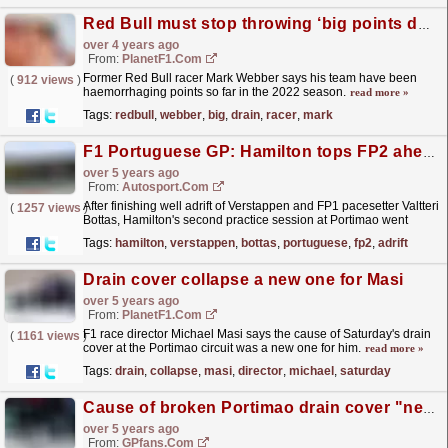
Red Bull must stop throwing ‘big points down the drain’
over 4 years ago
From:
PlanetF1.com
Former Red Bull racer Mark Webber says his team have been
(
912 views
)
haemorrhaging points so far in the 2022 season.
read more »
Tags:
redbull
,
webber
,
big
,
drain
,
racer
,
mark
F1 Portuguese GP: Hamilton tops FP2 ahead of Verstappen
over 5 years ago
From:
Autosport.com
After finishing well adrift of Verstappen and FP1 pacesetter Valtteri
(
1257 views
)
Bottas, Hamilton's second practice session at Portimao went
much more smoothly as he led Verstappen...
read more »
Tags:
hamilton
,
verstappen
,
bottas
,
portuguese
,
fp2
,
adrift
Drain cover collapse a new one for Masi
over 5 years ago
From:
PlanetF1.com
F1 race director Michael Masi says the cause of Saturday's drain
(
1161 views
)
cover at the Portimao circuit was a new one for him.
read more »
Tags:
drain
,
collapse
,
masi
,
director
,
michael
,
saturday
Cause of broken Portimao drain cover "never seen before" - FIA
over 5 years ago
From:
GPfans.com