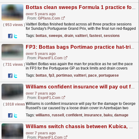
Bottas clean sweeps Formula 1 practice for second time this season as drain stops play
over 5 years ago
From:
GPfans.com
Valtteri Bottas finished fastest across all three practice sessions
(
953 views
)
for Sunday's Portuguese Grand Prix, with the final run red-flagged
one minute before the close at...
read more »
Tags:
bottas
,
sweeps
,
drain
,
valtteri
,
fastest
,
sessions
FP3: Bottas bags Portimao practice hat-trick
over 5 years ago
From:
PlanetF1.com
Valtteri Bottas was again the man for practice as he set the pace
(
731 views
)
in FP3 for the Portuguese GP as track limits and drain covers
caught out drivers.
read more »
Tags:
bottas
,
fp3
,
portimao
,
valtteri
,
pace
,
portuguese
Williams confident insurance will pay out for Baku damage
over 7 years ago
From:
EspnF1.com
Williams is confident insurance will pay for the damage to George
(
1018 views
)
Russell's car caused by a loose drain cover in Azerbaijan two
weeks ago.
read more »
Tags:
williams
,
russell
,
confident
,
insurance
,
baku
,
damage
Williams switch chassis between Kubica, Russell
over 7 years ago
From:
PlanetF1.com