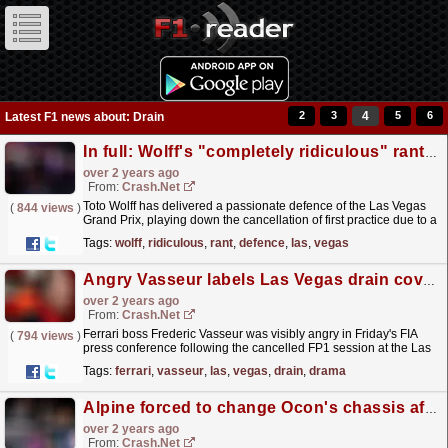
2
3
4
5
6
Latest F1 news about: Drain
In full: Wolff's "completely ridiculous" rant in defence of the Las Vegas GP
over 2 years ago
From:
Crash.Net
Toto Wolff has delivered a passionate defence of the Las Vegas
(
844 views
)
Grand Prix, playing down the cancellation of first practice due to a
loose drain cover.
read more »
Tags:
wolff
,
ridiculous
,
rant
,
defence
,
las
,
vegas
Angry Vasseur labels Las Vegas drain cover drama "unacceptable for F1"
over 2 years ago
From:
Crash.Net
Ferrari boss Frederic Vasseur was visibly angry in Friday's FIA
(
794 views
)
press conference following the cancelled FP1 session at the Las
Vegas Grand Prix.
read more »
Tags:
ferrari
,
vasseur
,
las
,
vegas
,
drain
,
drama
Alpine forced to change Ocon's chassis after damage from Vegas drain cover
over 2 years ago
From:
Crash.Net