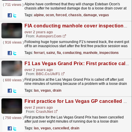
Alpine have confirmed that they will change Esteban Ocon's
(
711 views
)
chassis after he sustained damage due to a loose drain cover at
the Las Vegas Grand Prix.
read more »
Tags:
alpine
,
ocon
,
forced
,
chassis
,
damage
,
vegas
FIA conducting manhole cover inspections after F1 Las Vegas FP1 cut short
over 2 years ago
From:
Autosport.com
Following huge hype surrounding F1's newest track, the event got
(
916 views
)
off to an inauspicious start after the first free practice session was
called off because a drain cover...
read more »
Tags:
ferrari
,
sainz
,
fia
,
conducting
,
manhole
,
inspections
F1 Las Vegas Grand Prix: First practice called off over drain cover
over 2 years ago
From:
BBC.co.uk/F1
First practice at the Las Vegas Grand Prix is called off after just
(
600 views
)
nine minutes of running because of a problem with a loose drain
cover.
read more »
Tags:
las
,
vegas
,
drain
First practice for Las Vegas GP cancelled after just eight minutes of running
over 2 years ago
From:
Crash.Net
First practice for the Las Vegas Grand Prix has been cancelled
(
750 views
)
after just over eight minutes of running due to a loose drain
cover.
read more »
Tags:
las
,
vegas
,
cancelled
,
drain