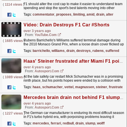
F1 should alter the cost cap to make it easier to understand team
(
1114 views
)
spending and stop the sport's best talents moving into other
industries, according to Sky Sports...
read more »
Tags:
commentator
,
proposes
,
limiting
,
amid
,
drain
,
alter
Video: Drain Destroys F1 Car #Shorts
over 3 years ago
From:
YouTube.com
Rubens Barrichello's Williams suffered terminal damage during
(
1685 views
)
the 2010 Monaco Grand Prix, when a loose drain cover flicked up
and smashed his suspension! He was okay, but...
read more »
Tags:
barrichello
,
williams
,
drain
,
destroys
,
rubens
,
suffered
Haas' Steiner frustrated after Miami F1 points "go down the drain"
over 4 years ago
From:
Autosport.com
At the late safety car restart Mick Schumacher was in a promising
(
1089 views
)
ninth place, but his points hopes were ended by a collision with
Sebastian Vettel - with the Haas driver...
read more »
Tags:
haas
,
schumacher
,
vettel
,
magnussen
,
steiner
,
frustrated
Mercedes brain drain not behind F1 slump, says Wolff
over 4 years ago
From:
Autosport.com
The German car manufacturer is enduring its most difficult season
(
1227 views
)
in F1's turbo hybrid era, with porpoising problems leaving it
unable to run the W13 in the configuration...
read more »
Tags:
mercedes
,
ferrari
,
redbull
,
drain
,
slump
,
wolff