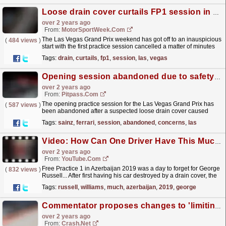
Loose drain cover curtails FP1 session in Las Vegas
over 2 years ago
From:
MotorSportWeek.com
The Las Vegas Grand Prix weekend has got off to an inauspicious
(
484 views
)
start with the first practice session cancelled a matter of minutes
after starting, thanks to a loose drain...
read more »
Tags:
drain
,
curtails
,
fp1
,
session
,
las
,
vegas
Opening session abandoned due to safety concerns
over 2 years ago
From:
Pitpass.com
The opening practice session for the Las Vegas Grand Prix has
(
587 views
)
been abandoned after a suspected loose drain cover caused
serious damage to Carlos Sainz's Ferrari.
read more »
Tags:
sainz
,
ferrari
,
session
,
abandoned
,
concerns
,
las
Video: How Can One Driver Have This Much Bad Luck?! ? #Shorts
over 2 years ago
From:
YouTube.com
Free Practice 1 in Azerbaijan 2019 was a day to forget for George
(
832 views
)
Russell... After first having his car destroyed by a drain cover, the
recovery vehicle taking him back to the...
read more »
Tags:
russell
,
williams
,
much
,
azerbaijan
,
2019
,
george
Commentator proposes changes to 'limiting' cost cap amid F1 "brain drain"
over 2 years ago
From:
Crash.Net