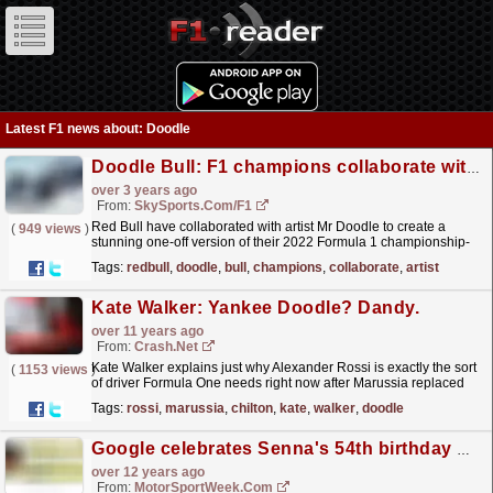
Latest F1 news about: Doodle
Doodle Bull: F1 champions collaborate with artist for charity auction
over 3 years ago
From:
SkySports.com/F1
Red Bull have collaborated with artist Mr Doodle to create a
(
949 views
)
stunning one-off version of their 2022 Formula 1 championship-
winning car, which is being auctioned to raise funds...
read more »
Tags:
redbull
,
doodle
,
bull
,
champions
,
collaborate
,
artist
Kate Walker: Yankee Doodle? Dandy.
over 11 years ago
From:
Crash.Net
Kate Walker explains just why Alexander Rossi is exactly the sort
(
1153 views
)
of driver Formula One needs right now after Marussia replaced
Max Chilton at Spa
read more »
Tags:
rossi
,
marussia
,
chilton
,
kate
,
walker
,
doodle
Google celebrates Senna's 54th birthday with doodle
over 12 years ago
From:
MotorSportWeek.com