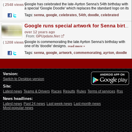
Google has celebrated the late-Ayrton Senna's 54th birthday with
(
2548 views
)
a special 'Google Doodle' which replaces the standard logo on its
homepage. The doodle is...
read more »
Tags:
senna
,
google
,
celebrates
,
54th
,
doodle
,
celebrated
Google runs special artwork for Senna birthday
over 12 years ago
From:
GPUpdate.net
Google is commemorating the late Ayrton Senna's birthday with
(
1208 views
)
one of its 'doodle' designs.
read more »
Tags:
senna
,
google
,
artwork
,
commemorating
,
ayrton
,
doodle
Version:
Switch to Desktop version
Site:
Latest news
Teams & Drivers
Races
Results
Rules
Terms of services
Rss
News headlines:
Latest news
Past 24 news
Last week news
Last month news
Most popular news