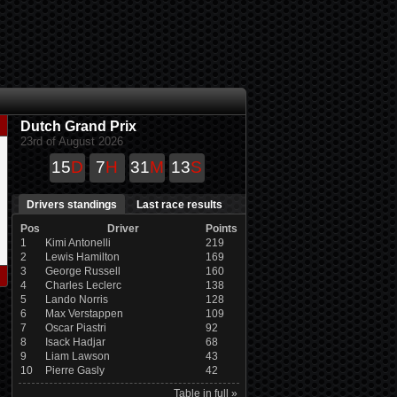
Dutch Grand Prix
23rd of August 2026
15
D
7
H
31
M
13
S
Drivers standings
Last race results
Pos
Driver
Points
1
Kimi Antonelli
219
2
Lewis Hamilton
169
3
George Russell
160
4
Charles Leclerc
138
5
Lando Norris
128
6
Max Verstappen
109
7
Oscar Piastri
92
8
Isack Hadjar
68
9
Liam Lawson
43
10
Pierre Gasly
42
Table in full »