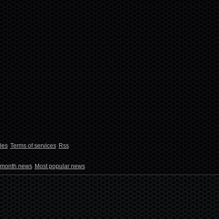
les
Terms of services
Rss
 month news
Most popular news