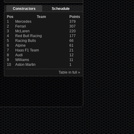
Constructors
Scheudule
Pos
Team
Points
1
Mercedes
379
2
Ferrari
307
3
McLaren
220
4
Red Bull Racing
177
5
Racing Bulls
66
6
Alpine
61
7
Haas F1 Team
21
8
Audi
12
9
Williams
11
10
Aston Martin
1
Table in full »