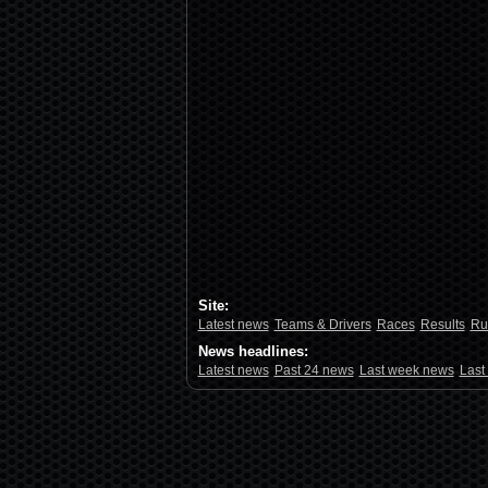
Site:
Latest news
Teams & Drivers
Races
Results
Ru
News headlines:
Latest news
Past 24 news
Last week news
Last