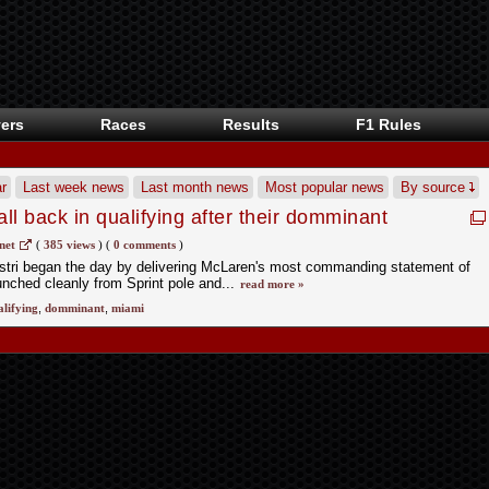
ers
Races
Results
F1 Rules
r
Last week news
Last month news
Most popular news
By source
l back in qualifying after their domminant
mi F1 Sprint?
net
(
385 views
)
(
0 comments
)
stri began the day by delivering McLaren's most commanding statement of
unched cleanly from Sprint pole and...
read more »
alifying
,
domminant
,
miami