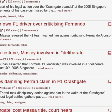
1
(
520 views
)
(
0 comments
)
art of his legal action over the 'Crashgate scandal' at the 2008 Singapore
lements of his case dismissed by the...
read more »
hgate
,
lawsuit
,
felipe
r own F1 driver over criticising Fernando
(
490 views
)
(
0 comments
)
e Massa revealed the F1 team warned him against criticising Fernando Alonso
ad more »
icising
,
fernando
,
felipe
clestone, Mosley involved in "deliberate
rashgate
om
(
620 views
)
(
0 comments
)
l has asserted that Formula 1's leadership was involved in a "deliberate
uet Jr's 2008 Singapore...
read more »
mosley
,
deliberate
,
concealment
s damning Ferrari claim in F1 Crashgate
Week.com
(
485 views
)
(
0 comments
)
rrari took disciplinary action against him in the wake of the 'Crashgate'
est legal battles gathers pace....
read more »
ing
,
claim
,
crashgate
gate' cost Massa title, court hears