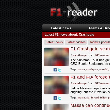
Latest news
Teams & Driv
Latest F1 news about: Crashgate
Latest news
Latest videos
Today's popula
F1 Crashgate scand
dramatic new deve
2 months ago
from:
GPfans.com
The Supreme Court has gree
CEO Bernie Ecclestone to di
Tags:
massa
,
crashgate
,
scandal
,
F1 and FIA forced
court battle
5 months ago
from:
GPfans.com
Felipe Massa's legal case 
ongoing, but the Brazilian 
Tags:
massa
,
fia
,
forced
,
felipe
,
p
Massa can continue