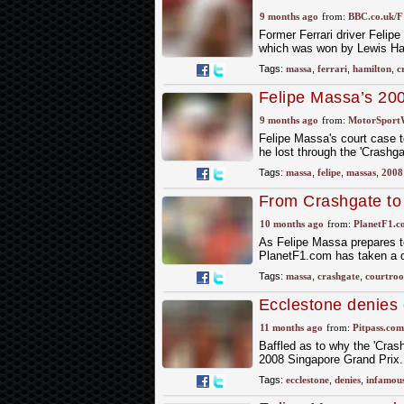
9 months ago
from:
BBC.co.uk/F
Former Ferrari driver Felip
which was won by Lewis Ha
Tags:
massa
,
ferrari
,
hamilton
,
c
Felipe Massa’s 200
9 months ago
from:
MotorSport
Felipe Massa's court case t
he lost through the 'Crashg
Tags:
massa
,
felipe
,
massas
,
2008
From Crashgate to 
$82 million lawsuit
10 months ago
from:
PlanetF1.c
As Felipe Massa prepares to
PlanetF1.com has taken a d
Tags:
massa
,
crashgate
,
courtro
Ecclestone denies 
11 months ago
from:
Pitpass.com
Baffled as to why the 'Cras
2008 Singapore Grand Prix
Tags:
ecclestone
,
denies
,
infamou