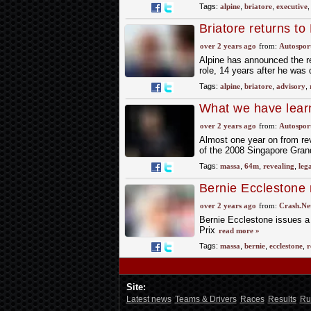
Tags:
alpine
,
briatore
,
executive
Briatore returns to
over 2 years ago
from:
Autospor
Alpine has announced the re
role, 14 years after he was 
Tags:
alpine
,
briatore
,
advisory
,
What we have lear
over 2 years ago
from:
Autospor
Almost one year on from rev
of the 2008 Singapore Grand
Tags:
massa
,
64m
,
revealing
,
lega
Bernie Ecclestone 
over Crashgate
over 2 years ago
from:
Crash.Ne
Bernie Ecclestone issues a
Prix
read more »
Tags:
massa
,
bernie
,
ecclestone
,
r
Site:
Latest news
Teams & Drivers
Races
Results
Ru