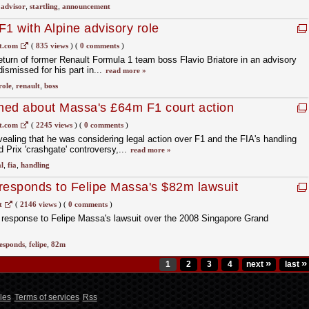
,
advisor
,
startling
,
announcement
 F1 with Alpine advisory role
t.com
(
835 views
)
(
0 comments
)
turn of former Renault Formula 1 team boss Flavio Briatore in an advisory
dismissed for his part in...
read more »
role
,
renault
,
boss
ned about Massa's £64m F1 court action
t.com
(
2245 views
)
(
0 comments
)
ealing that he was considering legal action over F1 and the FIA's handling
 Prix 'crashgate' controversy,...
read more »
l
,
fia
,
handling
responds to Felipe Massa's $82m lawsuit
t
(
2146 views
)
(
0 comments
)
 response to Felipe Massa's lawsuit over the 2008 Singapore Grand
esponds
,
felipe
,
82m
»
»
1
2
3
4
next
last
les
Terms of services
Rss