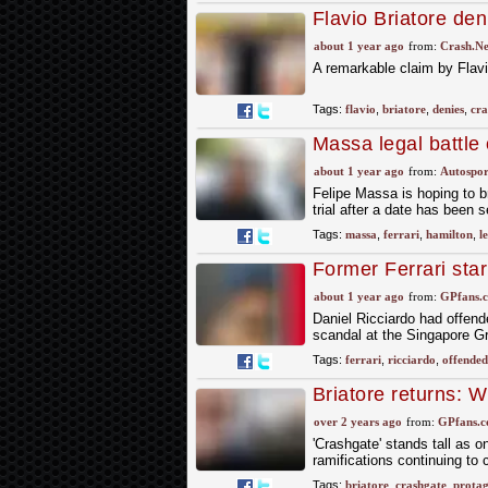
Flavio Briatore den
spoke to Nelson Pi
about 1 year ago
from:
Crash.Ne
A remarkable claim by Flavi
Tags:
flavio
,
briatore
,
denies
,
cra
Massa legal battle
before it begins
about 1 year ago
from:
Autospor
Felipe Massa is hoping to b
trial after a date has been s
Tags:
massa
,
ferrari
,
hamilton
,
l
Former Ferrari star
statement
about 1 year ago
from:
GPfans.
Daniel Ricciardo had offende
scandal at the Singapore G
Tags:
ferrari
,
ricciardo
,
offended
Briatore returns: W
now?
over 2 years ago
from:
GPfans.
'Crashgate' stands tall as 
ramifications continuing to 
Tags:
briatore
,
crashgate
,
protag