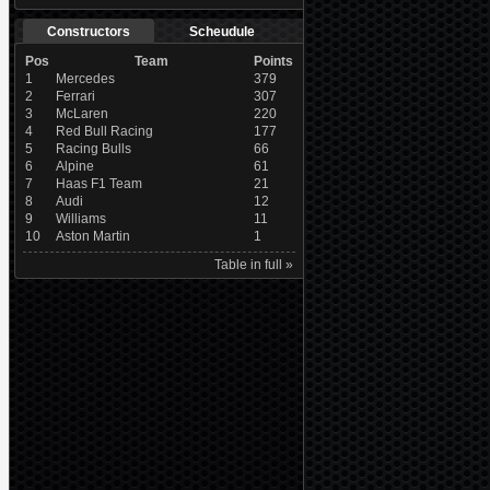
Constructors
Scheudule
Pos
Team
Points
1
Mercedes
379
2
Ferrari
307
3
McLaren
220
4
Red Bull Racing
177
5
Racing Bulls
66
6
Alpine
61
7
Haas F1 Team
21
8
Audi
12
9
Williams
11
10
Aston Martin
1
Table in full »