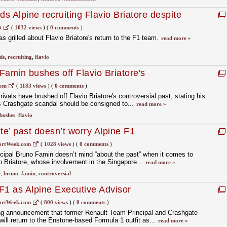
s Alpine recruiting Flavio Briatore despite
l
t
(
1032 views
)
(
0 comments
)
 grilled about Flavio Briatore's return to the F1 team.
read more »
ds
,
recruiting
,
flavio
Famin bushes off Flavio Briatore's
com
(
1183 views
)
(
0 comments
)
ivals have brushed off Flavio Briatore's controversial past, stating his
s Crashgate scandal should be consigned to...
read more »
bushes
,
flavio
te’ past doesn’t worry Alpine F1
ortWeek.com
(
1028 views
)
(
0 comments
)
cipal Bruno Famin doesn’t mind “about the past” when it comes to
io Briatore, whose involvement in the Singapore...
read more »
e
,
bruno
,
famin
,
controversial
 F1 as Alpine Executive Advisor
ortWeek.com
(
800 views
)
(
0 comments
)
ing announcement that former Renault Team Principal and Crashgate
ill return to the Enstone-based Formula 1 outfit as...
read more »