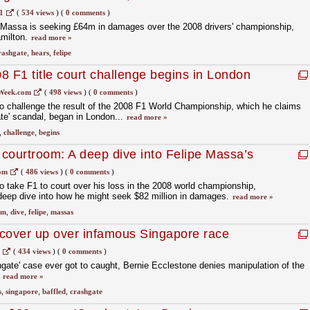
1
(
534 views
)
(
0 comments
)
e Massa is seeking £64m in damages over the 2008 drivers' championship,
milton.
read more »
rashgate
,
hears
,
felipe
8 F1 title court challenge begins in London
Week.com
(
498 views
)
(
0 comments
)
o challenge the result of the 2008 F1 World Championship, which he claims
ate' scandal, began in London...
read more »
,
challenge
,
begins
courtroom: A deep dive into Felipe Massa’s
om
(
486 views
)
(
0 comments
)
 take F1 to court over his loss in the 2008 world championship,
eep dive into how he might seek $82 million in damages.
read more »
om
,
dive
,
felipe
,
massas
cover up over infamous Singapore race
(
434 views
)
(
0 comments
)
hgate' case ever got to caught, Bernie Ecclestone denies manipulation of the
.
read more »
s
,
singapore
,
baffled
,
crashgate