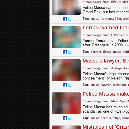
9 months ago
from:
BBC.co.uk/F
Felipe Massa can continue p
Grand Prix, but has other e
Tags:
massa
,
continue
,
64m
,
cras
Ferrari warned thei
Alonso
9 months ago
from:
GPfans.com
Former Ferrari driver Felip
after 'Crashgate' in 2008.
re
Tags:
ferrari
,
alonso
,
massa
,
crit
Massa's lawyer: Ec
concealment" of C
9 months ago
from:
Autosport.c
Felipe Massa's legal counse
concealment" of Nelson Piq
Tags:
massa
,
lawyer
,
ecclestone
,
Felipe Massa make
trial
9 months ago
from:
MotorSport
Felipe Massa has revealed Fe
scandal, as one of F1's bigg
Tags:
massa
,
ferrari
,
felipe
,
damn
Mistakes not 'Crash