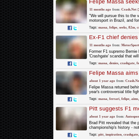
Felipe Massa seek
Ecclestone denies
11 months ago
from:
Crash.Net
"We will pursue this to the 
motorsport in Brazil, and fo
Tags:
massa
,
felipe
,
seeks
,
82m
,
c
Ex-F1 chief denies
date nears
11 months ago
from:
MotorSpor
Former F1 supremo Bernie Ec
'Crashgate' scandal that wil
Tags:
massa
,
denies
,
crashgate
,
f
Felipe Massa aims 
F2008 reunion
about 1 year ago
from:
Crash.Ne
Felipe Massa returned behi
year's controversial title fig
Tags:
massa
,
ferrari
,
felipe
,
aims
Pitt suggests F1 m
about 1 year ago
from:
Autospor
Brad Pitt revealed that the
championship's history - no
Tags:
pitt
,
inspiration
,
crashgate