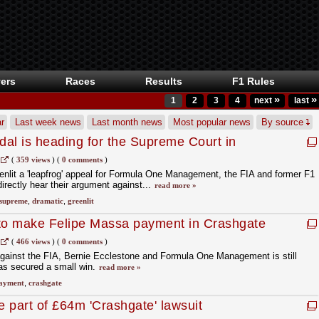
ers
Races
Results
F1 Rules
»
»
1
2
3
4
next
last
r
Last week news
Last month news
Most popular news
By source
al is heading for the Supreme Court in
lopment
(
359 views
)
(
0 comments
)
nlit a 'leapfrog' appeal for Formula One Management, the FIA and former F1
rectly hear their argument against...
read more »
supreme
,
dramatic
,
greenlit
 to make Felipe Massa payment in Crashgate
(
466 views
)
(
0 comments
)
against the FIA, Bernie Ecclestone and Formula One Management is still
has secured a small win.
read more »
ayment
,
crashgate
 part of £64m 'Crashgate' lawsuit