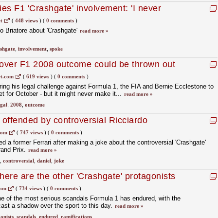
ies F1 'Crashgate' involvement: 'I never
quet'
t
(
448 views
)
(
0 comments
)
o Briatore about 'Crashgate'
read more »
shgate
,
involvement
,
spoke
 over F1 2008 outcome could be thrown out
t.com
(
619 views
)
(
0 comments
)
ring his legal challenge against Formula 1, the FIA and Bernie Ecclestone to
et for October - but it might never make it...
read more »
egal
,
2008
,
outcome
 offended by controversial Ricciardo
com
(
747 views
)
(
0 comments
)
d a former Ferrari after making a joke about the controversial 'Crashgate'
rand Prix.
read more »
,
controversial
,
daniel
,
joke
here are the other 'Crashgate' protagonists
com
(
734 views
)
(
0 comments
)
one of the most serious scandals Formula 1 has endured, with the
cast a shadow over the sport to this day.
read more »
onists
,
scandals
,
endured
,
ramifications