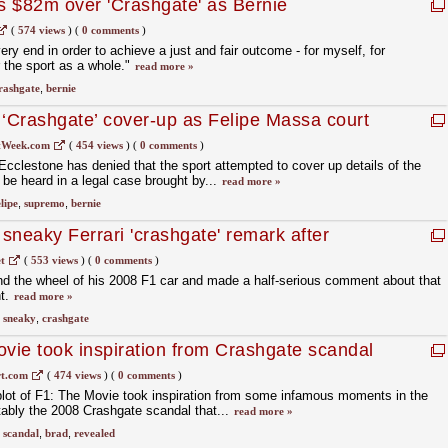
s $82m over 'Crashgate' as Bernie
 any cover-up
(
574 views
)
(
0 comments
)
very end in order to achieve a just and fair outcome - for myself, for
r the sport as a whole."
read more »
rashgate
,
bernie
 ‘Crashgate’ cover-up as Felipe Massa court
tWeek.com
(
454 views
)
(
0 comments
)
clestone has denied that the sport attempted to cover up details of the
l be heard in a legal case brought by...
read more »
elipe
,
supremo
,
bernie
sneaky Ferrari 'crashgate' remark after
t
(
553 views
)
(
0 comments
)
nd the wheel of his 2008 F1 car and made a half-serious comment about that
ht.
read more »
,
sneaky
,
crashgate
ovie took inspiration from Crashgate scandal
t.com
(
474 views
)
(
0 comments
)
 plot of F1: The Movie took inspiration from some infamous moments in the
tably the 2008 Crashgate scandal that...
read more »
,
scandal
,
brad
,
revealed