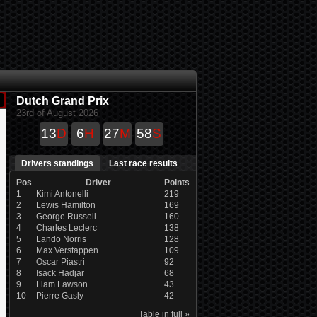
Dutch Grand Prix
23rd of August 2026
13
D
6
H
27
M
58
S
Drivers standings
Last race results
Pos
Driver
Points
1
Kimi Antonelli
219
2
Lewis Hamilton
169
3
George Russell
160
4
Charles Leclerc
138
5
Lando Norris
128
6
Max Verstappen
109
7
Oscar Piastri
92
8
Isack Hadjar
68
9
Liam Lawson
43
10
Pierre Gasly
42
Table in full »