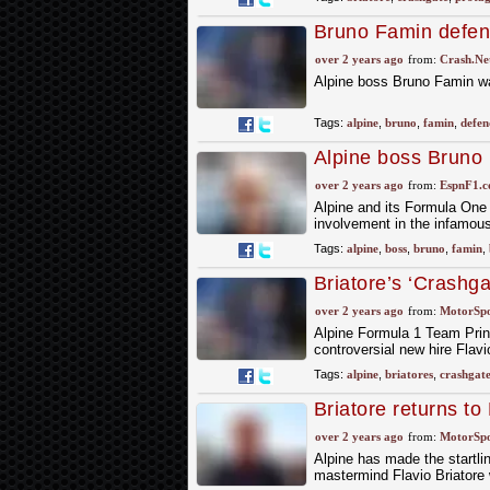
Bruno Famin defend
'Crashgate' scanda
over 2 years ago
from:
Crash.Ne
Alpine boss Bruno Famin was
Tags:
alpine
,
bruno
,
famin
,
defen
Alpine boss Bruno 
controversial past
over 2 years ago
from:
EspnF1.
Alpine and its Formula One r
involvement in the infamou
Tags:
alpine
,
boss
,
bruno
,
famin
,
Briatore’s ‘Crashga
over 2 years ago
from:
MotorSp
Alpine Formula 1 Team Prin
controversial new hire Flav
Tags:
alpine
,
briatores
,
crashgat
Briatore returns to
over 2 years ago
from:
MotorSp
Alpine has made the startl
mastermind Flavio Briatore w