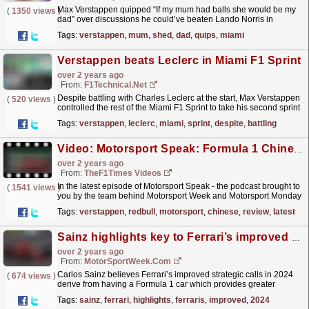
Max Verstappen quipped “If my mum had balls she would be my
(
1350 views
)
dad” over discussions he could’ve beaten Lando Norris in
Formula 1’s Miami Grand Prix in a fair duel. Verstappen
Tags:
verstappen
,
mum
,
shed
,
dad
,
quips
,
miami
had...
read more »
Verstappen beats Leclerc in Miami F1 Sprint
over 2 years ago
From:
F1Technical.net
Despite battling with Charles Leclerc at the start, Max Verstappen
(
520 views
)
controlled the rest of the Miami F1 Sprint to take his second sprint
victory of the season....
read more »
Tags:
verstappen
,
leclerc
,
miami
,
sprint
,
despite
,
battling
Video: Motorsport Speak: Formula 1 Chinese Grand Prix Review
over 2 years ago
From:
TheF1Times Videos
In the latest episode of Motorsport Speak - the podcast brought to
(
1541 views
)
you by the team behind Motorsport Week and Motorsport Monday
- Dan Lawrence and Taylor Powling discuss...
read more »
Tags:
verstappen
,
redbull
,
motorsport
,
chinese
,
review
,
latest
Sainz highlights key to Ferrari’s improved 2024 F1 strategic calls
over 2 years ago
From:
MotorSportWeek.com
Carlos Sainz believes Ferrari’s improved strategic calls in 2024
(
674 views
)
derive from having a Formula 1 car which provides greater
freedom due to more controlled tyre degradation....
read more »
Tags:
sainz
,
ferrari
,
highlights
,
ferraris
,
improved
,
2024