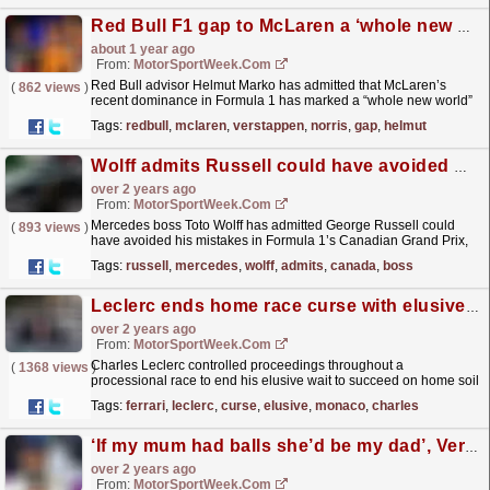
Red Bull F1 gap to McLaren a ‘whole new world’ – Helmut Marko
about 1 year ago
From:
MotorSportWeek.com
Red Bull advisor Helmut Marko has admitted that McLaren’s
(
862 views
)
recent dominance in Formula 1 has marked a “whole new world”
that has been “alien” to Max Verstappen. Lando
Tags:
redbull
,
mclaren
,
verstappen
,
norris
,
gap
,
helmut
Norris...
read more »
Wolff admits Russell could have avoided Canada F1 mistakes
over 2 years ago
From:
MotorSportWeek.com
Mercedes boss Toto Wolff has admitted George Russell could
(
893 views
)
have avoided his mistakes in Formula 1’s Canadian Grand Prix,
but he denied that it cost the side a win. Russell...
read more »
Tags:
russell
,
mercedes
,
wolff
,
admits
,
canada
,
boss
Leclerc ends home race curse with elusive F1 Monaco GP win
over 2 years ago
From:
MotorSportWeek.com
Charles Leclerc controlled proceedings throughout a
(
1368 views
)
processional race to end his elusive wait to succeed on home soil
as he won the Formula 1 Monaco Grand Prix. The
Tags:
ferrari
,
leclerc
,
curse
,
elusive
,
monaco
,
charles
Ferrari...
read more »
‘If my mum had balls she’d be my dad’, Verstappen quips over lost Miami F1 win
over 2 years ago
From:
MotorSportWeek.com