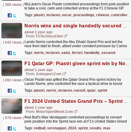
McLaren's Oscar Piastri controlled proceedings from pole position
(
366 views
)
to take a cool, calm and collected victory at the F1 Chinese GP.
The post Oscar Piastri controls...
read more »
Tags:
piastri
,
mclaren
,
oscar
,
proceedings
,
chinese
,
controlled
Norris wins and single handedly secured McLaren's constructors title
about 1 year ago
From:
F1Technical.net
Lando Norris controlled the Abu Dhabi Grand Prix and led the
(
642 views
)
race from start to finish, albeit under constant pressure by Carlos
Sainz in the Ferrari. Sainz completed his final...
read more »
Tags:
norris
,
mclaren
,
sainz
,
ferrari
,
handedly
,
secured
F1 Qatar GP: Piastri given sprint win by Norris in tactical 1-2 for McLaren
about 1 year ago
From:
Autosport.com
Oscar Piastri was gifted the Qatar Grand Prix sprint victory by
(
692 views
)
Lando Norris, who controlled the race a tactical drive to boost
McLaren's chances of sealing Formula...
read more »
Tags:
piastri
,
norris
,
mclaren
,
russell
,
qatar
,
sprint
F1 2024 United States Grand Prix – Sprint Results
about 1 year ago
From:
MotorSportWeek.com
Red Bull's Max Verstappen controlled proceedings to convert
(
578 views
)
pole position into the Sprint race win at F1's United States Grand
Prix. The post F1 2024 United States...
read more »
Tags:
redbull
,
verstappen
,
2024
,
sprint
,
results
,
max