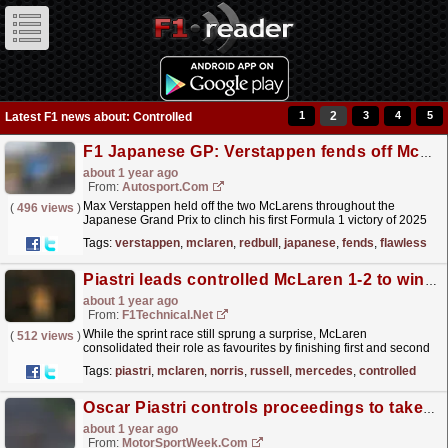
1
2
3
4
5
Latest F1 news about: Controlled
F1 Japanese GP: Verstappen fends off McLaren pair for flawless victory
about 1 year ago
From:
Autosport.com
Max Verstappen held off the two McLarens throughout the
(
496 views
)
Japanese Grand Prix to clinch his first Formula 1 victory of 2025
in a flawless performance, crossing the line with a...
read more »
Tags:
verstappen
,
mclaren
,
redbull
,
japanese
,
fends
,
flawless
Piastri leads controlled McLaren 1-2 to win Chinese Grand Prix
about 1 year ago
From:
F1Technical.net
While the sprint race still sprung a surprise, McLaren
(
512 views
)
consolidated their role as favourites by finishing first and second
at the Chinese Grand Prix. Oscar Piastri pretty much...
read more »
Tags:
piastri
,
mclaren
,
norris
,
russell
,
mercedes
,
controlled
Oscar Piastri controls proceedings to take F1 Chinese GP victory
about 1 year ago
From:
MotorSportWeek.com