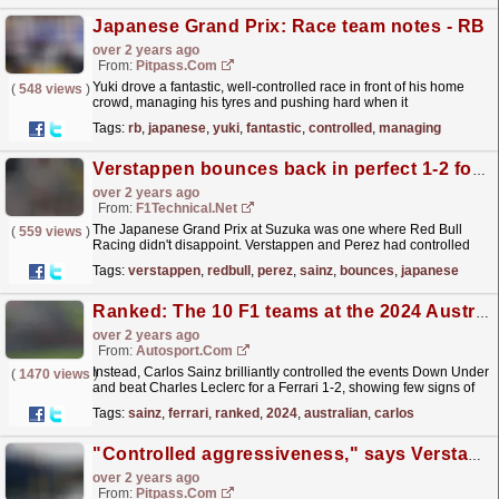
Japanese Grand Prix: Race team notes - RB
over 2 years ago
From:
Pitpass.com
Yuki drove a fantastic, well-controlled race in front of his home
(
548 views
)
crowd, managing his tyres and pushing hard when it
mattered.
read more »
Tags:
rb
,
japanese
,
yuki
,
fantastic
,
controlled
,
managing
Verstappen bounces back in perfect 1-2 for Red Bull
over 2 years ago
From:
F1Technical.net
The Japanese Grand Prix at Suzuka was one where Red Bull
(
559 views
)
Racing didn't disappoint. Verstappen and Perez had controlled
drives and never under threat to take that 1-2...
read more »
Tags:
verstappen
,
redbull
,
perez
,
sainz
,
bounces
,
japanese
Ranked: The 10 F1 teams at the 2024 Australian GP
over 2 years ago
From:
Autosport.com
Instead, Carlos Sainz brilliantly controlled the events Down Under
(
1470 views
)
and beat Charles Leclerc for a Ferrari 1-2, showing few signs of
struggle despite having surgery on his...
read more »
Tags:
sainz
,
ferrari
,
ranked
,
2024
,
australian
,
carlos
"Controlled aggressiveness," says Verstappen of RB20
over 2 years ago
From:
Pitpass.com