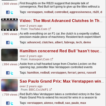
First thoughts on the RB20 suggest that despite talk of
(
808 views
)
convergence, Red Bull isn't going to give up the titles without a
fight.
read more »
Tags:
verstappen
,
redbull
,
controlled
,
aggressiveness
,
rb20
,
desp
Video: The Most Advanced Clutches In The World | Albert Fabrega F1 TV Tech Talk Demo | Crypto.com
over 2 years ago
From:
YouTube.com
As with everything on an F1 car, the clutch is a expertly crafted,
(
995 views
)
precision-made piece of machinery. Resident tech expert Albert
Fabrega shows Will Buxton how, controlled by...
read more »
Tags:
advanced
,
clutches
,
albert
,
fabrega
,
tech
,
demo
Hamilton concerned Red Bull 'hasn't touched' F1 car since August
over 2 years ago
From:
Autosport.com
Aside from a half-hearted lunge from Charles Leclerc on the
(
894 views
)
opening lap, polesitter Max Verstappen controlled events
throughout the Yas Marina season finale to win over
Tags:
hamilton
,
redbull
,
verstappen
,
ferrari
,
perez
,
russell
the...
read more »
Sao Paulo Grand Prix: Max Verstappen wins from Lando Norris as Fernando Alonso takes third
over 2 years ago
From:
BBC.co.uk/F1
Red Bull's Max Verstappen takes a controlled victory in the Sao
(
759 views
)
Paulo Grand Prix to extend his record for wins in a season to
17.
read more »
Tags:
verstappen
,
alonso
,
redbull
,
sao
,
paulo
,
max