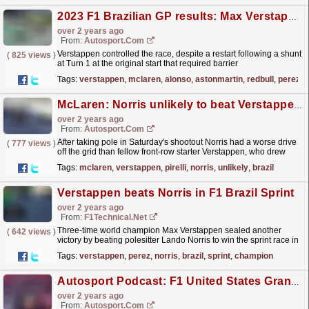
2023 F1 Brazilian GP results: Max Verstappen wins 17th race of season
over 2 years ago
From:
Autosport.com
Verstappen controlled the race, despite a restart following a shunt
(
825 views
)
at Turn 1 at the original start that required barrier
repairs.Verstappen fended off an early attack from...
read more »
Tags:
verstappen
,
mclaren
,
alonso
,
astonmartin
,
redbull
,
perez
McLaren: Norris unlikely to beat Verstappen with better start in Brazil F1 sprint
over 2 years ago
From:
Autosport.com
After taking pole in Saturday's shootout Norris had a worse drive
(
777 views
)
off the grid than fellow front-row starter Verstappen, who drew
along the inside of Turn 1.Norris moved...
read more »
Tags:
mclaren
,
verstappen
,
pirelli
,
norris
,
unlikely
,
brazil
Verstappen beats Norris in F1 Brazil Sprint
over 2 years ago
From:
F1Technical.net
Three-time world champion Max Verstappen sealed another
(
642 views
)
victory by beating polesitter Lando Norris to win the sprint race in
Brazil. Sergio Perez took a controlled third place...
read more »
Tags:
verstappen
,
perez
,
norris
,
brazil
,
sprint
,
champion
Autosport Podcast: F1 United States Grand Prix review
over 2 years ago
From:
Autosport.com