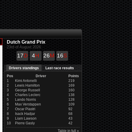
Dutch Grand Prix
23rd of August 2026
17
D
4
H
26
M
15
S
Drivers standings
Last race results
Pos
Driver
Points
1
Kimi Antonelli
219
2
Lewis Hamilton
169
3
George Russell
160
4
Charles Leclerc
138
5
Lando Norris
128
6
Max Verstappen
109
7
Oscar Piastri
92
8
Isack Hadjar
68
9
Liam Lawson
43
10
Pierre Gasly
42
Table in full »