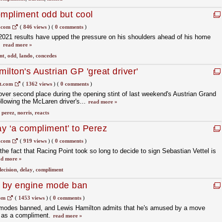
ompliment odd but cool
.com
(
846 views
)
(
0 comments
)
2021 results have upped the pressure on his shoulders ahead of his home
.
read more »
nt
,
odd
,
lando
,
concedes
milton's Austrian GP 'great driver'
t.com
(
1362 views
)
(
0 comments
)
over second place during the opening stint of last weekend's Austrian Grand
ollowing the McLaren driver's...
read more »
,
perez
,
norris
,
reacts
ay ‘a compliment’ to Perez
.com
(
919 views
)
(
0 comments
)
he fact that Racing Point took so long to decide to sign Sebastian Vettel is
ad more »
decision
,
delay
,
compliment
 by engine mode ban
com
(
1453 views
)
(
0 comments
)
modes banned, and Lewis Hamilton admits that he's amused by a move
 as a compliment.
read more »