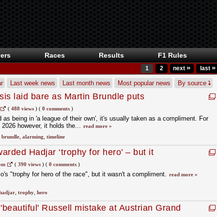
ers
Races
Results
F1 Rules
»
»
1
2
next
last
r
Last week news
Last month news
Most popular news
By source
sis laid bare as Martin Brundle puts
n 'horror show'
(
488 views
)
(
0 comments
)
s being in 'a league of their own', it's usually taken as a compliment. For
 2026 however, it holds the...
read more »
,
brundle
,
alarming
,
timeline
rded Hadjar ‘trophy for hero’ – but it
nt
om
(
390 views
)
(
0 comments
)
's "trophy for hero of the race", but it wasn't a compliment.
read more »
hadjar
,
trophy
,
hero
beautiful' Russell mistake at Austrian Grand