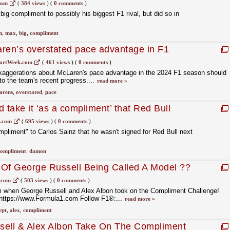
com
(
384 views
)
(
0 comments
)
ig compliment to possibly his biggest F1 rival, but did so in
n
,
max
,
big
,
compliment
ren’s overstated pace advantage in F1
’
ortWeek.com
(
461 views
)
(
0 comments
)
xaggerations about McLaren's pace advantage in the 2024 F1 season should
o the team's recent progress....
read more »
arens
,
overstated
,
pace
 take it ‘as a compliment’ that Red Bull
1.com
(
695 views
)
(
0 comments
)
mpliment" to Carlos Sainz that he wasn't signed for Red Bull next
compliment
,
damon
 Of George Russell Being Called A Model ??
.com
(
503 views
)
(
0 comments
)
om when George Russell and Alex Albon took on the Compliment Challenge!
 https://www.Formula1.com Follow F1®:...
read more »
rpt
,
alex
,
compliment
sell & Alex Albon Take On The Compliment