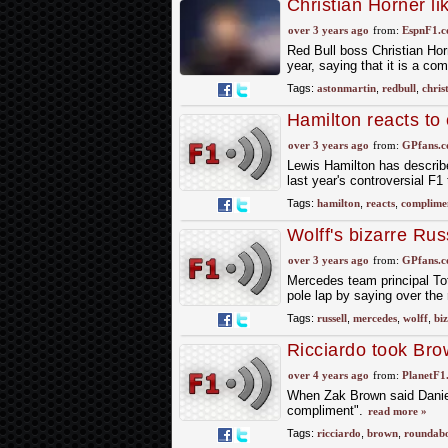
Christian Horner li
'Imitation is the big
over 3 years ago
from:
EspnF1.
Red Bull boss Christian Hor
year, saying that it is a co
Tags:
astonmartin
,
redbull
,
chris
Hamilton reacts to
over 3 years ago
from:
GPfans.
Lewis Hamilton has describ
last year's controversial F1 
Tags:
hamilton
,
reacts
,
complime
Wolff's bizarre Ru
over 3 years ago
from:
GPfans.
Mercedes team principal To
pole lap by saying over the 
Tags:
russell
,
mercedes
,
wolff
,
bi
Ricciardo took Bro
over 4 years ago
from:
PlanetF1
When Zak Brown said Daniel 
compliment".
read more »
Tags:
ricciardo
,
brown
,
roundab