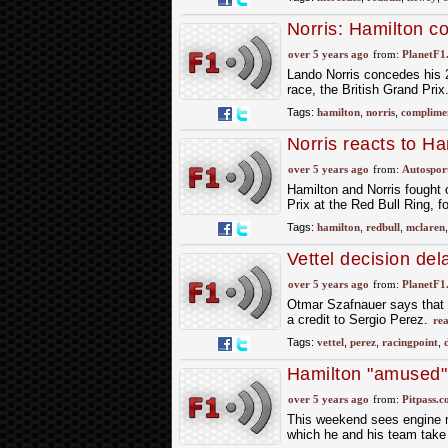
Norris: Hamilton c
over 5 years ago
from:
PlanetF1
Lando Norris concedes his 
race, the British Grand Prix
Tags:
hamilton
,
norris
,
complime
Norris reacts to Ha
compliment
over 5 years ago
from:
Autospor
Hamilton and Norris fought 
Prix at the Red Bull Ring, f
Tags:
hamilton
,
redbull
,
mclaren
Vettel decision del
over 5 years ago
from:
PlanetF1
Otmar Szafnauer says that t
a credit to Sergio Perez.
re
Tags:
vettel
,
perez
,
racingpoint
,
Hamilton "amused"
over 5 years ago
from:
Pitpass.
This weekend sees engine 
which he and his team take