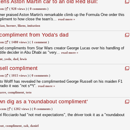
kens Aston Martin car to an old Red Bull:
gest form of flattery'
com
(
928 views
)
(
0 comments
)
ner praised Aston Martin's remarkable climb up the Formula One order this
mpliment to how close the team's...
read more »
tian
,
horner
,
likens
,
imitation
 compliment from Yoda's dad
com
(
1480 views
)
(
1 comment
)
ed compliments from Star Wars creator George Lucas over his handling of
title decider in Abu Dhabi as "very...
read more »
nt
,
yoda
,
dad
,
lewis
ssell compliment
com
(
1015 views
)
(
0 comments
)
to Wolff has revealed he complimented George Russell on his maiden F1
radio it was "not s**t".
read more »
zarre
,
compliment
,
toto
wn dig as a 'roundabout compliment'
.com
(
1202 views
)
(
0 comments
)
Ricciardo had "not met expectations", the driver took it as a "roundabout
out
,
compliment
,
zak
,
daniel