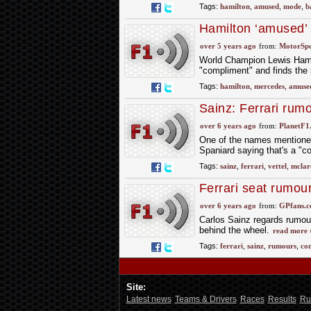
Tags:
hamilton
,
amused
,
mode
,
b
Hamilton ‘amused’
over 5 years ago
from:
MotorSp
World Champion Lewis Hamil
"compliment" and finds the 
Tags:
hamilton
,
mercedes
,
amuse
Sainz: Ferrari rum
over 6 years ago
from:
PlanetF1
One of the names mentioned 
Spaniard saying that's a "c
Tags:
sainz
,
ferrari
,
vettel
,
mclar
Ferrari seat rumou
over 6 years ago
from:
GPfans.
Carlos Sainz regards rumours
behind the wheel.
read more 
Tags:
ferrari
,
sainz
,
rumours
,
co
Site:
Latest news
Teams & Drivers
Races
Results
Ru