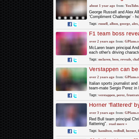
Challenge!
about 1 year ago
from:
YouTube
George Russell and Alex Albo
‘Compliment Challenge’ - ho
Tags:
russell
,
albon
,
george
,
alex
F1 team boss reveal
over 2 years ago
from:
GPfans.
McLaren team principal Andr
each other's driving charact
Tags:
mclaren
,
boss
,
reveals
,
chal
Verstappen can be l
claim
over 2 years ago
from:
GPfans.
Italian sports journalist and
team-mate Sergio Perez in h
Tags:
verstappen
,
perez
,
frustrat
Horner 'flattered'
over 3 years ago
from:
GPfans.
Red Bull team principal Chr
flattering".
read more »
Tags:
hamilton
,
redbull
,
horner
,