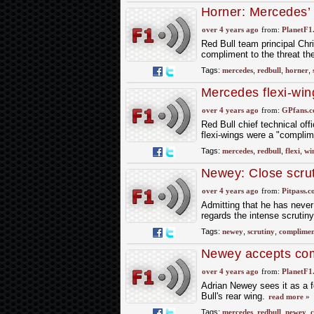
Horner: Mercedes’ f
over 4 years ago
from:
PlanetF1
Red Bull team principal Chri
compliment to the threat t
Tags:
mercedes
,
redbull
,
horner
,
Mercedes flexi-win
over 4 years ago
from:
GPfans.
Red Bull chief technical of
flexi-wings were a "compli
Tags:
mercedes
,
redbull
,
flexi
,
wi
Newey: Close scru
over 4 years ago
from:
Pitpass.
Admitting that he has never
regards the intense scrutin
Tags:
newey
,
scrutiny
,
complimen
Newey accepts com
over 4 years ago
from:
PlanetF1
Adrian Newey sees it as a 
Bull's rear wing.
read more »
Tags:
mercedes
,
redbull
,
newey
,