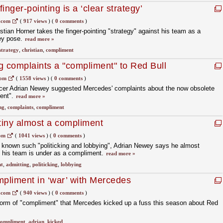
inger-pointing is a ‘clear strategy’
.com
(
917 views
)
(
0 comments
)
stian Horner takes the finger-pointing "strategy" against his team as a
hey pose.
read more »
strategy
,
christian
,
compliment
g complaints a "compliment" to Red Bull
com
(
1558 views
)
(
0 comments
)
ficer Adrian Newey suggested Mercedes' complaints about the now obsolete
ment".
read more »
ng
,
complaints
,
compliment
tiny almost a compliment
com
(
1041 views
)
(
0 comments
)
 known such "politicking and lobbying", Adrian Newey says he almost
y his team is under as a compliment.
read more »
t
,
admitting
,
politicking
,
lobbying
pliment in ‘war’ with Mercedes
.com
(
940 views
)
(
0 comments
)
form of "compliment" that Mercedes kicked up a fuss this season about Red
compliment
,
adrian
,
kicked