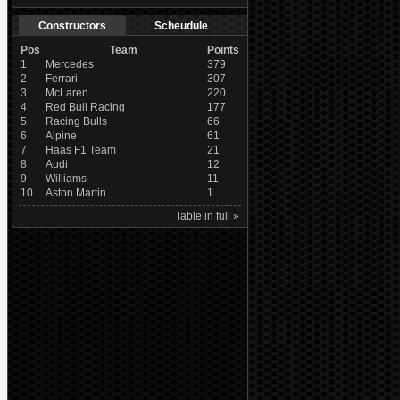
Constructors
Scheudule
Pos
Team
Points
1
Mercedes
379
2
Ferrari
307
3
McLaren
220
4
Red Bull Racing
177
5
Racing Bulls
66
6
Alpine
61
7
Haas F1 Team
21
8
Audi
12
9
Williams
11
10
Aston Martin
1
Table in full »