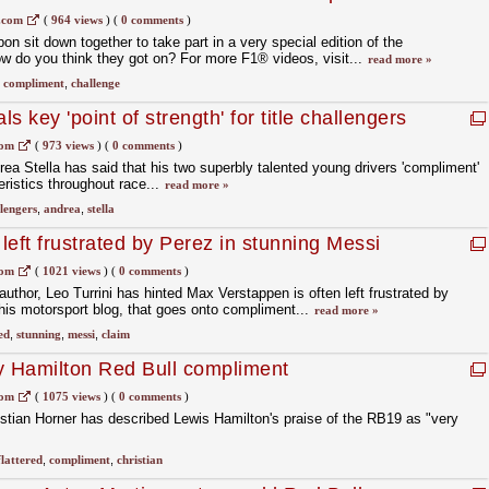
.com
(
964 views
)
(
0 comments
)
n sit down together to take part in a very special edition of the
w do you think they got on? For more F1® videos, visit...
read more »
,
compliment
,
challenge
s key 'point of strength' for title challengers
com
(
973 views
)
(
0 comments
)
ea Stella has said that his two superbly talented young drivers 'compliment'
eristics throughout race...
read more »
lengers
,
andrea
,
stella
eft frustrated by Perez in stunning Messi
com
(
1021 views
)
(
0 comments
)
 author, Leo Turrini has hinted Max Verstappen is often left frustrated by
is motorsport blog, that goes onto compliment...
read more »
ed
,
stunning
,
messi
,
claim
 by Hamilton Red Bull compliment
com
(
1075 views
)
(
0 comments
)
istian Horner has described Lewis Hamilton's praise of the RB19 as "very
flattered
,
compliment
,
christian