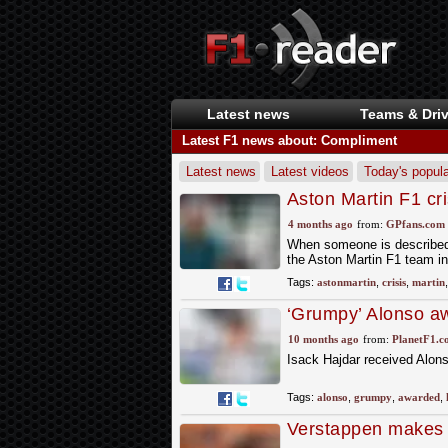
Latest news
Teams & Driv
Latest F1 news about: Compliment
Latest news
Latest videos
Today's popula
Aston Martin F1 cri
alarming timeline o
4 months ago
from:
GPfans.com
When someone is described a
the Aston Martin F1 team in
Tags:
astonmartin
,
crisis
,
martin
‘Grumpy’ Alonso awa
wasn’t a complime
10 months ago
from:
PlanetF1.c
Isack Hajdar received Alonso
Tags:
alonso
,
grumpy
,
awarded
,
Verstappen makes '