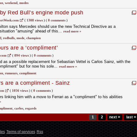
an
,
weekend
,
modes
 by Red Bull’s engine mode push
ortWeek.com
(
1308 views
)
(
0 comments
)
ton says Mercedes should use the new Technical Directive as a
situation "amusing" ahead of this...
read more »
d
,
redbulls
,
mode
,
champion
ours are a ‘compliment’
.com
(
894 views
)
(
0 comments
)
as a possible replacement for Sebastian Vettel is Carlos Sainz, with the
ompliment" but for now his sole...
read more »
en
,
rumours
,
compliment
rs are a compliment - Sainz
com
(
1056 views
)
(
0 comments
)
 linking him with a move to Ferrari as a "compliment" to his abilities
»
mpliment
,
carlos
,
regards
»
»
1
2
next
last
les
Terms of services
Rss