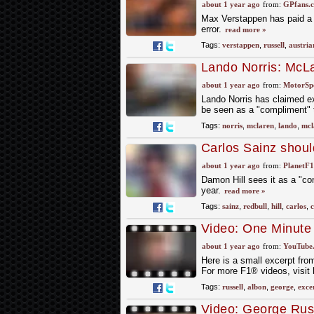
Prix
about 1 year ago
from:
GPfans.
Max Verstappen has paid a b
error.
read more »
Tags:
verstappen
,
russell
,
austria
Lando Norris: McLa
2024 a ‘compliment
about 1 year ago
from:
MotorSp
Lando Norris has claimed e
be seen as a "compliment" t
Tags:
norris
,
mclaren
,
lando
,
mcl
Carlos Sainz should
didn’t sign him
about 1 year ago
from:
PlanetF
Damon Hill sees it as a "co
year.
read more »
Tags:
sainz
,
redbull
,
hill
,
carlos
,
Video: One Minute
about 1 year ago
from:
YouTube
Here is a small excerpt fr
For more F1® videos, visit
Tags:
russell
,
albon
,
george
,
exce
Video: George Rus