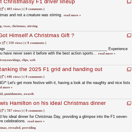
t Christmassy F1 driver lineup
(
403 views
)
(
0 comments
)
stmas and not a creature was stirring.
read more »
up
,
twas
,
christmas
,
stirring
Got Himself A Christmas Gift ?
m
(
310 views
)
(
0 comments
)
ings _________________________________________________ Experience
ou have never seen it before with the best action sports...
read more »
ivesyouwiiings
,
clips
,
web
anking the 2025 F1 grid and handing out
hments)
(
446 views
)
(
0 comments
)
* Let's get more festive with it, having a look at the naughty and nice lists
d more »
id
,
punishments
,
awards
ewis Hamilton on his ideal Christmas dinner
(
787 views
)
(
0 comments
)
 his ideal dinner for Christmas Day, providing a glimpse into the F1 seven-
ve celebrations.
read more »
stmas
,
revealed
,
providing