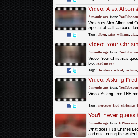
Video: Alex Albon
Questions! | Chris
8 months ago
from:
YouTube.co
Watch as Alex Albon and Car
Special of Call Carbono dur
Tags:
albon
,
sainz
,
williams
,
alex
Video: Your Chris
Christmas Special, 
8 months ago
from:
YouTube.co
Video: Your Christmas ques
bio.
read more »
Tags:
christmas
,
solved
,
carbono
Video: Asking Fre
?? #f1 #formula1 
8 months ago
from:
YouTube.co
Video: Asking Fred THE mo
Tags:
mercedes
,
fred
,
christmas
,
You'll never guess 
from an Italian ma
8 months ago
from:
GPfans.com
What does F1's Charles Lec
and quiet during the winter 