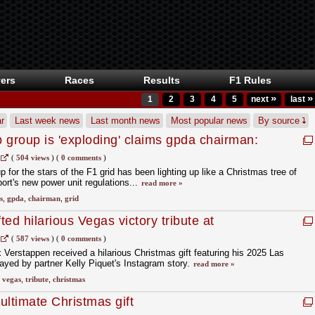
ers
Races
Results
F1 Rules
»
»
1
2
3
4
5
next
last
r
Last week news
Last month news
Most popular news
By source
 group is 'exploding' claims gpda chairman:
 heard'
(
504 views
)
(
0 comments
)
or the stars of the F1 grid has been lighting up like a Christmas tree of
sport's new power unit regulations...
read more »
s
,
gpda
,
chairman
,
grid
ed hilarious Vegas victory tribute at
(
587 views
)
(
0 comments
)
erstappen received a hilarious Christmas gift featuring his 2025 Las
ayed by partner Kelly Piquet's Instagram story.
read more »
,
vegas
,
tribute
,
christmas
 ultimate Christmas gift