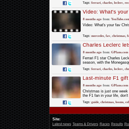
Tags:
ferrari
,
charles
,
leclerc
,
rec
Video: What's your
#mercedesf1
8 months ago
from:
YouTube.co
Video: What's your fav Ch
Tags:
mercedes
,
fav
,
christmas
,
f
Charles Leclerc let
8 months ago
from:
GPfans.com
Ferrari F1 star Charles Lecl
season, with the Monegasque
Tags:
ferrari
,
charles
,
leclerc
,
chr
Last-minute F1 gift
Christmas post cut
8 months ago
from:
GPfans.com
Christmas is just one week aw
the F1 fan in your life, don't 
Tags:
guide
,
christmas
,
looms
,
ce
Site:
Latest news
Teams & Drivers
Races
Results
Ru