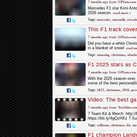
7 months ago
from:
GPfans.com
Mercedes F1 star Kimi Anton
2026 season.
read more »
Tags:
mercedes
,
antonelli
,
reveal
This F1 track cove
7 months ago
from:
GPfans.com
Did you have a white Christ
in a blanket of snow!
read m
Tags:
amazing
,
christmas
,
absolu
F1 2025 stars as C
7 months ago
from:
GPfans.com
With the 2025 season over, 
some of the best personaliti
Tags:
2025
,
christmas
,
2026
,
pers
Video: The best ga
is? ? #f1
7 months ago
from:
YouTube.co
?️ Team Kit & Merch: http://
https://bit.ly/4gQzHXz ? S
Tags:
williams
,
christmas
,
kit
,
me
F1 champion Lando