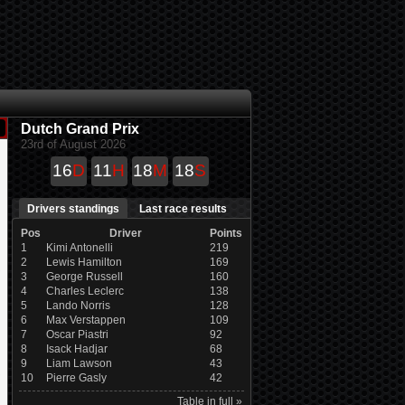
Dutch Grand Prix
23rd of August 2026
16
D
11
H
18
M
18
S
Drivers standings
Last race results
Pos
Driver
Points
1
Kimi Antonelli
219
2
Lewis Hamilton
169
3
George Russell
160
4
Charles Leclerc
138
5
Lando Norris
128
6
Max Verstappen
109
7
Oscar Piastri
92
8
Isack Hadjar
68
9
Liam Lawson
43
10
Pierre Gasly
42
Table in full »