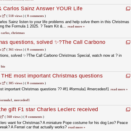
 & Carlos Sainz Answer YOUR Life
tmas Special!
m
(
518 views
)
(
0 comments
)
los Sainz listen to your life problems and help solve them in this Christmas
ing the Formula 1 2025. ?️ Team Kit &...
read more »
,
carlos
,
christmas
tmas questions, solved ✨?The Call Carbono
watch now at ? in bio.
m
(
361 views
)
(
0 comments
)
tions, solved ✨?The Call Carbono Christmas Special, watch now at ? in
,
bio
d THE most important Christmas questions
#mercedesf1
m
(
385 views
)
(
0 comments
)
st important Christmas questions ?? #f1 #formula1 #mercedesf1
read more »
formula1
,
mercedesf1
the gift F1 star Charles Leclerc received
yor
(
568 views
)
(
0 comments
)
lerc want for Christmas? A miniature Pope costume for his dog Leo? Peace
break? A Ferrari car that actually works?
read more »