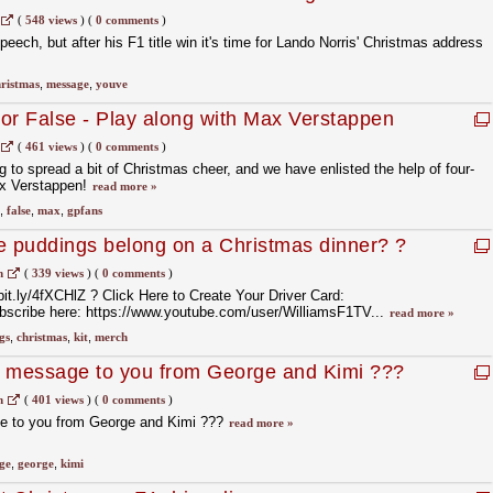
(
548 views
)
(
0 comments
)
peech, but after his F1 title win it's time for Lando Norris' Christmas address
ristmas
,
message
,
youve
or False - Play along with Max Verstappen
(
461 views
)
(
0 comments
)
 to spread a bit of Christmas cheer, and we have enlisted the help of four-
x Verstappen!
read more »
,
false
,
max
,
gpfans
e puddings belong on a Christmas dinner? ?
m
(
339 views
)
(
0 comments
)
bit.ly/4fXCHlZ ? Click Here to Create Your Driver Card:
ubscribe here: https://www.youtube.com/user/WilliamsF1TV...
read more »
gs
,
christmas
,
kit
,
merch
s message to you from George and Kimi ???
m
(
401 views
)
(
0 comments
)
e to you from George and Kimi ???
read more »
ge
,
george
,
kimi