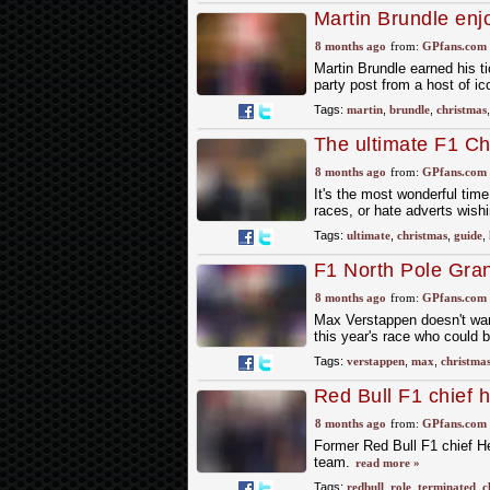
Martin Brundle enjo
8 months ago
from:
GPfans.com
Martin Brundle earned his ti
party post from a host of ic
Tags:
martin
,
brundle
,
christmas
The ultimate F1 Chr
11 teams
8 months ago
from:
GPfans.com
It's the most wonderful time
races, or hate adverts wis
Tags:
ultimate
,
christmas
,
guide
,
F1 North Pole Gran
8 months ago
from:
GPfans.com
Max Verstappen doesn't want
this year's race who could
Tags:
verstappen
,
max
,
christma
Red Bull F1 chief h
8 months ago
from:
GPfans.com
Former Red Bull F1 chief Hel
team.
read more »
Tags:
redbull
,
role
,
terminated
,
c