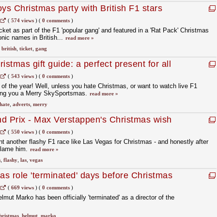
ys Christmas party with British F1 stars
(
574 views
)
(
0 comments
)
cket as part of the F1 'popular gang' and featured in a 'Rat Pack' Christmas
onic names in British...
read more »
,
british
,
ticket
,
gang
istmas gift guide: a perfect present for all
(
543 views
)
(
0 comments
)
 of the year! Well, unless you hate Christmas, or want to watch live F1
hing you a Merry SkySportsmas.
read more »
hate
,
adverts
,
merry
d Prix - Max Verstappen's Christmas wish
(
550 views
)
(
0 comments
)
 another flashy F1 race like Las Vegas for Christmas - and honestly after
 blame him.
read more »
s
,
flashy
,
las
,
vegas
as role 'terminated' days before Christmas
(
669 views
)
(
0 comments
)
mut Marko has been officially 'terminated' as a director of the
hristmas
,
helmut
,
marko