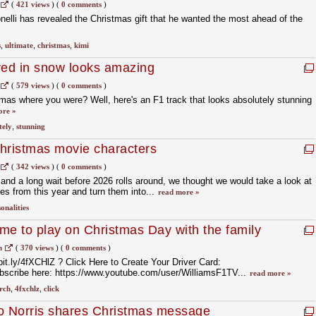
(
421 views
)
(
0 comments
)
elli has revealed the Christmas gift that he wanted the most ahead of the
s
,
ultimate
,
christmas
,
kimi
red in snow looks amazing
(
579 views
)
(
0 comments
)
mas where you were? Well, here's an F1 track that looks absolutely stunning
ore »
tely
,
stunning
hristmas movie characters
(
342 views
)
(
0 comments
)
and a long wait before 2026 rolls around, we thought we would take a look at
es from this year and turn them into...
read more »
onalities
me to play on Christmas Day with the family
m
(
370 views
)
(
0 comments
)
bit.ly/4fXCHlZ ? Click Here to Create Your Driver Card:
ubscribe here: https://www.youtube.com/user/WilliamsF1TV...
read more »
rch
,
4fxchlz
,
click
 Norris shares Christmas message