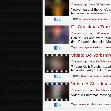
7 months ago
from:
GPfans.com
You've heard of the King's s
to the nation.
read more »
Tags:
norris
,
champion
,
lando
,
ch
F1 Christmas True 
7 months ago
from:
GPfans.com
Here at GPFans, we're trying
time F1 world champion Ma
Tags:
verstappen
,
christmas
,
true
Video: Do Yorkshir
#f1
7 months ago
from:
YouTube.co
?️ Team Kit & Merch: http://
https://bit.ly/4gQzHXz ? S
Tags:
williams
,
yorkshire
,
puddin
Video: A Christma
7 months ago
from:
YouTube.co
Video: A Christmas messag
Tags:
mercedes
,
christmas
,
messa