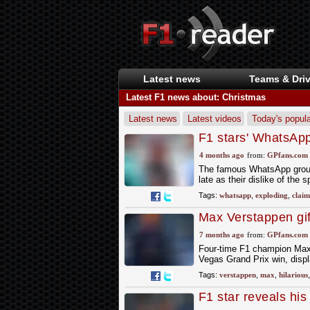
Latest news
Teams & Driv
Latest F1 news about: Christmas
Latest news
Latest videos
Today's popula
F1 stars' WhatsApp
'Drivers have to be
4 months ago
from:
GPfans.com
The famous WhatsApp group f
late as their dislike of the 
Tags:
whatsapp
,
exploding
,
claim
Max Verstappen gift
Christmas
7 months ago
from:
GPfans.com
Four-time F1 champion Max V
Vegas Grand Prix win, displ
Tags:
verstappen
,
max
,
hilarious
F1 star reveals his