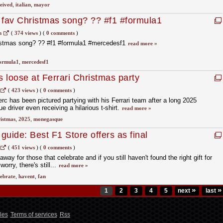
eived
,
italian
,
mayor
 fav Christmas song? ?? #f1 #formula1
m
(
374 views
)
(
0 comments
)
ristmas song? ?? #f1 #formula1 #mercedesf1
read more »
ormula1
,
mercedesf1
s loose at Ferrari Christmas party
(
423 views
)
(
0 comments
)
erc has been pictured partying with his Ferrari team after a long 2025
 driver even receiving a hilarious t-shirt.
read more »
istmas
,
2025
,
monegasque
 guide: Best F1 Store offers as final
-off looms
(
451 views
)
(
0 comments
)
ay for those that celebrate and if you still haven't found the right gift for
worry, there's still...
read more »
lebrate
,
havent
,
fan
»
»
1
2
3
4
5
next
last
les
Terms of services
Rss