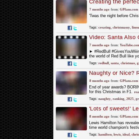
Creating the perfec
7 months ago
from:
GPfans.com
'Twas the night before Chri
Tags:
creating
,
christmassy
,
line
Video: Santa Also 
7 months ago
from:
YouTube.co
► #RedBull #GivesYouWii
the world of Red Bull like y
Tags:
redbull
,
santa
,
christmas
,
g
Naughty or Nice? R
presents (or punis
8 months ago
from:
GPfans.com
End of year awards? BORING!
for this Christmas in F1.
rea
Tags:
naughty
,
ranking
,
2025
,
gr
'Lots of sweets!' L
8 months ago
from:
GPfans.com
Lewis Hamilton has revealed
time world champion's festi
Tags:
hamilton
,
lewis
,
ideal
,
chri