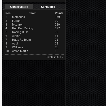
Constructors
Scheudule
Pos
Team
Points
1
Mercedes
379
2
Ferrari
307
3
McLaren
220
4
Red Bull Racing
177
5
Racing Bulls
66
6
Alpine
61
7
Haas F1 Team
21
8
Audi
12
9
Williams
11
10
Aston Martin
1
Table in full »