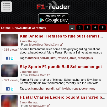
1
2
3
4
5
Latest F1 news about: Ceremony
Kimi Antonelli refuses to rule out Ferrari F1 future amid prestigious driver award
2 months ago
From:
MotorSportWeek.com
Andrea Kimi Antonelli left some ambiguity regarding questions
(
315 views
)
about a hypothetical future Ferrari Formula 1 drive at an awards
ceremony in Italy. The post Kimi Antonelli...
read more »
Tags:
antonelli
,
ferrari
,
kimi
,
refuses
,
amid
,
prestigious
Sky Sports F1 pundit Ralf Schumacher gets married in lavish St Tropez ceremony
2 months ago
From:
GPfans.com
Former F1 star, brother of Michael Schumacher and Sky Sports
(
329 views
)
Germany pundit, Ralf Schumacher, recently tied the knot with
partner Etienne Bousquet-Cassagne in St Tropez.
read more »
Tags:
schumacher
,
pundit
,
ralf
,
lavish
,
tropez
,
ceremony
F1 star Charles Leclerc bought an incredible new £15m yacht and his wife Alexandra christened it
3 months ago
From:
GPfans.com