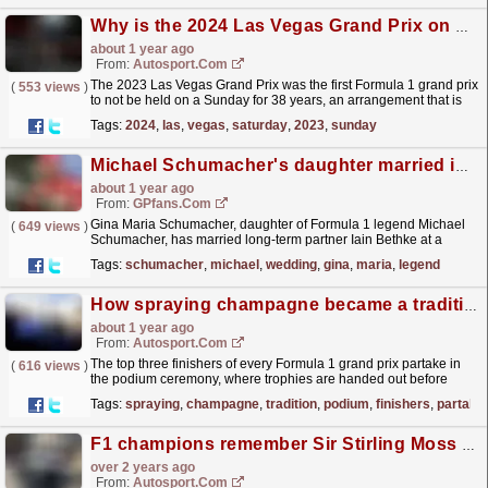
Why is the 2024 Las Vegas Grand Prix on a Saturday?
about 1 year ago
From:
Autosport.com
The 2023 Las Vegas Grand Prix was the first Formula 1 grand prix
(
553 views
)
to not be held on a Sunday for 38 years, an arrangement that is
being repeated this weekend.On Saturday 23...
read more »
Tags:
2024
,
las
,
vegas
,
saturday
,
2023
,
sunday
Michael Schumacher's daughter married in secret wedding
about 1 year ago
From:
GPfans.com
Gina Maria Schumacher, daughter of Formula 1 legend Michael
(
649 views
)
Schumacher, has married long-term partner Iain Bethke at a
private ceremony in Mallorca.
read more »
Tags:
schumacher
,
michael
,
wedding
,
gina
,
maria
,
legend
How spraying champagne became a tradition on the F1 podium
about 1 year ago
From:
Autosport.com
The top three finishers of every Formula 1 grand prix partake in
(
616 views
)
the podium ceremony, where trophies are handed out before
sparkling wine is sprayed.F1 has historically used...
read more »
Tags:
spraying
,
champagne
,
tradition
,
podium
,
finishers
,
partake
F1 champions remember Sir Stirling Moss at London's Westminster Abbey
over 2 years ago
From:
Autosport.com