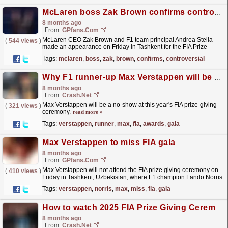
McLaren boss Zak Brown confirms controversial 'papaya rules' return
8 months ago
From:
GPfans.com
McLaren CEO Zak Brown and F1 team principal Andrea Stella
(
544 views
)
made an appearance on Friday in Tashkent for the FIA Prize
Giving Ceremony and made a surprise
Tags:
mclaren
,
boss
,
zak
,
brown
,
confirms
,
controversial
announcement.
read more »
Why F1 runner-up Max Verstappen will be missing at FIA Awards gala
8 months ago
From:
Crash.Net
Max Verstappen will be a no-show at this year's FIA prize-giving
(
321 views
)
ceremony.
read more »
Tags:
verstappen
,
runner
,
max
,
fia
,
awards
,
gala
Max Verstappen to miss FIA gala
8 months ago
From:
GPfans.com
Max Verstappen will not attend the FIA prize giving ceremony on
(
410 views
)
Friday in Tashkent, Uzbekistan, where F1 champion Lando Norris
will receive his trophy.
read more »
Tags:
verstappen
,
norris
,
max
,
miss
,
fia
,
gala
How to watch 2025 FIA Prize Giving Ceremony: When and where to stream
8 months ago
From:
Crash.Net