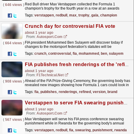
Red Bull driver Max Verstappen collected the Formula 1
(
646 views
)
champion's trophy for the fourth year in a row at an awards
ceremony held in Africa for the first time on Friday.
read more »
Tags:
verstappen
,
redbull
,
max
,
trophy
,
gala
,
champion
Crunch day for controversial FIA vote
about 1 year ago
From:
Autosport.com
FIA president Mohammed Ben Sulayem will discover today if
(
664 views
)
changes to the motorsport federation's statutes will be
approved.The FIA General Assembly will convene in
Tags:
crunch
,
controversial
,
fia
,
mohammed
,
ben
,
sulayem
Kigali,...
read more »
FIA publishes fresh renderings of the 'refined version' of the brand-new F1 2026 car concept
about 1 year ago
From:
F1Technical.net
Ahead of the FIA Prize-Giving Ceremony, the governing body has
(
908 views
)
revealed new images showing how Formula 1 cars could look in
2026, following changes to its planned overhaul of...
read more »
Tags:
fia
,
publishes
,
renderings
,
refined
,
version
,
brand
Verstappen to serve FIA swearing punishment in Rwanda around awards ceremony
about 1 year ago
From:
Autosport.com
Max Verstappen will serve his FIA press conference swearing
(
567 views
)
punishment while in Rwanda for the governing body's annual
awards ceremony next week.The Red Bull driver
Tags:
verstappen
,
redbull
,
fia
,
swearing
,
punishment
,
rwanda
was...
read more »