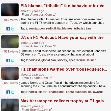
FIA blames "tribalist" fan behaviour for Verstappen, Horner boos
about 1 year ago
From:
Autosport.com
The FIA has called for respect from fans after boos were heard
(
689 views
)
during the F1 75 event in London on Tuesday, which launched
the 2025 season.During the ceremony, where all new
Tags:
verstappen
,
redbull
,
fia
,
blames
,
tribalist
,
fan
F1...
read more »
JA on F1 Podcast: Have your say with the Global F1 Fan Survey
about 1 year ago
From:
Autosport.com
Formula 1 held its spectacular season launch event at London's
(
531 views
)
O2 Arena on Tuesday in a ceremony that was all about
entertaining the fans, particularly those new to the...
read more »
Tags:
podcast
,
global
,
fan
,
survey
,
spectacular
,
launch
F1 champions warned over 'consequences' of their actions at FIA awards ceremony
about 1 year ago
From:
GPfans.com
Lando Norris and Oscar Piastri - the drivers responsible for
(
665 views
)
securing the 2024 Formula 1 constructors' championship - have
been handed a somewhat tongue-in-cheek warning...
read more »
Tags:
norris
,
piastri
,
champions
,
consequences
,
fia
,
awards
Max Verstappen collects trophy at F1 gala
about 1 year ago
From:
EspnF1.com