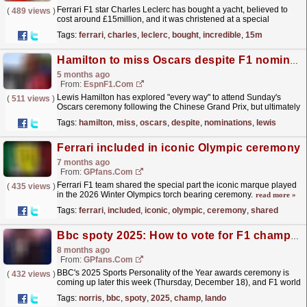
Ferrari F1 star Charles Leclerc has bought a yacht, believed to
(
489 views
)
cost around £15million, and it was christened at a special
ceremony by his wife Alexandra.
read more »
Tags:
ferrari
,
charles
,
leclerc
,
bought
,
incredible
,
15m
Hamilton to miss Oscars despite F1 nominations
5 months ago
From:
EspnF1.com
Lewis Hamilton has explored "every way" to attend Sunday's
(
511 views
)
Oscars ceremony following the Chinese Grand Prix, but ultimately
decided it was impossible to arrive...
read more »
Tags:
hamilton
,
miss
,
oscars
,
despite
,
nominations
,
lewis
Ferrari included in iconic Olympic ceremony
7 months ago
From:
GPfans.com
Ferrari F1 team shared the special part the iconic marque played
(
435 views
)
in the 2026 Winter Olympics torch bearing ceremony.
read more »
Tags:
ferrari
,
included
,
iconic
,
olympic
,
ceremony
,
shared
Bbc spoty 2025: How to vote for F1 champ Lando Norris
8 months ago
From:
GPfans.com
BBC's 2025 Sports Personality of the Year awards ceremony is
(
432 views
)
coming up later this week (Thursday, December 18), and F1 world
champion Lando Norris is up for the main award.
read more »
Tags:
norris
,
bbc
,
spoty
,
2025
,
champ
,
lando