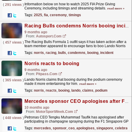
Information below on how to watch 2025 FIA Prize Giving
(
291 views
)
Ceremony, including timings and streaming details.
read more »
Tags:
2025
,
fia
,
ceremony
,
timings
Racing Bulls condemns Norris booing incident at F1 Brazil GP
9 months ago
From:
Autosport.com
The Racing Bulls Formula 1 outfit says it has taken action after a
(
457 views
)
team member appeared to encourage fans to boo Lando Norris
during the Brazilian Grand Prix podium ceremony.In...
read more »
Tags:
norris
,
racing
,
bulls
,
condemns
,
booing
,
incident
Norris reacts to booing
9 months ago
From:
Pitpass.com
Lando Norris claims that booing during the podium ceremony
(
365 views
)
made it more entertaining for him.
read more »
Tags:
norris
,
reacts
,
booing
,
lando
,
claims
,
podium
Mercedes sponsor CEO apologises after F1 Singapore GP celebration sparks backlash
10 months ago
From:
MotorSportWeek.com
Petronas CEO Tengku Muhammad Taufik has apologised after
(
448 views
)
participating in champagne spraying during the F1 Singapore GP
podium ceremony. The post Mercedes sponsor CEO...
read more »
Tags:
mercedes
,
sponsor
,
ceo
,
apologises
,
singapore
,
celebrati