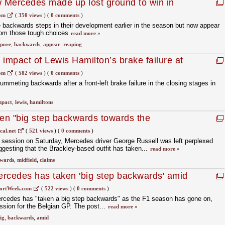
 Mercedes made up lost ground to win in
om
(
350 views
)
(
0 comments
)
backwards steps in their development earlier in the season but now appear
from those tough choices
read more »
apore
,
backwards
,
appear
,
reaping
impact of Lewis Hamilton’s brake failure at
om
(
582 views
)
(
0 comments
)
mmeting backwards after a front-left brake failure in the closing stages in
mpact
,
lewis
,
hamiltons
en "big step backwards towards the
ussell
cal.net
(
521 views
)
(
0 comments
)
g session on Saturday, Mercedes driver George Russell was left perplexed
ggesting that the Brackley-based outfit has taken...
read more »
wards
,
midfield
,
claims
rcedes has taken 'big step backwards' amid
uggles
ortWeek.com
(
522 views
)
(
0 comments
)
rcedes has "taken a big step backwards" as the F1 season has gone on,
session for the Belgian GP. The post...
read more »
ig
,
backwards
,
amid