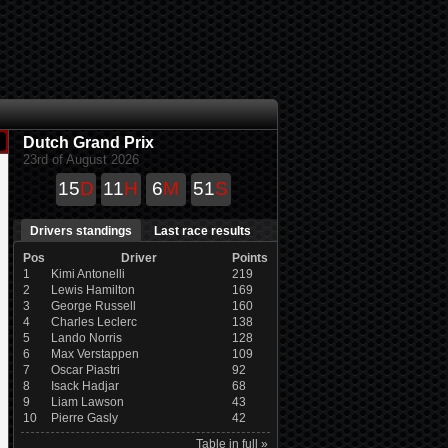
Dutch Grand Prix
23rd of August 2026
15
D
11
H
6
M
51
S
Drivers standings
Last race results
Pos
Driver
Points
1
Kimi Antonelli
219
2
Lewis Hamilton
169
3
George Russell
160
4
Charles Leclerc
138
5
Lando Norris
128
6
Max Verstappen
109
7
Oscar Piastri
92
8
Isack Hadjar
68
9
Liam Lawson
43
10
Pierre Gasly
42
Table in full »