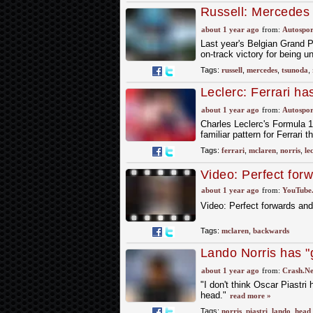
Russell: Mercedes
midfield" after Bel
about 1 year ago
from:
Autospor
Last year's Belgian Grand P
on-track victory for being u
Tags:
russell
,
mercedes
,
tsunoda
,
Leclerc: Ferrari ha
about 1 year ago
from:
Autospor
Charles Leclerc's Formula 1
familiar pattern for Ferrari t
Tags:
ferrari
,
mclaren
,
norris
,
le
Video: Perfect for
about 1 year ago
from:
YouTube
Video: Perfect forwards an
Tags:
mclaren
,
backwards
Lando Norris has "g
backwards" in F1 ti
about 1 year ago
from:
Crash.Ne
"I don't think Oscar Piastri
head."
read more »
Tags:
norris
,
piastri
,
lando
,
head