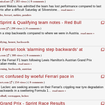
rstone qualifying
ical.net
(
283 views
)
(
0 comments
)
urent Mekies has admitted the team has lost performance compared to last
x after a difficult Saturday at Silverstone...
read more »
des
,
ferrari
,
mekies
,
ponders
 Sprint & Qualifying team notes - Red Bull
s.com
(
290 views
)
(
0 comments
)
n a step backwards compared to where we were in Austria.
read more »
ifying
,
honest
,
backwards
 Ferrari took 'alarming step backwards' at
x
.com
(
308 views
)
(
0 comments
)
for the Ferrari F1 team following Lewis Hamilton's Austrian Grand Prix
talian media.
read more »
arming
,
backwards
,
austrian
rc confused by woeful Ferrari pace in
ort.com
(
254 views
)
(
0 comments
)
eclerc are seeking answers on their Ferrari's crippling rear tyre degradation
 backwards in a sweltering Formula 1...
read more »
edbull
,
verstappen
,
leclerc
rand Prix - Sprint Race Results