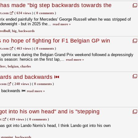
 has made "big step backwards towards the
gian GP qualifying
t.com
(
634 views
)
(
0 comments
)
rix ended painfully for Mercedes' George Russell when he was stripped of
nderweight - but in 2025 the...
read more »
redbull
,
big
,
backwards
s no hope of fighting for F1 Belgian GP win
t.com
(
463 views
)
(
0 comments
)
 sprint race during the Belgian Grand Prix weekend followed a depressingly
his season: heroics on the first lap,...
read more »
clerc
,
belgian
,
charles
wards and backwards ⏮️
.com
(
248 views
)
(
0 comments
)
d backwards ⏮️
read more »
ot into his own head" and is "stepping
tle race
t
(
419 views
)
(
0 comments
)
 has got into Lando Norris's head, I think Lando got into his own
,
stepping
,
backwards