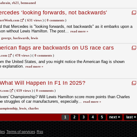
ahrain
,
rb21
,
bemoaned
rcedes ‘looking forwards, not backwards’
lton
ortWeek.com
(
631 views
)
(
0 comments
)
d that Mercedes is "looking forwards, not backwards" as it embarks upon a
son without Lewis Hamilton. The post...
read more »
,
george
,
backwards
,
lewis
erican flags are backwards on US race cars
1.com
(
478 views
)
(
0 comments
)
rom the United States, and you might notice the American flag is shown
e explanation.
read more »
 What Will Happen In F1 In 2025?
t.com
(
659 views
)
(
0 comments
)
ivers' Championship? Will Lewis Hamilton score more points than Charles
e struggles of car manufacturers, especially...
read more »
hampionship
,
lewis
,
charles
»
»
1
2
3
4
5
next
last
les
Terms of services
Rss