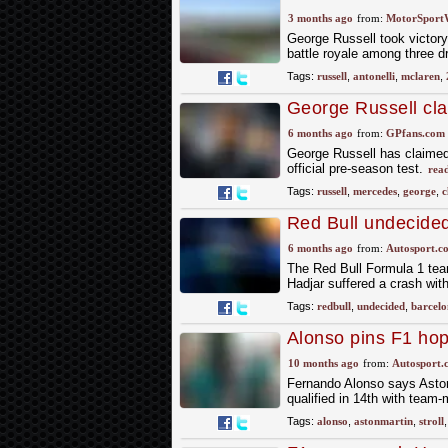
3 months ago
from:
MotorSport
George Russell took victory 
battle royale among three dr
Tags:
russell
,
antonelli
,
mclaren
,
George Russell cl
F1 testing
6 months ago
from:
GPfans.com
George Russell has claimed
official pre-season test.
rea
Tags:
russell
,
mercedes
,
george
,
c
Red Bull undecided 
unfortunate" Hadja
6 months ago
from:
Autosport.c
The Red Bull Formula 1 team 
Hadjar suffered a crash wit
Tags:
redbull
,
undecided
,
barcelo
Alonso pins F1 ho
backwards again
10 months ago
from:
Autosport.
Fernando Alonso says Aston 
qualified in 14th with team-
Tags:
alonso
,
astonmartin
,
stroll