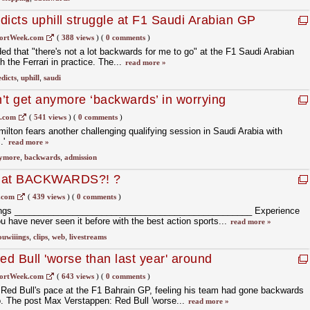
dicts uphill struggle at F1 Saudi Arabian GP
ortWeek.com
(
388 views
)
(
0 comments
)
d that "there's not a lot backwards for me to go" at the F1 Saudi Arabian
 the Ferrari in practice. The...
read more »
dicts
,
uphill
,
saudi
’t get anymore ‘backwards’ in worrying
1.com
(
541 views
)
(
0 comments
)
ilton fears another challenging qualifying session in Saudi Arabia with
.'
read more »
ymore
,
backwards
,
admission
That BACKWARDS?! ?
.com
(
439 views
)
(
0 comments
)
ings _________________________________________________ Experience
ou have never seen it before with the best action sports...
read more »
ouwiiings
,
clips
,
web
,
livestreams
d Bull 'worse than last year' around
 car
ortWeek.com
(
643 views
)
(
0 comments
)
d Bull's pace at the F1 Bahrain GP, feeling his team had gone backwards
 The post Max Verstappen: Red Bull 'worse...
read more »