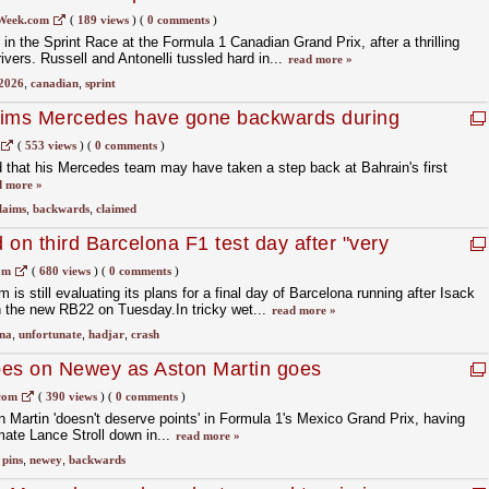
Week.com
(
189 views
)
(
0 comments
)
in the Sprint Race at the Formula 1 Canadian Grand Prix, after a thrilling
ivers. Russell and Antonelli tussled hard in...
read more »
2026
,
canadian
,
sprint
aims Mercedes have gone backwards during
(
553 views
)
(
0 comments
)
 that his Mercedes team may have taken a step back at Bahrain's first
d more »
laims
,
backwards
,
claimed
on third Barcelona F1 test day after "very
r crash
om
(
680 views
)
(
0 comments
)
is still evaluating its plans for a final day of Barcelona running after Isack
h the new RB22 on Tuesday.In tricky wet...
read more »
na
,
unfortunate
,
hadjar
,
crash
pes on Newey as Aston Martin goes
com
(
390 views
)
(
0 comments
)
Martin 'doesn't deserve points' in Formula 1's Mexico Grand Prix, having
mate Lance Stroll down in...
read more »
,
pins
,
newey
,
backwards