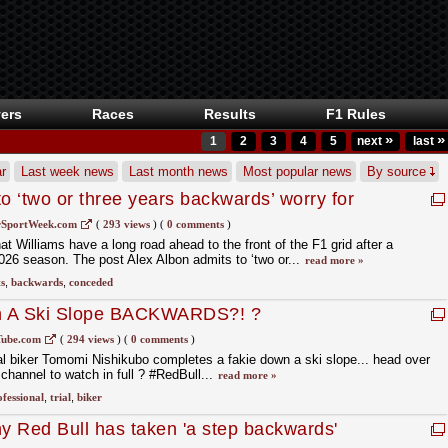
ers
Races
Results
F1 Rules
»
»
1
2
3
4
5
next
last
r
Last week news
Last month news
Most popular news
By source
o ‘two or three years backwards’ worry for
SportWeek.com
(
293 views
)
(
0 comments
)
t Williams have a long road ahead to the front of the F1 grid after a
 2026 season. The post Alex Albon admits to ‘two or...
read more »
s
,
backwards
,
conceded
n A Ski Slope BACKWARDS?! ?
ube.com
(
294 views
)
(
0 comments
)
al biker Tomomi Nishikubo completes a fakie down a ski slope... head over
channel to watch in full ? #RedBull...
read more »
fessional
,
trial
,
biker
 Red Bull has taken 'a step backwards'