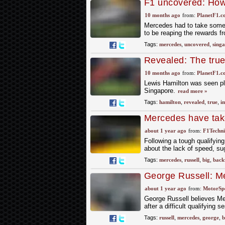
F1 uncovered: How
Singapore
10 months ago
from:
PlanetF1.c
Mercedes had to take some 
to be reaping the rewards 
Tags:
mercedes
,
uncovered
,
sing
Revealed: The true 
the Singapore GP
10 months ago
from:
PlanetF1.c
Lewis Hamilton was seen plu
Singapore.
read more »
Tags:
hamilton
,
revealed
,
true
,
i
Mercedes have tak
midfield," claims R
about 1 year ago
from:
F1Techni
Following a tough qualifyin
about the lack of speed, su
Tags:
mercedes
,
russell
,
big
,
back
George Russell: Me
F1 Belgian GP str
about 1 year ago
from:
MotorSp
George Russell believes Me
after a difficult qualifying 
Tags:
russell
,
mercedes
,
george
,
b