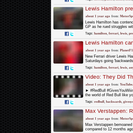
Lewis Hamilton pre
about 1 year ago
from:
MotorSp
Lewis Hamilton has contende
GP as he rued struggles with
Tags:
hamilton
,
ferrari
,
lewis
,
pre
Lewis Hamilton can
Ferrari admission
about 1 year ago
from:
PlanetF
New Ferrari driver Lewis Ham
Saturdays going 'backwards
Tags:
hamilton
,
ferrari
,
lewis
,
an
Video: They Did 
about 1 year ago
from:
YouTube
► #RedBull #GivesYouWii
the world of Red Bull like y
Tags:
redbull
,
backwards
,
givesy
Max Verstappen: Re
Bahrain with RB21
about 1 year ago
from:
MotorSp
Max Verstappen bemoaned Re
compared to 12 months ago.