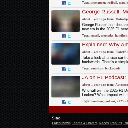
Tags:
verstappen
,
redbull
,
max
,
b
George Russell: Me
without Lewis Hami
about 1 year ago
from:
MotorSp
George Russell has declare
new era in the 2025 F1 sea
Tags:
russell
,
mercedes
,
hamilton
Explained: Why Am
about 1 year ago
from:
PlanetF
Take a look at a race car f
backwards. There's a simpl
Tags:
american
,
backwards
JA on F1 Podcast:
about 1 year ago
from:
Autospor
Who will win the 2025 F1 Dr
Leclerc? What impact will th
Tags:
hamilton
,
podcast
,
2025
,
c
Site:
Latest news
Teams & Drivers
Races
Results
Ru