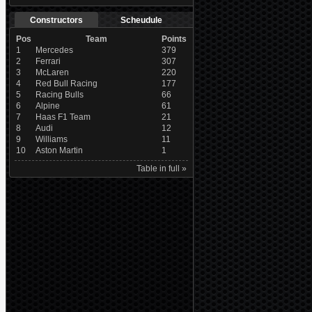
Constructors
Scheudule
Pos
Team
Points
1
Mercedes
379
2
Ferrari
307
3
McLaren
220
4
Red Bull Racing
177
5
Racing Bulls
66
6
Alpine
61
7
Haas F1 Team
21
8
Audi
12
9
Williams
11
10
Aston Martin
1
Table in full »