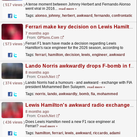
A tense moment between Johnny Herbert and Fernando Alonso
(
517 views
)
went viral in 2016...
read more »
Tags:
alonso
,
johnny
,
herbert
,
awkward
,
fernando
,
confrontation
Ferrari make key decision on Lewis Hamilton race engineer after awkward first year
7 months ago
From:
GPfans.com
Ferrari F1 team have made a decision regarding Lewis
(
573 views
)
Hamilton's race engineer for the 2026 season, according to
reports in Italian media.
read more »
Tags:
ferrari
,
hamilton
,
decision
,
lewis
,
engineer
,
awkward
Lando Norris awkwardly drops F-bomb in front of FIA president Mohammed Ben Sulayem
8 months ago
From:
Crash.Net
Lando Norris had a humours - and awkward - exchange with FIA
(
374 views
)
president Mohammed Ben Sulayem.
read more »
Tags:
norris
,
lando
,
awkwardly
,
bomb
,
fia
,
mohammed
Lewis Hamilton's awkward radio exchanges with Riccardo Adami continue in Abu Dhabi
8 months ago
From:
Crash.Net
Does Lewis Hamilton need a new F1 race engineer at
(
436 views
)
Ferrari?
read more »
Tags:
hamilton
,
ferrari
,
lewis
,
awkward
,
riccardo
,
adami