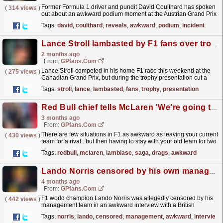
Former Formula 1 driver and pundit David Coulthard has spoken
(
314 views
)
out about an awkward podium moment at the Austrian Grand Prix
last weekend.
read more »
Tags:
david
,
coulthard
,
reveals
,
awkward
,
podium
,
incident
Lance Stroll lambasted by F1 fans over trophy presentation: 'This could be a scene from The Office'
2 months ago
From:
GPfans.com
Lance Stroll competed in his home F1 race this weekend at the
(
275 views
)
Canadian Grand Prix, but during the trophy presentation cut a
rather awkward figure.
read more »
Tags:
stroll
,
lance
,
lambasted
,
fans
,
trophy
,
presentation
Red Bull chief tells McLaren 'We're going to keep him' as Lambiase saga drags on
3 months ago
From:
GPfans.com
There are few situations in F1 as awkward as leaving your current
(
430 views
)
team for a rival...but then having to stay with your old team for two
years anyway.
read more »
Tags:
redbull
,
mclaren
,
lambiase
,
saga
,
drags
,
awkward
Lando Norris censored by his own management in awkward interview
4 months ago
From:
GPfans.com
F1 world champion Lando Norris was allegedly censored by his
(
442 views
)
management team in an awkward interview with a British
journalist.
read more »
Tags:
norris
,
lando
,
censored
,
management
,
awkward
,
interview