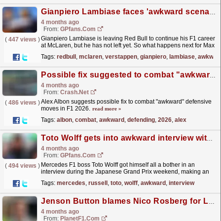
Gianpiero Lambiase faces 'awkward scenario' after Red Bull F1 exit announced
4 months ago
From:
GPfans.com
Gianpiero Lambiase is leaving Red Bull to continue his F1 career
(
447 views
)
at McLaren, but he has not left yet. So what happens next for Max
Verstappen's greatest ally?
read more »
Tags:
redbull
,
mclaren
,
verstappen
,
gianpiero
,
lambiase
,
awkwar
Possible fix suggested to combat "awkward" defending in F1 2026 battles
4 months ago
From:
Crash.Net
Alex Albon suggests possible fix to combat "awkward" defensive
(
486 views
)
moves in F1 2026.
read more »
Tags:
albon
,
combat
,
awkward
,
defending
,
2026
,
alex
Toto Wolff gets into awkward interview with Sky Sports F1 pundit: 'We did a setup twerk'
4 months ago
From:
GPfans.com
Mercedes F1 boss Toto Wolff got himself all a bother in an
(
494 views
)
interview during the Japanese Grand Prix weekend, making an
interesting admission about a change to George...
read more »
Tags:
mercedes
,
russell
,
toto
,
wolff
,
awkward
,
interview
Jenson Button blames Nico Rosberg for Lewis Hamilton rivalry in Sky F1 exchange
4 months ago
From:
PlanetF1.com