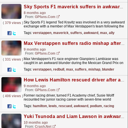
Sky Sports F1 maverick suffers in awkward exchange with Max Verstappen ally
8 months ago
From:
GPfans.com
Sky Sports F1 legend Ted Kravitz was involved in a very awkward
(
379 views
)
exchange with a member of Max Verstappen's team following the
Qatar Grand Prix.
read more »
Tags:
verstappen
,
maverick
,
suffers
,
awkward
,
max
,
ally
Max Verstappen suffers radio mishap after Red Bull blunder at Mexican GP
9 months ago
From:
GPfans.com
Max Verstappen's F1 race engineer Gianpiero Lambiase was
(
331 views
)
caught in an awkward blunder during the Mexican Grand Prix on
Sunday.
read more »
Tags:
verstappen
,
redbull
,
max
,
suffers
,
mishap
,
blunder
How Lewis Hamilton rescued driver after awkward podium problem
9 months ago
From:
GPfans.com
Former racing driver, turned F1 Academy chief, Susie Wolff
(
406 views
)
recounted her junior racing career with seven-time world
champion Lewis Hamilton.
read more »
Tags:
hamilton
,
lewis
,
rescued
,
awkward
,
podium
,
racing
Yuki Tsunoda and Liam Lawson in awkward attempt to defuse spat
10 months ago
From:
Crash.Net