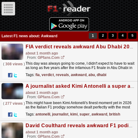
1
2
3
4
5
Latest F1 news about: Awkward
FIA verdict reveals awkward Abu Dhabi 2021 truth
about 1 month ago
From:
GPfans.com
This day was always going to come, I didn't expect to have to wait
(
308 views
)
as long as five years after the infamous F1 finale in Abu Dhabi in
2021 to see it but here it is.
read more »
Tags:
fia
,
verdict
,
reveals
,
awkward
,
abu
,
dhabi
A journalist asked Kimi Antonelli a super awkward question at the British Grand Prix
about 1 month ago
From:
GPfans.com
This might have been Kimi Antonelli's finest moment yet in 2026
(
277 views
)
as the Italian F1 prodigy somehow dealt perfectly with the most
super awkward of questions during a press...
read more »
Tags:
antonelli
,
journalist
,
kimi
,
super
,
awkward
,
british
David Coulthard reveals awkward F1 podium incident: 'Max and Kimi just walked away'
about 1 month ago
From:
GPfans.com