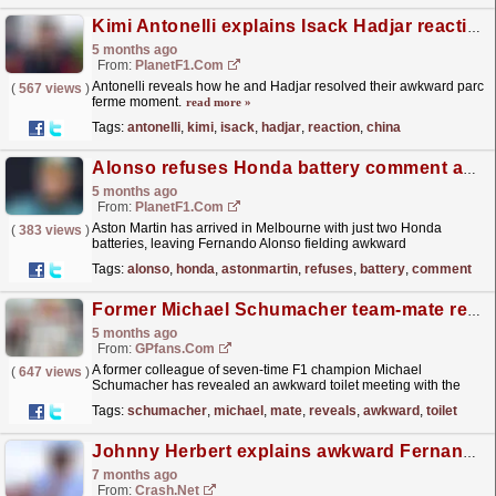
Kimi Antonelli explains Isack Hadjar reaction after China Sprint clash
5 months ago
From:
PlanetF1.com
Antonelli reveals how he and Hadjar resolved their awkward parc
(
567 views
)
ferme moment.
read more »
Tags:
antonelli
,
kimi
,
isack
,
hadjar
,
reaction
,
china
Alonso refuses Honda battery comment as Aston Martin faces limited supply
5 months ago
From:
PlanetF1.com
Aston Martin has arrived in Melbourne with just two Honda
(
383 views
)
batteries, leaving Fernando Alonso fielding awkward
questions.
read more »
Tags:
alonso
,
honda
,
astonmartin
,
refuses
,
battery
,
comment
Former Michael Schumacher team-mate reveals awkward toilet meeting with seven-time F1 champion
5 months ago
From:
GPfans.com
A former colleague of seven-time F1 champion Michael
(
647 views
)
Schumacher has revealed an awkward toilet meeting with the
German, and how it turned into a joke at his expense.
read more »
Tags:
schumacher
,
michael
,
mate
,
reveals
,
awkward
,
toilet
Johnny Herbert explains awkward Fernando Alonso Sky F1 confrontation
7 months ago
From:
Crash.Net