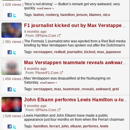
‘Nico’s not driving’ — Button’s remark got very awkward, very
(
428 views
)
quickly.
read more »
Tags:
button
,
rosberg
,
hamilton
,
jenson
,
blames
,
nico
F1 journalist kicked out by Max Verstappen breaks silence over Japanese Grand Prix storm
4 months ago
From:
GPfans.com
The Formula 1 journalist who was ejected from a Red Bull media
(
391 views
)
briefing by Max Verstappen has spoken out after the Dutchman's
awkward outburst in Suzuka.
read more »
Tags:
verstappen
,
redbull
,
journalist
,
kicked
,
max
,
japanese
Max Verstappen teammate reveals awkward grid moment at Nurburgring
5 months ago
From:
PlanetF1.com
Max Verstappen was disqualified at the Nurburgring on
(
450 views
)
Saturday.
read more »
Tags:
verstappen
,
max
,
teammate
,
reveals
,
awkward
,
grid
John Elkann performs Lewis Hamilton u-turn in awkward meeting after Ferrari F1 outburst
5 months ago
From:
GPfans.com
Lewis Hamilton and John Elkann have made a public
(
528 views
)
appearance just four months on from when the Ferrari chairman
went nuclear on the team's F1 drivers.
read more »
Tags:
hamilton
,
ferrari
,
john
,
elkann
,
performs
,
lewis