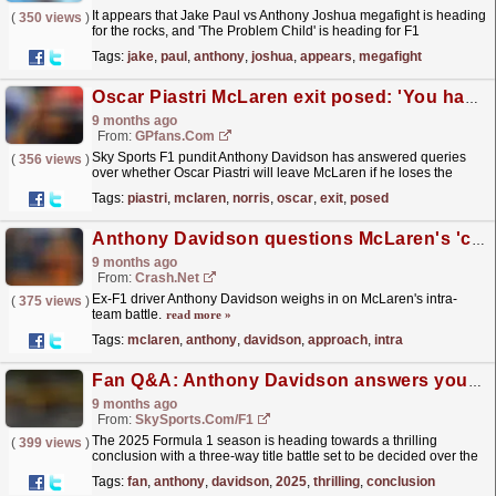
It appears that Jake Paul vs Anthony Joshua megafight is heading
(
350 views
)
for the rocks, and 'The Problem Child' is heading for F1
instead.
read more »
Tags:
jake
,
paul
,
anthony
,
joshua
,
appears
,
megafight
Oscar Piastri McLaren exit posed: 'You have to look out for number one'
9 months ago
From:
GPfans.com
Sky Sports F1 pundit Anthony Davidson has answered queries
(
356 views
)
over whether Oscar Piastri will leave McLaren if he loses the
2025 title to Lando Norris.
read more »
Tags:
piastri
,
mclaren
,
norris
,
oscar
,
exit
,
posed
Anthony Davidson questions McLaren's 'careful' approach in F1 title race
9 months ago
From:
Crash.Net
Ex-F1 driver Anthony Davidson weighs in on McLaren's intra-
(
375 views
)
team battle.
read more »
Tags:
mclaren
,
anthony
,
davidson
,
approach
,
intra
Fan Q&A: Anthony Davidson answers your F1 title race questions
9 months ago
From:
SkySports.com/F1
The 2025 Formula 1 season is heading towards a thrilling
(
399 views
)
conclusion with a three-way title battle set to be decided over the
final four rounds.
read more »
Tags:
fan
,
anthony
,
davidson
,
2025
,
thrilling
,
conclusion