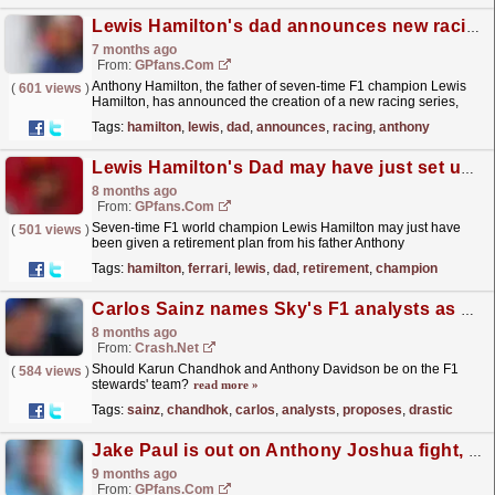
Lewis Hamilton's dad announces new racing series
7 months ago
From:
GPfans.com
Anthony Hamilton, the father of seven-time F1 champion Lewis
(
601 views
)
Hamilton, has announced the creation of a new racing series,
focusing on hybrid cars.
read more »
Tags:
hamilton
,
lewis
,
dad
,
announces
,
racing
,
anthony
Lewis Hamilton's Dad may have just set up Ferrari star's F1 retirement
8 months ago
From:
GPfans.com
Seven-time F1 world champion Lewis Hamilton may just have
(
501 views
)
been given a retirement plan from his father Anthony
Hamilton.
read more »
Tags:
hamilton
,
ferrari
,
lewis
,
dad
,
retirement
,
champion
Carlos Sainz names Sky's F1 analysts as he proposes drastic stewarding idea
8 months ago
From:
Crash.Net
Should Karun Chandhok and Anthony Davidson be on the F1
(
584 views
)
stewards' team?
read more »
Tags:
sainz
,
chandhok
,
carlos
,
analysts
,
proposes
,
drastic
Jake Paul is out on Anthony Joshua fight, heading for F1 instead
9 months ago
From:
GPfans.com