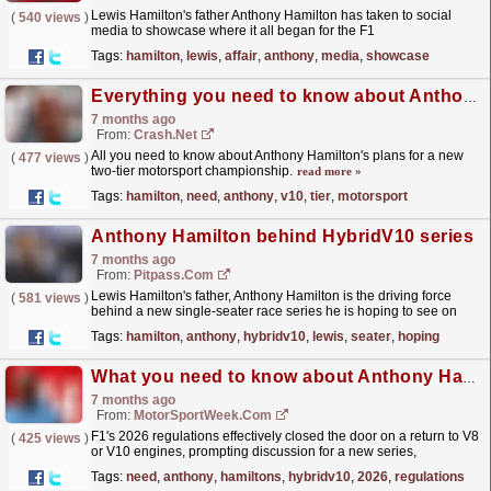
Lewis Hamilton's father Anthony Hamilton has taken to social
(
540 views
)
media to showcase where it all began for the F1
legend.
read more »
Tags:
hamilton
,
lewis
,
affair
,
anthony
,
media
,
showcase
Everything you need to know about Anthony Hamilton's new V10 series
7 months ago
From:
Crash.Net
All you need to know about Anthony Hamilton's plans for a new
(
477 views
)
two-tier motorsport championship.
read more »
Tags:
hamilton
,
need
,
anthony
,
v10
,
tier
,
motorsport
Anthony Hamilton behind HybridV10 series
7 months ago
From:
Pitpass.com
Lewis Hamilton's father, Anthony Hamilton is the driving force
(
581 views
)
behind a new single-seater race series he is hoping to see on
track by 2028.
read more »
Tags:
hamilton
,
anthony
,
hybridv10
,
lewis
,
seater
,
hoping
What you need to know about Anthony Hamilton’s HybridV10 series
7 months ago
From:
MotorSportWeek.com
F1's 2026 regulations effectively closed the door on a return to V8
(
425 views
)
or V10 engines, prompting discussion for a new series,
incorporating modern technology, with the...
read more »
Tags:
need
,
anthony
,
hamiltons
,
hybridv10
,
2026
,
regulations