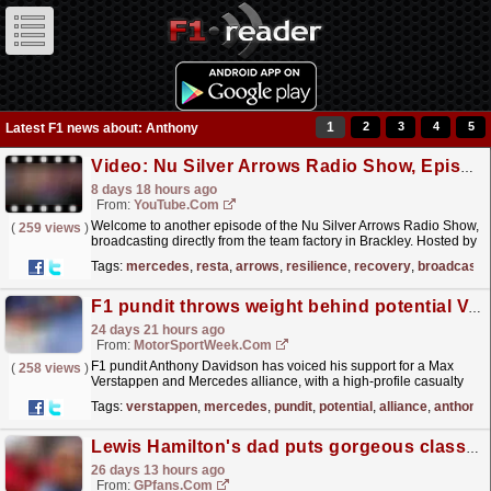
1
2
3
4
5
Latest F1 news about: Anthony
Video: Nu Silver Arrows Radio Show, Episode 6: Resilience & Recovery
8 days 18 hours ago
From:
YouTube.com
Welcome to another episode of the Nu Silver Arrows Radio Show,
(
259 views
)
broadcasting directly from the team factory in Brackley. Hosted by
Mercedes-AMG PETRONAS F1 Team Development...
read more »
Tags:
mercedes
,
resta
,
arrows
,
resilience
,
recovery
,
broadcasti
F1 pundit throws weight behind potential Verstappen and Mercedes alliance
24 days 21 hours ago
From:
MotorSportWeek.com
F1 pundit Anthony Davidson has voiced his support for a Max
(
258 views
)
Verstappen and Mercedes alliance, with a high-profile casualty
should the move come off. The post F1 pundit
Tags:
verstappen
,
mercedes
,
pundit
,
potential
,
alliance
,
anthony
throws...
read more »
Lewis Hamilton's dad puts gorgeous classic car collection on sale for £3million
26 days 13 hours ago
From:
GPfans.com