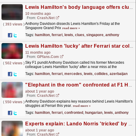
Lewis Hamilton's body language offers clues on Ferrari's F1 form at Singapore GP
10 months ago
From:
Crash.Net
Anthony Davidson dissects Lewis Hamilton's Friday at the
(
393 views
)
Singapore Grand Prix
read more »
Tags:
hamilton
,
ferrari
,
lewis
,
clues
,
singapore
,
anthony
Lewis Hamilton 'lucky' after Ferrari star collides with wall at Azerbaijan GP
11 months ago
From:
GPfans.com
Sky F1 pundit Anthony Davidson called his former Mercedes
(
502 views
)
colleague Lewis Hamilton 'lucky' after a near miss at the
Azerbaijan Grand Prix.
read more »
Tags:
hamilton
,
ferrari
,
mercedes
,
lewis
,
collides
,
azerbaijan
"Elephant in the room" confronted at F1 Hungarian GP as Lewis Hamilton battles on
about 1 year ago
From:
Crash.Net
Anthony Davidson explains key reasons behind Lewis Hamilton's
(
550 views
)
struggles at Ferrari this year.
read more »
Tags:
hamilton
,
ferrari
,
confronted
,
hungarian
,
lewis
,
anthony
Experts explain: Lando Norris 'tricked' by Oscar Piastri, cost him F1 Belgian GP
about 1 year ago
From:
Crash.Net