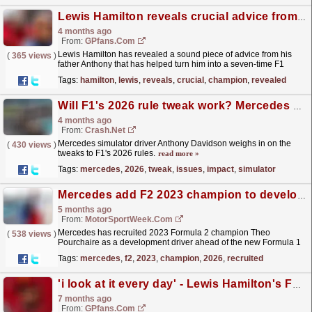
Lewis Hamilton reveals crucial advice from his father that turned him into an F1 champion
4 months ago
From:
GPfans.com
Lewis Hamilton has revealed a sound piece of advice from his
(
365 views
)
father Anthony that has helped turn him into a seven-time F1
world champion.
read more »
Tags:
hamilton
,
lewis
,
reveals
,
crucial
,
champion
,
revealed
Will F1's 2026 rule tweak work? Mercedes driver who warned of issues explains impact
4 months ago
From:
Crash.Net
Mercedes simulator driver Anthony Davidson weighs in on the
(
430 views
)
tweaks to F1's 2026 rules.
read more »
Tags:
mercedes
,
2026
,
tweak
,
issues
,
impact
,
simulator
Mercedes add F2 2023 champion to development line-up for 2026
5 months ago
From:
MotorSportWeek.com
Mercedes has recruited 2023 Formula 2 champion Theo
(
538 views
)
Pourchaire as a development driver ahead of the new Formula 1
season. The 22-year-old Frenchman strengthens the
Tags:
mercedes
,
f2
,
2023
,
champion
,
2026
,
recruited
Brackley...
read more »
'i look at it every day' - Lewis Hamilton's F1 love affair, how it all started
7 months ago
From:
GPfans.com