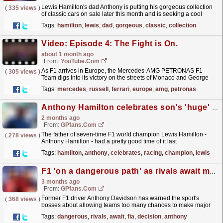
Lewis Hamilton's dad Anthony is putting his gorgeous collection
(
335 views
)
of classic cars on sale later this month and is seeking a cool
£3million for them.
read more »
Tags:
hamilton
,
lewis
,
dad
,
gorgeous
,
classic
,
collection
Video: Episode 4: The Fight is On.
about 1 month ago
From:
YouTube.com
As F1 arrives in Europe, the Mercedes-AMG PETRONAS F1
(
305 views
)
Team digs into its victory on the streets of Monaco and George
Russell’s podium in his 100th race with the team.
Tags:
mercedes
,
russell
,
ferrari
,
europe
,
amg
,
petronas
This...
read more »
Anthony Hamilton celebrates son's 'huge' racing first
2 months ago
From:
GPfans.com
The father of seven-time F1 world champion Lewis Hamilton -
(
278 views
)
Anthony Hamilton - had a pretty good time of it last
weekend.
read more »
Tags:
hamilton
,
anthony
,
celebrates
,
racing
,
champion
,
lewis
F1 'on a dangerous path' as rivals await major FIA decision
3 months ago
From:
GPfans.com
Former F1 driver Anthony Davidson has warned the sport's
(
368 views
)
bosses about allowing teams too many chances to make major
changes to their power units.
read more »
Tags:
dangerous
,
rivals
,
await
,
fia
,
decision
,
anthony