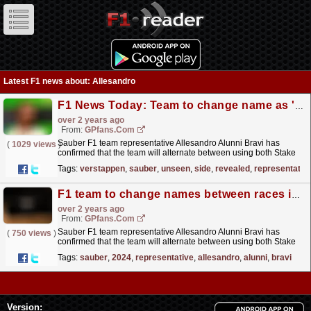
Latest F1 news about: Allesandro
F1 News Today: Team to change name as 'unseen' side of Verstappen revealed
over 2 years ago
From:
GPfans.com
Sauber F1 team representative Allesandro Alunni Bravi has
(
1029 views
)
confirmed that the team will alternate between using both Stake
and Kick as their primary sponsor throughout the
Tags:
verstappen
,
sauber
,
unseen
,
side
,
revealed
,
representativ
2024...
read more »
F1 team to change names between races in 2024
over 2 years ago
From:
GPfans.com
Sauber F1 team representative Allesandro Alunni Bravi has
(
750 views
)
confirmed that the team will alternate between using both Stake
and Kick as their primary sponsor throughout the
Tags:
sauber
,
2024
,
representative
,
allesandro
,
alunni
,
bravi
2024...
read more »
Version: