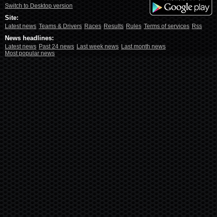
Switch to Desktop version
Site:
Latest news
Teams & Drivers
Races
Results
Rules
Terms of services
Rss
News headlines:
Latest news
Past 24 news
Last week news
Last month news
Most popular news