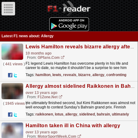
Latest F1 news about: Allergy
Lewis Hamilton reveals bizarre allergy after finally confronting issue
10 months ago
From:
GPfans.com
F1 legend Lewis Hamilton has overcome plenty in his life and
(
441 views
)
career to date, so maybe it shouldn't be a surprise to see him
continue to do so into his fifth decade of life.
read more »
Tags:
hamilton
,
lewis
,
reveals
,
bizarre
,
allergy
,
confronting
Allergy almost sidelined Raikkonen in Bahrain
over 13 years ago
From:
F1Zone.net
He ultimately finished second, but Kimi Raikkonen was almost not
(
1945 views
)
well enough to contest Sunday’s Bahrain grand prix. Finnish
sources MTV3 and Turun Sanomat report...
read more »
Tags:
raikkonen
,
lotus
,
allergy
,
sidelined
,
bahrain
,
ultimately
Hamilton taken ill in China with allergy
over 13 years ago
From:
MotorSportWeek.com