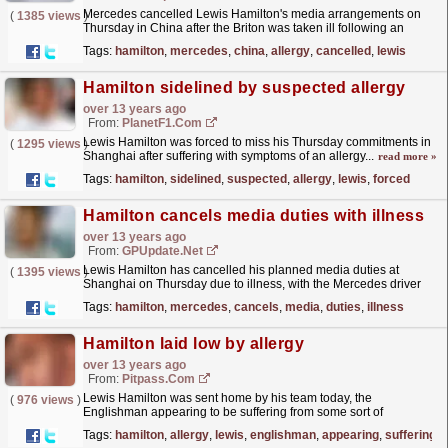
Mercedes cancelled Lewis Hamilton's media arrangements on
(
1385 views
)
Thursday in China after the Briton was taken ill following an
allergic reaction. The 28-year-old appeared fine on...
read more »
Tags:
hamilton
,
mercedes
,
china
,
allergy
,
cancelled
,
lewis
Hamilton sidelined by suspected allergy
over 13 years ago
From:
PlanetF1.com
Lewis Hamilton was forced to miss his Thursday commitments in
(
1295 views
)
Shanghai after suffering with symptoms of an allergy...
read more »
Tags:
hamilton
,
sidelined
,
suspected
,
allergy
,
lewis
,
forced
Hamilton cancels media duties with illness
over 13 years ago
From:
GPUpdate.net
Lewis Hamilton has cancelled his planned media duties at
(
1395 views
)
Shanghai on Thursday due to illness, with the Mercedes driver
suffering from symptoms of an allergy.
read more »
Tags:
hamilton
,
mercedes
,
cancels
,
media
,
duties
,
illness
Hamilton laid low by allergy
over 13 years ago
From:
Pitpass.com
Lewis Hamilton was sent home by his team today, the
(
976 views
)
Englishman appearing to be suffering from some sort of
allergy.
read more »
Tags:
hamilton
,
allergy
,
lewis
,
englishman
,
appearing
,
suffering