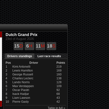
Dutch Grand Prix
23rd of August 2026
15
D
6
H
11
M
18
S
Drivers standings
Last race results
Pos
Driver
Points
1
Kimi Antonelli
219
2
Lewis Hamilton
169
3
George Russell
160
4
Charles Leclerc
138
5
Lando Norris
128
6
Max Verstappen
109
7
Oscar Piastri
92
8
Isack Hadjar
68
9
Liam Lawson
43
10
Pierre Gasly
42
Table in full »