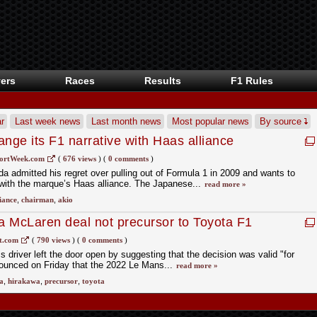
ers
Races
Results
F1 Rules
r
Last week news
Last month news
Most popular news
By source
nge its F1 narrative with Haas alliance
ortWeek.com
(
676 views
)
(
0 comments
)
 admitted his regret over pulling out of Formula 1 in 2009 and wants to
 with the marque’s Haas alliance. The Japanese...
read more »
liance
,
chairman
,
akio
 McLaren deal not precursor to Toyota F1
t.com
(
790 views
)
(
0 comments
)
 driver left the door open by suggesting that the decision was valid "for
unced on Friday that the 2022 Le Mans...
read more »
a
,
hirakawa
,
precursor
,
toyota