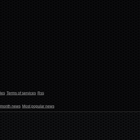
les
Terms of services
Rss
 month news
Most popular news