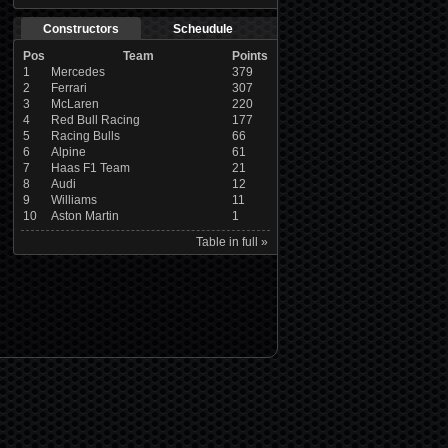
Constructors
Scheudule
Pos
Team
Points
1
Mercedes
379
2
Ferrari
307
3
McLaren
220
4
Red Bull Racing
177
5
Racing Bulls
66
6
Alpine
61
7
Haas F1 Team
21
8
Audi
12
9
Williams
11
10
Aston Martin
1
Table in full »