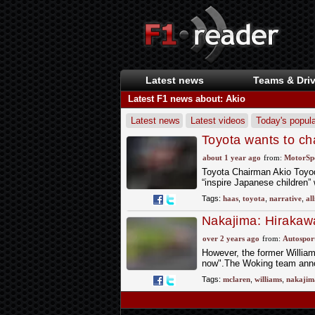
Latest news
Teams & Driv
Latest F1 news about: Akio
Latest news
Latest videos
Today's popula
Toyota wants to cha
about 1 year ago
from:
MotorSp
Toyota Chairman Akio Toyoda
“inspire Japanese children”
Tags:
haas
,
toyota
,
narrative
,
al
Nakajima: Hirakawa
return
over 2 years ago
from:
Autospor
However, the former Williams
now".The Woking team anno
Tags:
mclaren
,
williams
,
nakajim