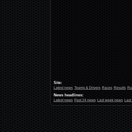
Site:
Latest news
Teams & Drivers
Races
Results
Ru
News headlines:
Latest news
Past 24 news
Last week news
Last