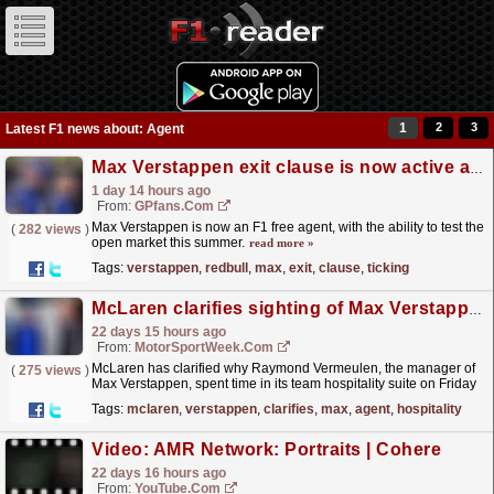
1
2
3
Latest F1 news about: Agent
Max Verstappen exit clause is now active and it's a ticking timebomb for Red Bull
1 day 14 hours ago
From:
GPfans.com
Max Verstappen is now an F1 free agent, with the ability to test the
(
282 views
)
open market this summer.
read more »
Tags:
verstappen
,
redbull
,
max
,
exit
,
clause
,
ticking
McLaren clarifies sighting of Max Verstappen agent at F1 team hospitality
22 days 15 hours ago
From:
MotorSportWeek.com
McLaren has clarified why Raymond Vermeulen, the manager of
(
275 views
)
Max Verstappen, spent time in its team hospitality suite on Friday
ahead of this weekend's Formula 1 Belgian...
read more »
Tags:
mclaren
,
verstappen
,
clarifies
,
max
,
agent
,
hospitality
Video: AMR Network: Portraits | Cohere
22 days 16 hours ago
From:
YouTube.com