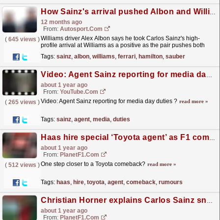
How Sainz's arrival pushed Albon and Williams forward in F1 2025
12 months ago
From:
Autosport.com
Williams driver Alex Albon says he took Carlos Sainz's high-
(
645 views
)
profile arrival at Williams as a positive as the pair pushes both
each other and the team forward ahead of...
read more »
Tags:
sainz
,
albon
,
williams
,
ferrari
,
hamilton
,
sauber
Video: Agent Sainz reporting for media day duties ?
about 1 year ago
From:
YouTube.com
Video: Agent Sainz reporting for media day duties ?
read more »
(
265 views
)
Tags:
sainz
,
agent
,
media
,
duties
Haas hire special ‘Toyota agent’ as F1 comeback rumours swirl
about 1 year ago
From:
PlanetF1.com
One step closer to a Toyota comeback?
read more »
(
512 views
)
Tags:
haas
,
hire
,
toyota
,
agent
,
comeback
,
rumours
Christian Horner explains Carlos Sainz snub in 2025 F1 Red Bull line-up
about 1 year ago
From:
PlanetF1.com