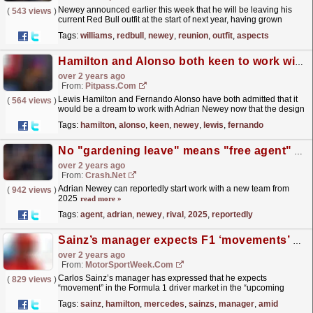
Newey announced earlier this week that he will be leaving his
(
543 views
)
current Red Bull outfit at the start of next year, having grown
unhappy about many aspects of working there over...
read more »
Tags:
williams
,
redbull
,
newey
,
reunion
,
outfit
,
aspects
Hamilton and Alonso both keen to work with Newey
over 2 years ago
From:
Pitpass.com
Lewis Hamilton and Fernando Alonso have both admitted that it
(
564 views
)
would be a dream to work with Adrian Newey now that the design
guru is a free agent.
read more »
Tags:
hamilton
,
alonso
,
keen
,
newey
,
lewis
,
fernando
No "gardening leave" means "free agent" Adrian Newey can join rival F1 team in 2025
over 2 years ago
From:
Crash.Net
Adrian Newey can reportedly start work with a new team from
(
942 views
)
2025
read more »
Tags:
agent
,
adrian
,
newey
,
rival
,
2025
,
reportedly
Sainz’s manager expects F1 ‘movements’ soon amid Audi links
over 2 years ago
From:
MotorSportWeek.com
Carlos Sainz’s manager has expressed that he expects
(
829 views
)
“movement” in the Formula 1 driver market in the “upcoming
weeks” amid rumours linking his client with Audi. Sainz
Tags:
sainz
,
hamilton
,
mercedes
,
sainzs
,
manager
,
amid
is...
read more »