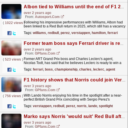
Albon tied to Williams until the end of F1 2025, clarifies Vowles
over 2 years ago
From:
Autosport.com
Following his impressive performances with Williams, Albon had
(
1022 views
)
been linked to a Red Bull return in 2025, which still has a vacancy
for Sergio Perez's current seat...
read more »
Tags:
williams
,
redbull
,
perez
,
verstappen
,
hamilton
,
ferrari
Former team boss says Ferrari driver is ready to win a world championship
over 2 years ago
From:
GPfans.com
Former ART Grand Prix boss and Charles Leclerc's agent,
(
523 views
)
Nicolas Todt, has said that he believes Leclerc is ready to win a
world championship.
read more »
Tags:
ferrari
,
boss
,
championship
,
charles
,
leclerc
,
agent
F1 history shows that Norris could join Verstappen at Red Bull
over 3 years ago
From:
GPfans.com
With Lando Norris enjoying his time in the spotlight after a near-
(
756 views
)
perfect British Grand Prix coinciding with Sergio Perez's
continued dismal form, it's no surprise...
read more »
Tags:
verstappen
,
redbull
,
perez
,
norris
,
lando
,
spotlight
Marko says Norris 'would suit' Red Bull after meeting with F1 star's agent
over 3 years ago
From:
GPfans.com