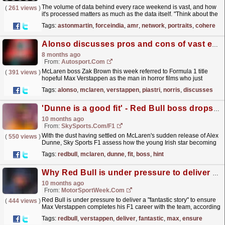
The volume of data behind every race weekend is vast, and how
(
261 views
)
it's processed matters as much as the data itself. "Think about the
amount of data F1 has: telemetry,...
read more »
Tags:
astonmartin
,
forceindia
,
amr
,
network
,
portraits
,
cohere
Alonso discusses pros and cons of vast experience after mega F1 Qatar GP sprint quali
8 months ago
From:
Autosport.com
McLaren boss Zak Brown this week referred to Formula 1 title
(
391 views
)
hopeful Max Verstappen as the man in horror films who just
cannot be shifted during his appearance on The
Tags:
alonso
,
mclaren
,
verstappen
,
piastri
,
norris
,
discusses
Sports...
read more »
'Dunne is a good fit' - Red Bull boss drops hint over Irish star
10 months ago
From:
SkySports.com/F1
With the dust having settled on McLaren's sudden release of Alex
(
550 views
)
Dunne, Sky Sports F1 assess how the young Irish star becoming
a free agent could impact the driver market.
read more »
Tags:
redbull
,
mclaren
,
dunne
,
fit
,
boss
,
hint
Why Red Bull is under pressure to deliver ‘fantastic story’ for Max Verstappen
10 months ago
From:
MotorSportWeek.com
Red Bull is under pressure to deliver a "fantastic story" to ensure
(
444 views
)
Max Verstappen completes his F1 career with the team, according
to his agent. The post Why Red...
read more »
Tags:
redbull
,
verstappen
,
deliver
,
fantastic
,
max
,
ensure