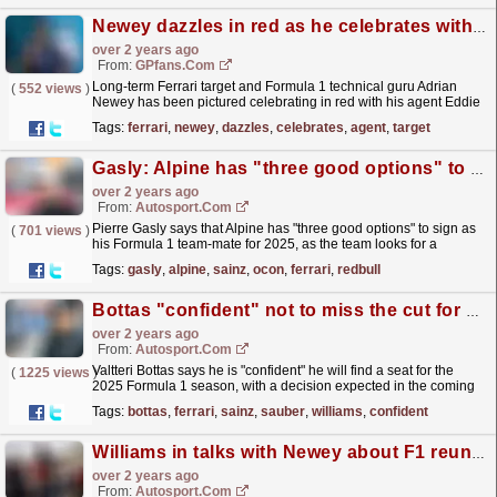
Newey dazzles in red as he celebrates with agent
over 2 years ago
From:
GPfans.com
Long-term Ferrari target and Formula 1 technical guru Adrian
(
552 views
)
Newey has been pictured celebrating in red with his agent Eddie
Jordan.
read more »
Tags:
ferrari
,
newey
,
dazzles
,
celebrates
,
agent
,
target
Gasly: Alpine has "three good options" to drive in 2025, has pitched team to Sainz
over 2 years ago
From:
Autosport.com
Pierre Gasly says that Alpine has "three good options" to sign as
(
701 views
)
his Formula 1 team-mate for 2025, as the team looks for a
replacement for the out-going Esteban...
read more »
Tags:
gasly
,
alpine
,
sainz
,
ocon
,
ferrari
,
redbull
Bottas "confident" not to miss the cut for F1 2025 spot
over 2 years ago
From:
Autosport.com
Valtteri Bottas says he is "confident" he will find a seat for the
(
1225 views
)
2025 Formula 1 season, with a decision expected in the coming
weeks.The 2025 driver market is now...
read more »
Tags:
bottas
,
ferrari
,
sainz
,
sauber
,
williams
,
confident
Williams in talks with Newey about F1 reunion
over 2 years ago
From:
Autosport.com