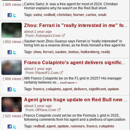
Carlos Sainz Jr. was a free agent for most of 2024. Christian
(
485 views
)
Horner explains why he wasn't on the Red Bull short-
list.
read more »
Tags:
sainz
,
redbull
,
christian
,
horner
,
carlos
,
snub
Zhou: Ferrari is "really interested in me" for 2025 F1 season
about 1 year ago
From:
Autosport.com
Sauber racer Zhou Guanyu says Ferrari is "really interested" in
(
652 views
)
hiring him as a reserve driver, as he finds himself a free agent for
the 2025 Formula 1 season.The...
read more »
Tags:
zhou
,
ferrari
,
sauber
,
bottas
,
hulkenberg
,
really
Franco Colapinto's agent delivers significant update on F1 2025 seat chances
about 1 year ago
From:
PlanetF1.com
Will Franco Colapinto be on the F1 grid in 2025? His manager
(
908 views
)
certainly believes so...
read more »
Tags:
franco
,
colapinto
,
agent
,
delivers
,
significant
,
update
Agent gives huge update on Red Bull new driver rumours
about 1 year ago
From:
GPfans.com
Franco Colapinto could yet be on the Formula 1 grid in 2025,
(
521 views
)
following comments from his agent and a plethora of speculation
about a move to Red Bull.
read more »
Tags:
redbull
,
agent
,
update
,
rumours
,
franco
,
colapinto