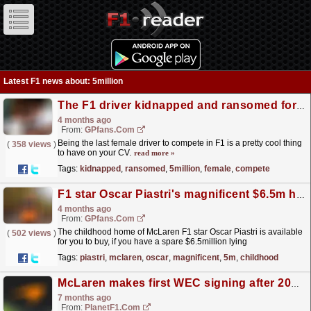
Latest F1 news about: 5million
The F1 driver kidnapped and ransomed for $5million
4 months ago
From:
GPfans.com
Being the last female driver to compete in F1 is a pretty cool thing
(
358 views
)
to have on your CV.
read more »
Tags:
kidnapped
,
ransomed
,
5million
,
female
,
compete
F1 star Oscar Piastri's magnificent $6.5m home up for sale
4 months ago
From:
GPfans.com
The childhood home of McLaren F1 star Oscar Piastri is available
(
502 views
)
for you to buy, if you have a spare $6.5million lying
around.
read more »
Tags:
piastri
,
mclaren
,
oscar
,
magnificent
,
5m
,
childhood
McLaren makes first WEC signing after 2027 hypercar sold for $7.5million at auction
7 months ago
From:
PlanetF1.com