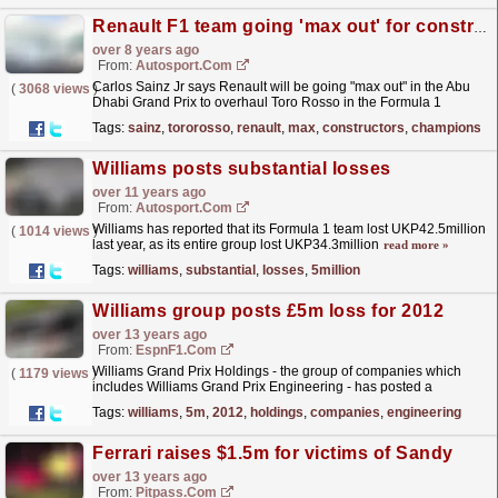
Renault F1 team going 'max out' for constructors' championship goal
over 8 years ago
From:
Autosport.com
Carlos Sainz Jr says Renault will be going "max out" in the Abu
(
3068 views
)
Dhabi Grand Prix to overhaul Toro Rosso in the Formula 1
constructors' championship with...
read more »
Tags:
sainz
,
tororosso
,
renault
,
max
,
constructors
,
championshi
Williams posts substantial losses
over 11 years ago
From:
Autosport.com
Williams has reported that its Formula 1 team lost UKP42.5million
(
1014 views
)
last year, as its entire group lost UKP34.3million
read more »
Tags:
williams
,
substantial
,
losses
,
5million
Williams group posts £5m loss for 2012
over 13 years ago
From:
EspnF1.com
Williams Grand Prix Holdings - the group of companies which
(
1179 views
)
includes Williams Grand Prix Engineering - has posted a
£5million loss for 2012
read more »
Tags:
williams
,
5m
,
2012
,
holdings
,
companies
,
engineering
Ferrari raises $1.5m for victims of Sandy
over 13 years ago
From:
Pitpass.com