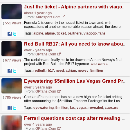
Just the ticket - Alpine partners with viagogo to offer more fans the chance to watch F1 live
about 1 year ago
From:
Autosport.com
Formula 1 is currently the hottest ticket in town and, with
(
551 views
)
expectations of another memorable season ahead, the desire
from fans to get along to their favourite grand prix
Tags:
alpine
,
alpine
,
ticket
,
partners
,
viagogo
,
fans
will...
read more »
Red Bull RB17: All you need to know about Adrian Newey's £5million hypercar
over 2 years ago
From:
GPfans.com
The curtains are finally set to be drawn on Adrian Newey's final
(
677 views
)
project with Red Bull - the RB17 hypercar.
read more »
Tags:
redbull
,
rb17
,
need
,
adrian
,
newey
,
5million
Eyewatering $5million Las Vegas Grand Prix package revealed
over 3 years ago
From:
GPfans.com
Caesars Entertainment has set a new high bar for ticket pricing
(
785 views
)
after announcing the $5million 'Emporer Package' for the Las
Vegas Grand Prix.
read more »
Tags:
eyewatering
,
5million
,
las
,
vegas
,
revealed
,
caesars
Ferrari questions cost cap after revealing €2.5m repair bill
over 4 years ago
From:
GPfans.com