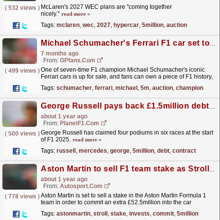
McLaren's 2027 WEC plans are "coming together
(
532 views
)
nicely."
read more »
Tags:
mclaren
,
wec
,
2027
,
hypercar
,
5million
,
auction
Michael Schumacher's Ferrari F1 car set to sell for €7.5m at auction
7 months ago
From:
GPfans.com
One of seven-time F1 champion Michael Schumacher's iconic
(
499 views
)
Ferrari cars is up for sale, and fans can own a piece of F1 history,
if they have a spare €7.5million lying around.
read more »
Tags:
schumacher
,
ferrari
,
michael
,
5m
,
auction
,
champion
George Russell pays back £1.5million debt after Mercedes drop new contract hint
about 1 year ago
From:
PlanetF1.com
George Russell has claimed four podiums in six races at the start
(
500 views
)
of F1 2025.
read more »
Tags:
russell
,
mercedes
,
george
,
5million
,
debt
,
contract
Aston Martin to sell F1 team stake as Stroll invests more money
about 1 year ago
From:
Autosport.com
Aston Martin is set to sell a stake in the Aston Martin Formula 1
(
778 views
)
team in order to commit an extra £52.5million into the car
business.The company cut 170 jobs last month after...
read more »
Tags:
astonmartin
,
stroll
,
stake
,
invests
,
commit
,
5million