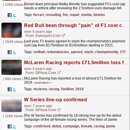
Ferrari team principal Mattia Binotto has suggested F1's cost cap
(
1080 views
)
needs a rethink after revealing the 2.5million euro damage bill
endured by the team this season.
read more »
Tags:
ferrari
,
revealing
,
5m
,
repair
,
mattia
,
binotto
Red Bull been through "pain" of F1 cost cap redundancies
over 5 years ago
From:
Autosport.com
Last year, F1 teams agreed to slash the championship's planned
(
1549 views
)
cost cap from $175million to $145million starting in 2021,
followed by a further $5million year-on-year...
read more »
Tags:
redbull
,
redundancies
,
agreed
,
slash
,
championship
,
175mil
McLaren Racing reports £71.5million loss for 2019
over 5 years ago
From:
GPfans.com
McLaren Racing has reported a loss of almost £71.5million for
(
680 views
)
2019.
read more »
Tags:
mclaren
,
racing
,
5million
,
2019
W Series line-up confirmed
over 7 years ago
From:
GPfans.com
The W Series has confirmed its 18-strong line-up for the debut
(
1166 views
)
campaign of the all-female racing series. The likes of Jamie
Chadwick, Beitske Visser and Alice Powell will...
read more »
Tags:
confirmed
,
debut
,
campaign
,
female
,
racing
,
jamie