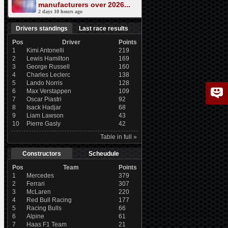
manufacturers over 2026...
2 days 10 hours ago
Drivers standings
Last race results
Pos
Driver
Points
1
Kimi Antonelli
219
2
Lewis Hamilton
169
3
George Russell
160
4
Charles Leclerc
138
5
Lando Norris
128
6
Max Verstappen
109
7
Oscar Piastri
92
8
Isack Hadjar
68
9
Liam Lawson
43
10
Pierre Gasly
42
Table in full »
Constructors
Scheudule
Pos
Team
Points
1
Mercedes
379
2
Ferrari
307
3
McLaren
220
4
Red Bull Racing
177
5
Racing Bulls
66
6
Alpine
61
7
Haas F1 Team
21