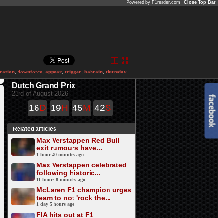
Powered by F1reader.com |
Close Top Bar
ration
,
downforce
,
appear
,
trigger
,
bahrain
,
thursday
Dutch Grand Prix
23rd of August 2026
16
D
19
H
45
M
42
S
Related articles
Max Verstappen Red Bull
exit rumours have...
1 hour 40 minutes ago
Max Verstappen celebrated
following historic...
11 hours 8 minutes ago
McLaren F1 champion urges
team to not 'rock the...
1 day 5 hours ago
FIA hits out at F1