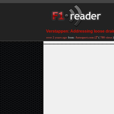
Verstappen: Addressing loose drain
over 2 years ago
from:
Autosport.com
(
780 views