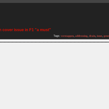
 cover issue in F1 "a must"
)
Tags:
verstappen
,
addressing
,
drain
,
issue
,
gene