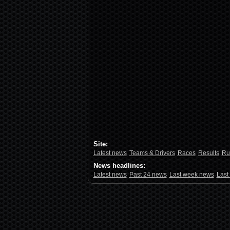
Site:
Latest news
Teams & Drivers
Races
Results
Ru
News headlines:
Latest news
Past 24 news
Last week news
Last