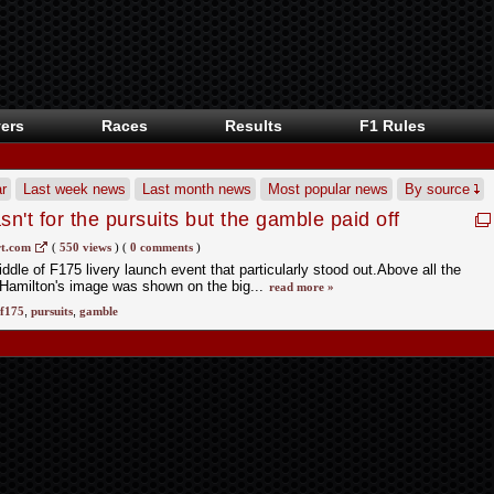
ers
Races
Results
F1 Rules
r
Last week news
Last month news
Most popular news
By source
't for the pursuits but the gamble paid off
t.com
(
550 views
)
(
0 comments
)
ddle of F175 livery launch event that particularly stood out.Above all the
Hamilton's image was shown on the big...
read more »
f175
,
pursuits
,
gamble