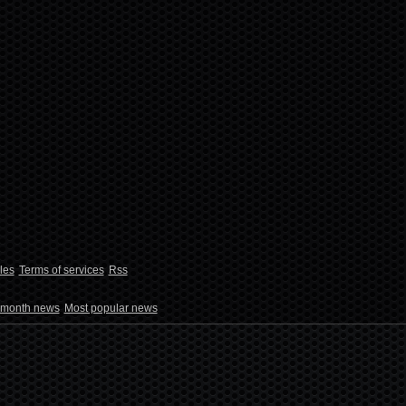
les
Terms of services
Rss
 month news
Most popular news