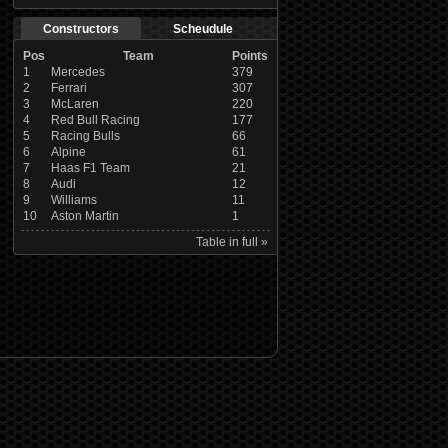
Constructors
Scheudule
Pos
Team
Points
1
Mercedes
379
2
Ferrari
307
3
McLaren
220
4
Red Bull Racing
177
5
Racing Bulls
66
6
Alpine
61
7
Haas F1 Team
21
8
Audi
12
9
Williams
11
10
Aston Martin
1
Table in full »