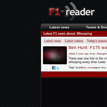
Latest news
Teams & Driv
Latest F1 news about: Whooping
Latest news
Latest videos
Today's popula
Ben Hunt: F175 wasn
about 1 year ago
from:
Autospor
There was one line in the mi
whooping every time Lewis 
Tags:
hamilton
,
verstappen
,
ben
,