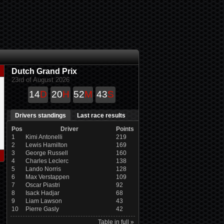
Dutch Grand Prix
23rd of August 2026
14
D
20
H
52
M
43
S
Drivers standings
Last race results
Pos
Driver
Points
1
Kimi Antonelli
219
2
Lewis Hamilton
169
3
George Russell
160
4
Charles Leclerc
138
5
Lando Norris
128
6
Max Verstappen
109
7
Oscar Piastri
92
8
Isack Hadjar
68
9
Liam Lawson
43
10
Pierre Gasly
42
Table in full »