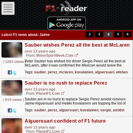
2
3
4
5
6
Latest F1 news about: Jaime
Sauber wishes Perez all the best at McLaren
over 13 years ago
From:
MotorSportWeek.com
Peter Sauber has wished his driver Sergio Perez all the best at
(
1283 views
)
McLaren, after it was confirmed the Mexican would leave the
Swiss outfit for the Woking based team in 2013. In a...
read more »
Tags:
sauber
,
perez
,
mclaren
,
kovalainen
,
alguersuari
,
wishes
Sauber is no rush to replace Perez
over 13 years ago
From:
PlanetF1.com
Sauber are in no hurry to replace Sergio Perez amidst rumours
(
919 views
)
Jaime Alguersuari and Heikki Kovalainen are topping the list of
candidates...
read more »
Tags:
sauber
,
perez
,
alguersuari
,
kovalainen
,
sergio
,
amidst
Alguersuari confident of F1 future
over 13 years ago
From:
PlanetF1.com