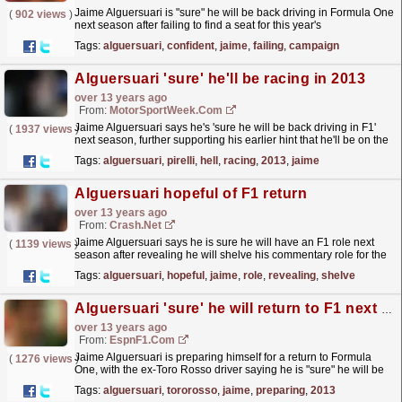
Jaime Alguersuari is "sure" he will be back driving in Formula One
(
902 views
)
next season after failing to find a seat for this year's
campaign...
read more »
Tags:
alguersuari
,
confident
,
jaime
,
failing
,
campaign
Alguersuari 'sure' he'll be racing in 2013
over 13 years ago
From:
MotorSportWeek.com
Jaime Alguersuari says he's 'sure he will be back driving in F1'
(
1937 views
)
next season, further supporting his earlier hint that he'll be on the
grid in 2013....
read more »
Tags:
alguersuari
,
pirelli
,
hell
,
racing
,
2013
,
jaime
Alguersuari hopeful of F1 return
over 13 years ago
From:
Crash.Net
Jaime Alguersuari says he is sure he will have an F1 role next
(
1139 views
)
season after revealing he will shelve his commentary role for the
next three races
read more »
Tags:
alguersuari
,
hopeful
,
jaime
,
role
,
revealing
,
shelve
Alguersuari 'sure' he will return to F1 next year
over 13 years ago
From:
EspnF1.com
Jaime Alguersuari is preparing himself for a return to Formula
(
1276 views
)
One, with the ex-Toro Rosso driver saying he is "sure" he will be
back driving in 2013
read more »
Tags:
alguersuari
,
tororosso
,
jaime
,
preparing
,
2013