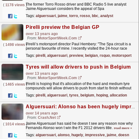
The former Torro Rosso driver and BBC Radio 5 live analyst
(
1178 views
)
Jaime Alguersuari considers the appeal of Spa
Francorchamps
read more »
Tags:
alguersuari
,
jaime
,
torro
,
rosso
,
bbc
,
analyst
Pirelli preview the Belgian GP
over 13 years ago
From:
MotorSportWeek.com
Pirelli’s motorsport director Paul Hembery: "The Spa circuit is a
(
1498 views
)
personal favourite of mine. I recently visited the 24-hour race
there: the...
read more »
Tags:
pirelli
,
alguersuari
,
preview
,
belgian
,
rsquo
,
motorsport
Tyres will allow drivers to push in Belgium
over 13 years ago
From:
MotorSportWeek.com
Pirelli is hoping that it's allocation of the hard and medium tyre
(
1465 views
)
compounds will allow drivers to push from start to finish without
having to worry too much about tyre...
read more »
Tags:
pirelli
,
alguersuari
,
tyres
,
belgium
,
hoping
,
allocation
Alguersuari: Alonso has been hugely impressive
over 14 years ago
From:
Crash.Net
Jaime Alguersuari has said he doesn t see any reason now why
(
1014 views
)
Fernando Alonso won t win the F1 2012 drivers title.
read more »
Tags:
alguersuari
,
alonso
,
hugely
,
impressive
,
jaime
,
doesn