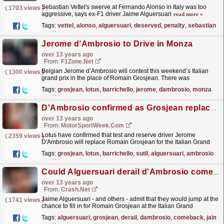
Sebastian Vettel's swerve at Fernando Alonso in Italy was too
(
1703 views
)
aggressive, says ex-F1 driver Jaime Alguersuari
read more »
Tags:
vettel
,
alonso
,
alguersuari
,
deserved
,
penalty
,
sebastian
Jerome d’Ambrosio to Drive in Monza
over 13 years ago
From:
F1Zone.net
Belgian Jerome d’Ambrosio will contest this weekend’s Italian
(
1300 views
)
grand prix in the place of Romain Grosjean. There was
speculation Lotus might overlook its...
read more »
Tags:
grosjean
,
lotus
,
barrichello
,
jerome
,
dambrosio
,
monza
D'Ambrosio confirmed as Grosjean replacement
over 13 years ago
From:
MotorSportWeek.com
Lotus have confirmed that test and reserve driver Jerome
(
2359 views
)
D'Ambrosio will replace Romain Grosjean for the Italian Grand
Prix. Grosjean will serve...
read more »
Tags:
grosjean
,
lotus
,
barrichello
,
sutil
,
alguersuari
,
ambrosio
Could Alguersuari derail d'Ambrosio comeback?
over 13 years ago
From:
Crash.Net
Jaime Alguersuari - and others - admit that they would jump at the
(
1741 views
)
chance to fill in for Romain Grosjean at the Italian Grand
Prix.
read more »
Tags:
alguersuari
,
grosjean
,
derail
,
dambrosio
,
comeback
,
jaime