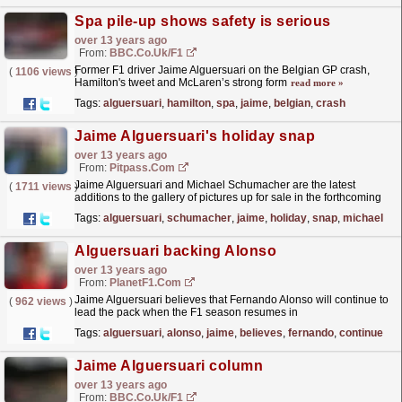
Spa pile-up shows safety is serious
over 13 years ago
From:
BBC.co.uk/F1
Former F1 driver Jaime Alguersuari on the Belgian GP crash,
(
1106 views
)
Hamilton's tweet and McLaren’s strong form
read more »
Tags:
alguersuari
,
hamilton
,
spa
,
jaime
,
belgian
,
crash
Jaime Alguersuari's holiday snap
over 13 years ago
From:
Pitpass.com
Jaime Alguersuari and Michael Schumacher are the latest
(
1711 views
)
additions to the gallery of pictures up for sale in the forthcoming
Zoom auction,
read more »
Tags:
alguersuari
,
schumacher
,
jaime
,
holiday
,
snap
,
michael
Alguersuari backing Alonso
over 13 years ago
From:
PlanetF1.com
Jaime Alguersuari believes that Fernando Alonso will continue to
(
962 views
)
lead the pack when the F1 season resumes in
Belgium...
read more »
Tags:
alguersuari
,
alonso
,
jaime
,
believes
,
fernando
,
continue
Jaime Alguersuari column
over 13 years ago
From:
BBC.co.uk/F1