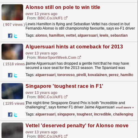
Alonso still on pole to win title
over 13 years ago
From:
BBC.co.uk/F1
Lewis Hamilton is flying and Sebastian Vettel has closed in but
(
907 views
)
Fernando Alonso is still championship favourite, says ex-F1 driver
Jaime Alguersuari.
read more »
Tags:
alonso
,
hamilton
,
vettel
,
alguersuari
,
lewis
,
sebastian
Alguersuari hints at comeback for 2013
over 13 years ago
From:
MotorSportWeek.com
Jaime Alguersuari has dropped a gentle hint that he may have
(
1518 views
)
secured a race seat for the 2013 season. The Spaniard was
dropped by Toro Rosso at the end of the 2011
Tags:
alguersuari
,
tororosso
,
pirelli
,
kovalainen
,
perez
,
hamilton
season,...
read more »
Singapore 'toughest race in F1'
over 13 years ago
From:
BBC.co.uk/F1
The night-time Singapore Grand Prix is both "incredible and
(
1195 views
)
challenging", says former F1 driver Jaime Alguersuari
read more »
Tags:
alguersuari
,
singapore
,
toughest
,
incredible
,
challenging
,
j
Vettel 'deserved penalty' for Alonso move
over 13 years ago
From:
BBC.co.uk/F1