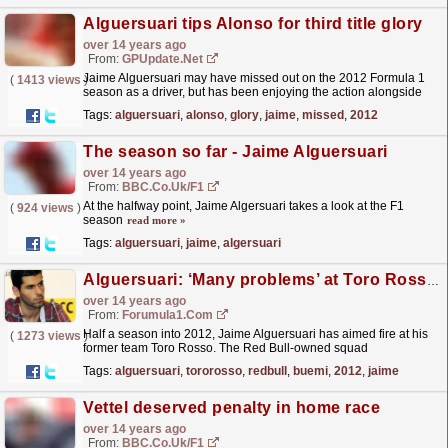
Alguersuari tips Alonso for third title glory
over 14 years ago
From:
GPUpdate.net
Jaime Alguersuari may have missed out on the 2012 Formula 1
(
1413 views
)
season as a driver, but has been enjoying the action alongside
James Allen and Jonathan Legard in his role as
Tags:
alguersuari
,
alonso
,
glory
,
jaime
,
missed
,
2012
BBC...
read more »
The season so far - Jaime Alguersuari
over 14 years ago
From:
BBC.co.uk/F1
At the halfway point, Jaime Algersuari takes a look at the F1
(
924 views
)
season
read more »
Tags:
alguersuari
,
jaime
,
algersuari
Alguersuari: ‘Many problems’ at Toro Rosso also last year
over 14 years ago
From:
Forumula1.com
Half a season into 2012, Jaime Alguersuari has aimed fire at his
(
1273 views
)
former team Toro Rosso. The Red Bull-owned squad
controversially dumped its established race drivers...
read more »
Tags:
alguersuari
,
tororosso
,
redbull
,
buemi
,
2012
,
jaime
Vettel deserved penalty in home race
over 14 years ago
From:
BBC.co.uk/F1