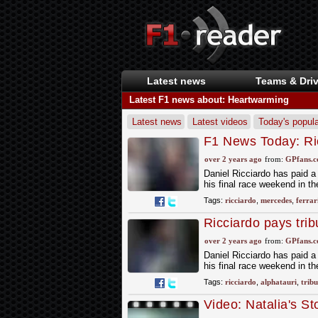
Latest news
Teams & Driv
Latest F1 news about: Heartwarming
Latest news
Latest videos
Today's popula
F1 News Today: Ric
while Mercedes an
over 2 years ago
from:
GPfans.
Daniel Ricciardo has paid a
his final race weekend in th
Tags:
ricciardo
,
mercedes
,
ferrar
Ricciardo pays trib
over 2 years ago
from:
GPfans.
Daniel Ricciardo has paid a
his final race weekend in th
Tags:
ricciardo
,
alphatauri
,
tribu
Video: Natalia's S