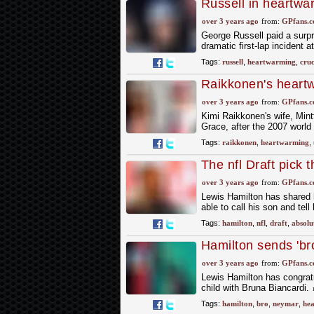
Russell in heartwar
over 3 years ago
from:
GPfans.
George Russell paid a surpri
dramatic first-lap incident 
Tags:
russell
,
heartwarming
,
cruc
Raikkonen's heartw
major milestone
over 3 years ago
from:
GPfans.
Kimi Raikkonen's wife, Mint
Grace, after the 2007 world
Tags:
raikkonen
,
heartwarming
,
The nfl Draft pick 
over 3 years ago
from:
GPfans.
Lewis Hamilton has shared 
able to call his son and tel
Tags:
hamilton
,
nfl
,
draft
,
absolu
Hamilton sends 'b
Instagram
over 3 years ago
from:
GPfans.
Lewis Hamilton has congratu
child with Bruna Biancardi.
Tags:
hamilton
,
bro
,
neymar
,
he