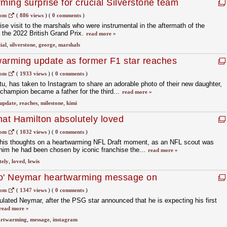
ming surprise for crucial Silverstone team
com
(
886 views
)
(
0 comments
)
se visit to the marshals who were instrumental in the aftermath of the
at the 2022 British Grand Prix.
read more »
ial
,
silverstone
,
george
,
marshals
arming update as former F1 star reaches
com
(
1933 views
)
(
0 comments
)
tu, has taken to Instagram to share an adorable photo of their new daughter,
 champion became a father for the third...
read more »
update
,
reaches
,
milestone
,
kimi
that Hamilton absolutely loved
com
(
1032 views
)
(
0 comments
)
his thoughts on a heartwarming NFL Draft moment, as an NFL scout was
l him he had been chosen by iconic franchise the...
read more »
tely
,
loved
,
lewis
ro' Neymar heartwarming message on
com
(
1347 views
)
(
0 comments
)
lated Neymar, after the PSG star announced that he is expecting his first
read more »
artwarming
,
message
,
instagram