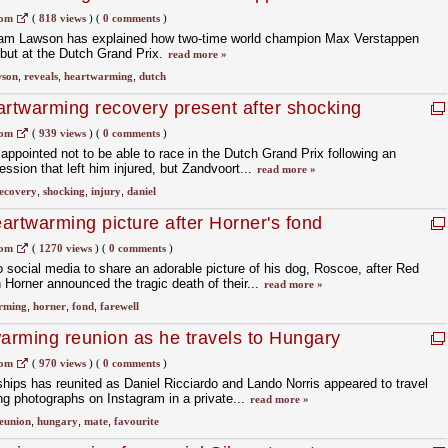
com
(
818 views
)
(
0 comments
)
Liam Lawson has explained how two-time world champion Max Verstappen
but at the Dutch Grand Prix.
read more »
wson
,
reveals
,
heartwarming
,
dutch
artwarming recovery present after shocking
com
(
939 views
)
(
0 comments
)
appointed not to be able to race in the Dutch Grand Prix following an
ession that left him injured, but Zandvoort...
read more »
ecovery
,
shocking
,
injury
,
daniel
artwarming picture after Horner's fond
com
(
1270 views
)
(
0 comments
)
 social media to share an adorable picture of his dog, Roscoe, after Red
n Horner announced the tragic death of their...
read more »
rming
,
horner
,
fond
,
farewell
warming reunion as he travels to Hungary
mate
com
(
970 views
)
(
0 comments
)
dships has reunited as Daniel Ricciardo and Lando Norris appeared to travel
ng photographs on Instagram in a private...
read more »
eunion
,
hungary
,
mate
,
favourite