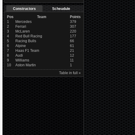
Constructors
Scheudule
Pos
Team
Points
1
Mercedes
379
2
Ferrari
307
3
McLaren
220
4
Red Bull Racing
177
5
Racing Bulls
66
6
Alpine
61
7
Haas F1 Team
21
8
Audi
12
9
Williams
11
10
Aston Martin
1
Table in full »