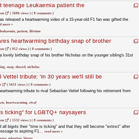
t teenage Leukaemia patient the
etime'
com
(
1606 views
)
(
0 comments
)
as released a heartwarming video of a 15-year-old F1 fan was gifted the
d more »
leukaemia
,
patient
,
lifetime
res heartwarming birthday snap of brother
com
(
912 views
)
(
0 comments
)
 lovely birthday snap of his brother Nicholas on the younger sibling's 31st
ing
,
snap
,
shared
,
nicholas
Vettel tribute: 'In 30 years we'll still be
t
(
1631 views
)
(
0 comments
)
artwarming tribute to rival Sebastian Vettel following his retirement from
wis
,
heartwarming
,
rival
 is ticking" for LGBTQ+ naysayers
com
(
1532 views
)
(
0 comments
)
all bigots their "time is ticking" and that they will become "extinct" after
essage to aspiring F1...
read more »
yers
,
sebastian
,
bigots