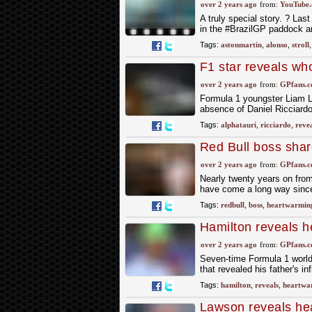
over 2 years ago
from:
YouTube
A truly special story. ? La
in the #BrazilGP paddock and
Tags:
astonmartin
,
alonso
,
stroll
F1 star reveals who
Singapore Grand P
over 2 years ago
from:
GPfans.
Formula 1 youngster Liam Law
absence of Daniel Ricciardo
Tags:
alphatauri
,
ricciardo
,
revea
Red Bull boss sha
star
over 2 years ago
from:
GPfans.
Nearly twenty years on from 
have come a long way since
Tags:
redbull
,
boss
,
heartwarmin
Hamilton reveals h
over 2 years ago
from:
GPfans.
Seven-time Formula 1 world
that revealed his father's i
Tags:
hamilton
,
reveals
,
heartwa
Lawson reveals he