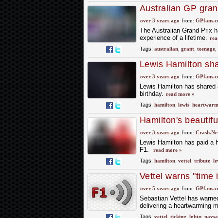
Australian GP gran
'experience of a lif
over 3 years ago
from:
GPfans.
The Australian Grand Prix h
experience of a lifetime.
rea
Tags:
australian
,
grant
,
teenage
,
Lewis Hamilton sha
over 3 years ago
from:
GPfans.
Lewis Hamilton has shared a
birthday.
read more »
Tags:
hamilton
,
lewis
,
heartwarm
Hamilton's beautiful 
friends'
over 3 years ago
from:
Crash.Ne
Lewis Hamilton has paid a he
F1.
read more »
Tags:
hamilton
,
vettel
,
tribute
,
le
Vettel warns "time
over 5 years ago
from:
GPfans.
Sebastian Vettel has warned 
delivering a heartwarming m
Tags:
vettel
,
ticking
,
lgbtq
,
naysa