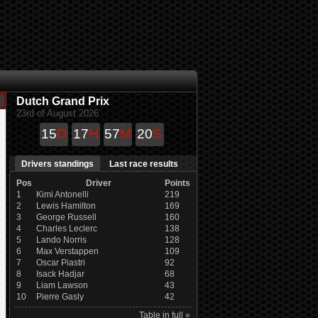
Dutch Grand Prix
23rd of August 2026
15
D
17
H
57
M
19
S
Drivers standings
Last race results
Pos
Driver
Points
1
Kimi Antonelli
219
2
Lewis Hamilton
169
3
George Russell
160
4
Charles Leclerc
138
5
Lando Norris
128
6
Max Verstappen
109
7
Oscar Piastri
92
8
Isack Hadjar
68
9
Liam Lawson
43
10
Pierre Gasly
42
Table in full »