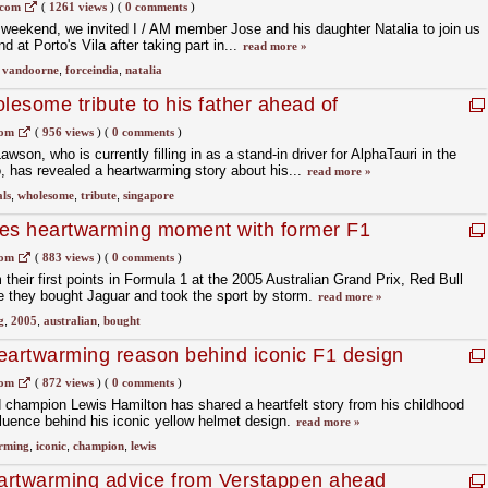
.com
(
1261 views
)
(
0 comments
)
st weekend, we invited I / AM member Jose and his daughter Natalia to join us
 at Porto's Vila after taking part in...
read more »
,
vandoorne
,
forceindia
,
natalia
lesome tribute to his father ahead of
rix
com
(
956 views
)
(
0 comments
)
son, who is currently filling in as a stand-in driver for AlphaTauri in the
, has revealed a heartwarming story about his...
read more »
ls
,
wholesome
,
tribute
,
singapore
res heartwarming moment with former F1
com
(
883 views
)
(
0 comments
)
their first points in Formula 1 at the 2005 Australian Grand Prix, Red Bull
 they bought Jaguar and took the sport by storm.
read more »
g
,
2005
,
australian
,
bought
eartwarming reason behind iconic F1 design
com
(
872 views
)
(
0 comments
)
 champion Lewis Hamilton has shared a heartfelt story from his childhood
nfluence behind his iconic yellow helmet design.
read more »
rming
,
iconic
,
champion
,
lewis
artwarming advice from Verstappen ahead