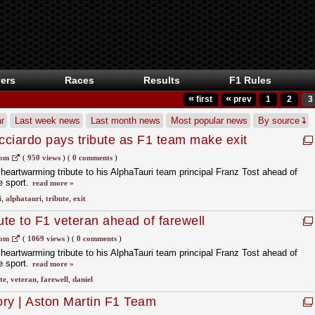
ers
Races
Results
F1 Rules
«
«
first
prev
1
2
3
r
Last week news
Last month news
Most popular news
By source
ciardo pays tribute as F1 team make exit
d Ferrari see FIA punishment
com
(
950 views
)
(
0 comments
)
 heartwarming tribute to his AlphaTauri team principal Franz Tost ahead of
e sport.
read more »
i
,
alphatauri
,
tribute
,
exit
ute to F1 veteran ahead of farewell
com
(
1069 views
)
(
0 comments
)
 heartwarming tribute to his AlphaTauri team principal Franz Tost ahead of
e sport.
read more »
te
,
veteran
,
farewell
,
daniel
tory | Aston Martin F1 Team