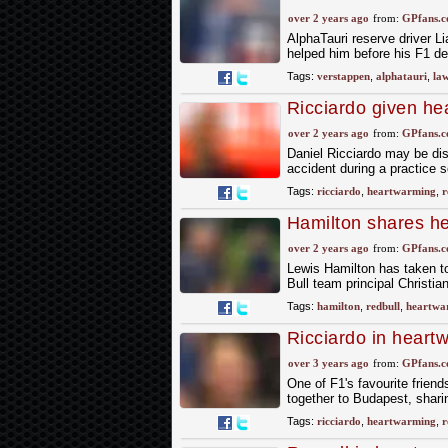
of Dutch GP
over 2 years ago
from:
GPfans.
AlphaTauri reserve driver 
helped him before his F1 de
Tags:
verstappen
,
alphatauri
,
la
Ricciardo given he
F1 injury
over 2 years ago
from:
GPfans.
Daniel Ricciardo may be dis
accident during a practice s
Tags:
ricciardo
,
heartwarming
,
r
Hamilton shares he
farewell
over 2 years ago
from:
GPfans.
Lewis Hamilton has taken to
Bull team principal Christia
Tags:
hamilton
,
redbull
,
heartwa
Ricciardo in heart
with former team-
over 3 years ago
from:
GPfans.
One of F1's favourite frien
together to Budapest, shari
Tags:
ricciardo
,
heartwarming
,
r