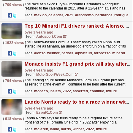
The race at Mexico City's Autodromo Hermanos Rodriguez
(
700 views
)
returned to the calendar in 2015 after a 22-year hiatus and has
been a popular fixture ever since, just missing out...
read more »
Tags:
mexico
,
calendar
,
2025
,
autodromo
,
hermanos
,
rodriguez
Top 10 Minardi F1 drivers ranked: Alonso, Webber, Badoer and more
over 3 years ago
From:
Autosport.com
The Faenza-based Formula 1 team today called AlphaTauri
(
1922 views
)
started life as Minardi, an underdog effort run on a fraction of its
rivals' budgets that gave opportunities to...
read more »
Tags:
alonso
,
webber
,
badoer
,
alphatauri
,
tororosso
,
minardi
Monaco insists F1 grand prix will stay after 2022
over 4 years ago
From:
MotorSportWeek.com
The leading figure behind Monaco's Formula 1 grand prix has
(
794 views
)
asserted that the event will continue to be held after the current
season. Monaco has been a long-term fixture...
read more »
Tags:
monaco
,
insists
,
2022
,
asserted
,
continue
,
fixture
Lando Norris ready to be a race winner with McLaren in 2022
over 4 years ago
From:
EspnF1.com
Lando Norris says he feels ready to be a regular fixture at the
(
618 views
)
front end of the Formula One grid in 2022 after enjoying a
breakout season this year.
read more »
Tags:
mclaren
,
lando
,
norris
,
winner
,
2022
,
fixture