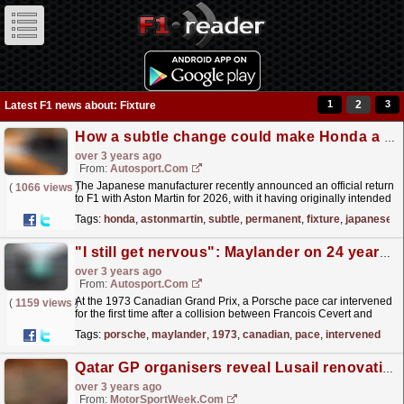
1
2
3
Latest F1 news about: Fixture
How a subtle change could make Honda a more permanent fixture in F1
over 3 years ago
From:
Autosport.com
The Japanese manufacturer recently announced an official return
(
1066 views
)
to F1 with Aston Martin for 2026, with it having originally intended
to quit the series entirely so it could...
read more »
Tags:
honda
,
astonmartin
,
subtle
,
permanent
,
fixture
,
japanese
"I still get nervous": Maylander on 24 years in F1's safety car
over 3 years ago
From:
Autosport.com
At the 1973 Canadian Grand Prix, a Porsche pace car intervened
(
1159 views
)
for the first time after a collision between Francois Cevert and
Jody Scheckter.The FIA's 50-year safety car...
read more »
Tags:
porsche
,
maylander
,
1973
,
canadian
,
pace
,
intervened
Qatar GP organisers reveal Lusail renovations
over 3 years ago
From:
MotorSportWeek.com