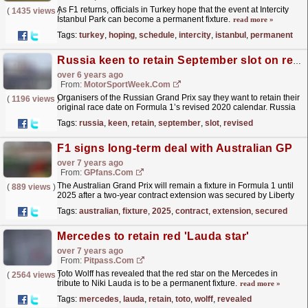
As F1 returns, officials in Turkey hope that the event at Intercity
(
1435 views
)
Istanbul Park can become a permanent fixture.
read more »
Tags:
turkey
,
hoping
,
schedule
,
intercity
,
istanbul
,
permanent
Russia keen to retain September slot on revised F1 schedule
over 6 years ago
From:
MotorSportWeek.com
Organisers of the Russian Grand Prix say they want to retain their
(
1196 views
)
original race date on Formula 1’s revised 2020 calendar. Russia
has been a fixture on the Formula 1 schedule...
read more »
Tags:
russia
,
keen
,
retain
,
september
,
slot
,
revised
F1 signs long-term deal with Australian GP
over 7 years ago
From:
GPfans.com
The Australian Grand Prix will remain a fixture in Formula 1 until
(
889 views
)
2025 after a two-year contract extension was secured by Liberty
Media.
read more »
Tags:
australian
,
fixture
,
2025
,
contract
,
extension
,
secured
Mercedes to retain red 'Lauda star'
over 7 years ago
From:
Pitpass.com
Toto Wolff has revealed that the red star on the Mercedes in
(
2564 views
)
tribute to Niki Lauda is to be a permanent fixture.
read more »
Tags:
mercedes
,
lauda
,
retain
,
toto
,
wolff
,
revealed