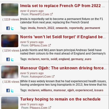
Imola set to replace French GP from 2022 onwards
over 4 years ago
From:
PlanetF1.com
Imola is reportedly set to become a permanent fixture on the F1
(
1119 views
)
calendar from next year, replacing the French Grand
Prix.
read more »
Tags:
imola
,
french
,
2022
,
onwards
,
reportedly
,
permanent
Norris 'won't let Seidl forget' if England beat Germany in EURO 2020
over 5 years ago
From:
GPfans.com
Lando Norris and McLaren team principal Andreas Seidl have
(
1154 views
)
nailed their colours to the mast ahead of England and Germany's
crucial last-16 fixture in EURO 2020.
read more »
Tags:
mclaren
,
norris
,
seidl
,
england
,
germany
,
euro
Mansour Ojjeh: The unknown driving force behind McLaren
over 5 years ago
From:
Autosport.com
While it was widely known that he had experienced health issues,
(
1136 views
)
having undergone two lung transplants in 2013, few knew that his
situation had recently become more...
read more »
Tags:
mclaren
,
williams
,
mansour
,
ojjeh
,
experienced
,
issues
Turkey hoping to remain on the schedule
over 5 years ago
From:
Pitpass.com