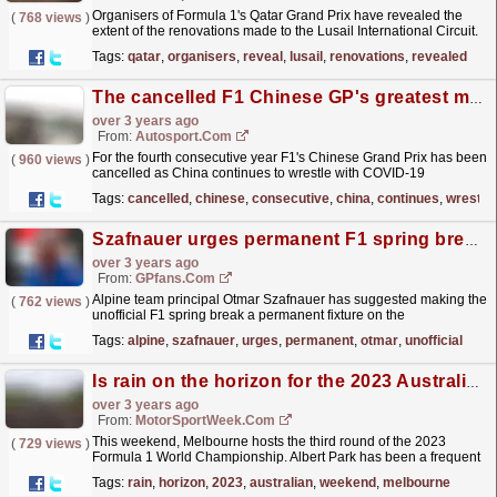
Organisers of Formula 1's Qatar Grand Prix have revealed the
(
768 views
)
extent of the renovations made to the Lusail International Circuit.
Qatar joined Formula 1's calendar as...
read more »
Tags:
qatar
,
organisers
,
reveal
,
lusail
,
renovations
,
revealed
The cancelled F1 Chinese GP's greatest moments
over 3 years ago
From:
Autosport.com
For the fourth consecutive year F1's Chinese Grand Prix has been
(
960 views
)
cancelled as China continues to wrestle with COVID-19
lockdowns.Following the 2023 round's...
read more »
Tags:
cancelled
,
chinese
,
consecutive
,
china
,
continues
,
wrestle
Szafnauer urges permanent F1 spring break 'by design'
over 3 years ago
From:
GPfans.com
Alpine team principal Otmar Szafnauer has suggested making the
(
762 views
)
unofficial F1 spring break a permanent fixture on the
calendar.
read more »
Tags:
alpine
,
szafnauer
,
urges
,
permanent
,
otmar
,
unofficial
Is rain on the horizon for the 2023 Australian GP?
over 3 years ago
From:
MotorSportWeek.com
This weekend, Melbourne hosts the third round of the 2023
(
729 views
)
Formula 1 World Championship. Albert Park has been a frequent
fixture on the F1 calendar since 1996, but was
Tags:
rain
,
horizon
,
2023
,
australian
,
weekend
,
melbourne
absent...
read more »