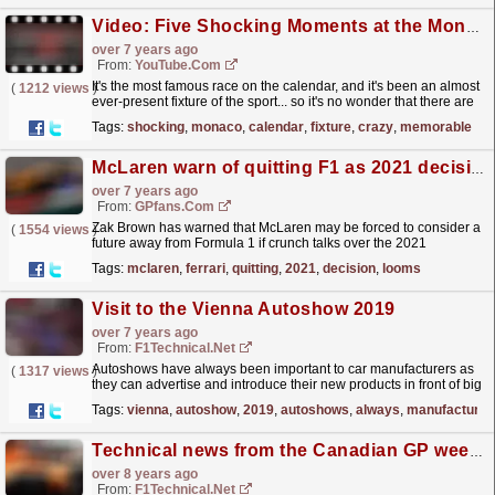
Video: Five Shocking Moments at the Monaco Grand Prix
over 7 years ago
From:
YouTube.com
It's the most famous race on the calendar, and it's been an almost
(
1212 views
)
ever-present fixture of the sport... so it's no wonder that there are
so many crazy memorable...
read more »
Tags:
shocking
,
monaco
,
calendar
,
fixture
,
crazy
,
memorable
McLaren warn of quitting F1 as 2021 decision looms
over 7 years ago
From:
GPfans.com
Zak Brown has warned that McLaren may be forced to consider a
(
1554 views
)
future away from Formula 1 if crunch talks over the 2021
regulations do not sit well with them this week. Only...
read more »
Tags:
mclaren
,
ferrari
,
quitting
,
2021
,
decision
,
looms
Visit to the Vienna Autoshow 2019
over 7 years ago
From:
F1Technical.net
Autoshows have always been important to car manufacturers as
(
1317 views
)
they can advertise and introduce their new products in front of big
masses and potential buyers. The Frankfurt,...
read more »
Tags:
vienna
,
autoshow
,
2019
,
autoshows
,
always
,
manufacturer
Technical news from the Canadian GP weekend
over 8 years ago
From:
F1Technical.net