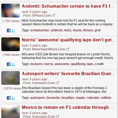
Andretti: Schumacher certain to have F1 future
over 3 years ago
From:
GPfans.com
Mick Schumacher may have lost his F1 seat for the coming
(
726 views
)
season Mario Andretti is certain that he will be back as a regular
fixture on the grid in the years to come.
read more »
Tags:
schumacher
,
andretti
,
mick
,
mario
,
fixture
,
grid
Norris’ ‘awesome’ qualifying laps don’t get enough credit – Brown
over 3 years ago
From:
MotorSportWeek.com
McLaren CEO Zak Brown has heaped praise on Lando Norris,
(
948 views
)
believing that his one-lap pace doesn't get enough credit. Norris
has been a frequent fixture in Q3 battles during...
read more »
Tags:
mclaren
,
norris
,
awesome
,
qualifying
,
laps
,
credit
Autosport writers' favourite Brazilian Grands Prix
over 3 years ago
From:
Autosport.com
The Brazilian Grand Prix has been a staple of the Formula 1
(
1078 views
)
calendar since its first edition held in 1973 at Interlagos, the
scene for all but 10 races staged at the...
read more »
Tags:
autosport
,
favourite
,
brazilian
,
staple
,
calendar
,
edition
Mexico to remain on F1 calendar through 2025
over 3 years ago
From:
Autosport.com