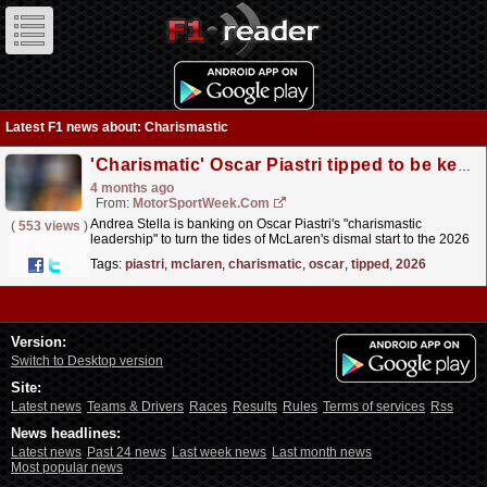
Latest F1 news about: Charismastic
'Charismatic' Oscar Piastri tipped to be key to McLaren's 2026 F1 plans
4 months ago
From:
MotorSportWeek.com
Andrea Stella is banking on Oscar Piastri's "charismastic
(
553 views
)
leadership" to turn the tides of McLaren's dismal start to the 2026
F1 season. The post...
read more »
Tags:
piastri
,
mclaren
,
charismatic
,
oscar
,
tipped
,
2026
Version:
Switch to Desktop version
Site:
Latest news
Teams & Drivers
Races
Results
Rules
Terms of services
Rss
News headlines:
Latest news
Past 24 news
Last week news
Last month news
Most popular news