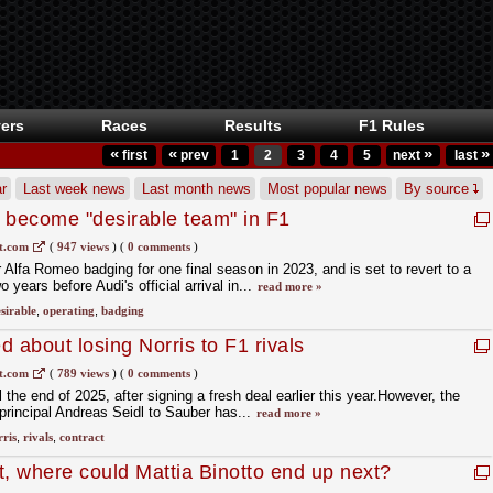
ers
Races
Results
F1 Rules
«
«
»
»
first
prev
1
2
3
4
5
next
last
r
Last week news
Last month news
Most popular news
By source
 become "desirable team" in F1
t.com
(
947 views
)
(
0 comments
)
 Alfa Romeo badging for one final season in 2023, and is set to revert to a
years before Audi's official arrival in...
read more »
sirable
,
operating
,
badging
 about losing Norris to F1 rivals
t.com
(
789 views
)
(
0 comments
)
l the end of 2025, after signing a fresh deal earlier this year.However, the
rincipal Andreas Seidl to Sauber has...
read more »
ris
,
rivals
,
contract
it, where could Mattia Binotto end up next?