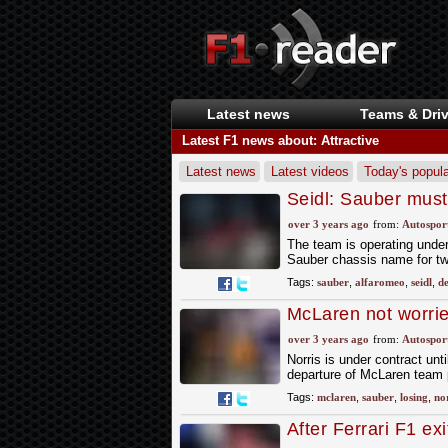
Latest news
Teams & Driv
Latest F1 news about: Attractive
Latest news
Latest videos
Today's popula
Seidl: Sauber must
over 3 years ago
from:
Autospor
The team is operating under
Sauber chassis name for two 
Tags:
sauber
,
alfaromeo
,
seidl
,
de
McLaren not worried
over 3 years ago
from:
Autospor
Norris is under contract unti
departure of McLaren team p
Tags:
mclaren
,
sauber
,
losing
,
nor
After Ferrari F1 ex