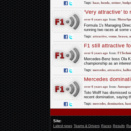
Tags:
haas
,
honda
,
steiner
,
budge
‘Very attractive’ t
over 6 years ago
from:
MotorSp
Formula 1's Managing Direc
running two races at some v
Tags:
attractive
,
venue
,
brawn
,
m
F1 still attractive 
over 6 years ago
from:
F1Technic
Mercedes-Benz boss Ola Kal
championship as an interest
Tags:
mercedes
,
attractive
,
kalle
Mercedes dominatio
over 6 years ago
from:
Autospor
Toto Wolff has dismissed su
recent domination, saying th
Tags:
mercedes
,
domination
,
has
Site:
Latest news
Teams & Drivers
Races
Results
Ru