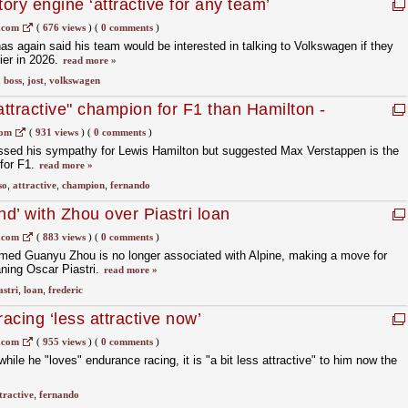
ry engine ‘attractive for any team’
.com
(
676 views
)
(
0 comments
)
as again said his team would be interested in talking to Volkswagen if they
ier in 2026.
read more »
,
boss
,
jost
,
volkswagen
ttractive" champion for F1 than Hamilton -
com
(
931 views
)
(
0 comments
)
sed his sympathy for Lewis Hamilton but suggested Max Verstappen is the
for F1.
read more »
so
,
attractive
,
champion
,
fernando
nd’ with Zhou over Piastri loan
.com
(
883 views
)
(
0 comments
)
rmed Guanyu Zhou is no longer associated with Alpine, making a move for
aning Oscar Piastri.
read more »
astri
,
loan
,
frederic
cing ‘less attractive now’
.com
(
955 views
)
(
0 comments
)
ile he "loves" endurance racing, it is "a bit less attractive" to him now the
tractive
,
fernando