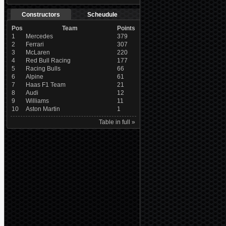
Constructors
Scheudule
Pos
Team
Points
1
Mercedes
379
2
Ferrari
307
3
McLaren
220
4
Red Bull Racing
177
5
Racing Bulls
66
6
Alpine
61
7
Haas F1 Team
21
8
Audi
12
9
Williams
11
10
Aston Martin
1
Table in full »