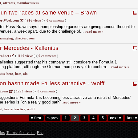
t
,
attracts
,
manufacturers
o run two races at same venue – Brawn
ortWeek.com
(
916 views
)
(
0 comments
)
tor Ross Brawn says championship organisers are giving serious thought to
enues, a week apart, due to the challenge of...
read more »
anaging
,
director
,
ross
for Mercedes - Kallenius
al.net
(
1140 views
)
(
0 comments
)
lenius suggested that his company still considers the Formula 1
ing platform, although the German marque is yet to confirm...
read more »
nius
,
benz
,
boss
,
ola
n hasn't made F1 less attractive - Wolff
t.com
(
1293 views
)
(
0 comments
)
ggestions Formula 1 is becoming less attractive as a result of Mercedes'
e series is "on a really good path"
read more »
nt
,
less
,
attractive
,
wolff
«
«
»
»
first
prev
1
2
3
4
5
next
last
les
Terms of services
Rss