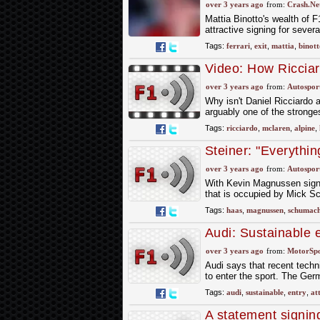
over 3 years ago
from:
Crash.Ne
Mattia Binotto's wealth of 
attractive signing for sever
Tags:
ferrari
,
exit
,
mattia
,
binott
Video: How Riccia
over 3 years ago
from:
Autospor
Why isn't Daniel Ricciardo 
arguably one of the stronge
Tags:
ricciardo
,
mclaren
,
alpine
,
Steiner: "Everythi
options
over 3 years ago
from:
Autospor
With Kevin Magnussen signed
that is occupied by Mick Sc
Tags:
haas
,
magnussen
,
schumac
Audi: Sustainable 
attractive'
over 3 years ago
from:
MotorSp
Audi says that recent techni
to enter the sport. The Ge
Tags:
audi
,
sustainable
,
entry
,
at
A statement signin