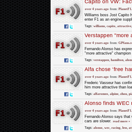
Capito on VW: Facto
over 4 years ago
from:
PlanetF1
Williams boss Jost Capito h
enter F1 as an engine suppl
Tags:
williams
,
capito
,
attractive
Verstappen "more a
Alonso
over 4 years ago
from:
GPfans.
Fernando Alonso has expres
"more attractive" champion 
Tags:
verstappen
,
hamilton
,
alon
Alfa chose ‘free ha
over 4 years ago
from:
PlanetF1
Frederic Vasseur has confi
him more attractive than lo
Tags:
alfaromeo
,
alpine
,
zhou
,
pi
Alonso finds WEC ra
over 4 years ago
from:
PlanetF1
Fernando Alonso says that wh
cars are slower.
read more »
Tags:
alonso
,
wec
,
racing
,
less
,
at