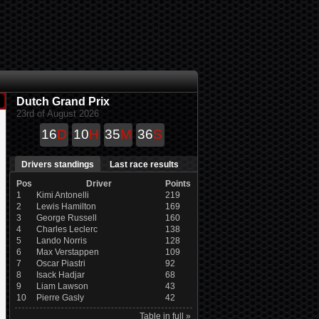
Dutch Grand Prix
23rd of August 2026
16
D
10
H
35
M
35
S
Drivers standings
Last race results
Pos
Driver
Points
1
Kimi Antonelli
219
2
Lewis Hamilton
169
3
George Russell
160
4
Charles Leclerc
138
5
Lando Norris
128
6
Max Verstappen
109
7
Oscar Piastri
92
8
Isack Hadjar
68
9
Liam Lawson
43
10
Pierre Gasly
42
Table in full »