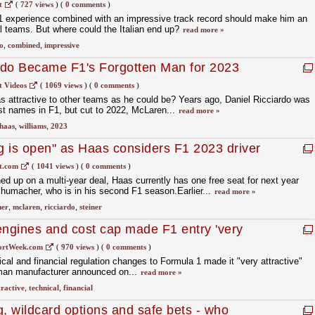
t
(
727 views
)
(
0 comments
)
F1 experience combined with an impressive track record should make him an
al teams. But where could the Italian end up?
read more »
o
,
combined
,
impressive
rdo Became F1's Forgotten Man for 2023
t Videos
(
1069 views
)
(
0 comments
)
as attractive to other teams as he could be? Years ago, Daniel Ricciardo was
st names in F1, but cut to 2022, McLaren...
read more »
haas
,
williams
,
2023
ng is open" as Haas considers F1 2023 driver
t.com
(
1041 views
)
(
0 comments
)
 up on a multi-year deal, Haas currently has one free seat for next year
humacher, who is in his second F1 season.Earlier...
read more »
her
,
mclaren
,
ricciardo
,
steiner
engines and cost cap made F1 entry 'very
ortWeek.com
(
970 views
)
(
0 comments
)
cal and financial regulation changes to Formula 1 made it "very attractive"
rman manufacturer announced on...
read more »
tractive
,
technical
,
financial
g, wildcard options and safe bets - who