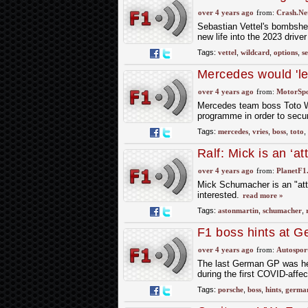
could replace Vette
over 4 years ago
from:
Crash.Ne
Sebastian Vettel's bombshel
new life into the 2023 driver
Tags:
vettel
,
wildcard
,
options
,
s
Mercedes would 'let 
over 4 years ago
from:
MotorSp
Mercedes team boss Toto Wo
programme in order to secur
Tags:
mercedes
,
vries
,
boss
,
toto
,
Ralf: Mick is an ‘at
over 4 years ago
from:
PlanetF1
Mick Schumacher is an "attr
interested.
read more »
Tags:
astonmartin
,
schumacher
,
F1 boss hints at G
arrival
over 4 years ago
from:
Autospor
The last German GP was hel
during the first COVID-affe
Tags:
porsche
,
boss
,
hints
,
germa