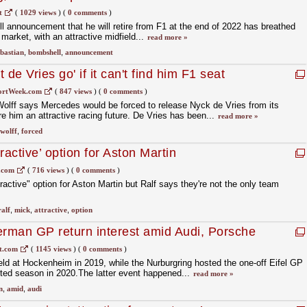
l?
t
(
1029 views
)
(
0 comments
)
l announcement that he will retire from F1 at the end of 2022 has breathed
 market, with an attractive midfield...
read more »
ebastian
,
bombshell
,
announcement
de Vries go' if it can't find him F1 seat
ortWeek.com
(
847 views
)
(
0 comments
)
lff says Mercedes would be forced to release Nyck de Vries from its
e him an attractive racing future. De Vries has been...
read more »
wolff
,
forced
tractive’ option for Aston Martin
.com
(
716 views
)
(
0 comments
)
active" option for Aston Martin but Ralf says they're not the only team
ralf
,
mick
,
attractive
,
option
erman GP return interest amid Audi, Porsche
t.com
(
1145 views
)
(
0 comments
)
d at Hockenheim in 2019, while the Nurburgring hosted the one-off Eifel GP
cted season in 2020.The latter event happened...
read more »
n
,
amid
,
audi