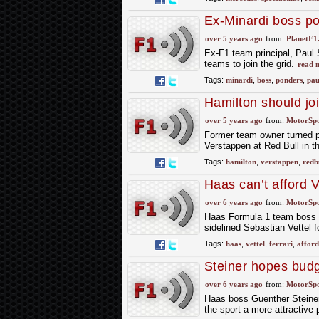
Ex-Minardi boss po
over 5 years ago
from:
PlanetF1
Ex-F1 team principal, Paul S
teams to join the grid.
read 
Tags:
minardi
,
boss
,
ponders
,
pau
Hamilton should jo
over 5 years ago
from:
MotorSp
Former team owner turned p
Verstappen at Red Bull in the
Tags:
hamilton
,
verstappen
,
redb
Haas can’t afford V
anyway – Steiner
over 6 years ago
from:
MotorSp
Haas Formula 1 team boss Gu
sidelined Sebastian Vettel 
Tags:
haas
,
vettel
,
ferrari
,
afford
Steiner hopes budg
over 6 years ago
from:
MotorSp
Haas boss Guenther Steiner
the sport a more attractive