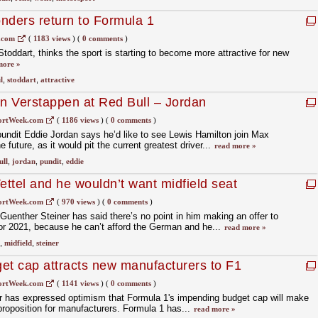
nders return to Formula 1
.com
(
1183 views
)
(
0 comments
)
toddart, thinks the sport is starting to become more attractive for new
more »
l
,
stoddart
,
attractive
in Verstappen at Red Bull – Jordan
ortWeek.com
(
1186 views
)
(
0 comments
)
undit Eddie Jordan says he’d like to see Lewis Hamilton join Max
 future, as it would pit the current greatest driver...
read more »
ull
,
jordan
,
pundit
,
eddie
ettel and he wouldn’t want midfield seat
ortWeek.com
(
970 views
)
(
0 comments
)
enther Steiner has said there’s no point in him making an offer to
for 2021, because he can’t afford the German and he...
read more »
,
midfield
,
steiner
et cap attracts new manufacturers to F1
ortWeek.com
(
1141 views
)
(
0 comments
)
 has expressed optimism that Formula 1's impending budget cap will make
 proposition for manufacturers. Formula 1 has...
read more »