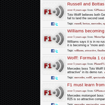
Russell and Bottas
Wolff
over 4 years ago
from:
GPfans.
Toto Wolff believes both Geo
fail to land the second sea
Tags:
russell
,
bottas
,
mercedes
,
o
Williams becoming ‘
over 5 years ago
from:
MotorSp
Williams says it is in no ru
it is becoming a "more and m
Tags:
williams
,
attractive
,
finalis
Wolff: Formula 1 c
over 5 years ago
from:
PlanetF1
Mercedes boss Toto Wolff b
attractive" in its demo run.
Tags:
mercedes
,
wolff
,
spectacula
F1 must learn from 
Wolff
over 5 years ago
from:
GPfans.
Mercedes motorsport boss T
R25 is so attractive compar
Tags:
mercedes
,
spectacular
,
rena