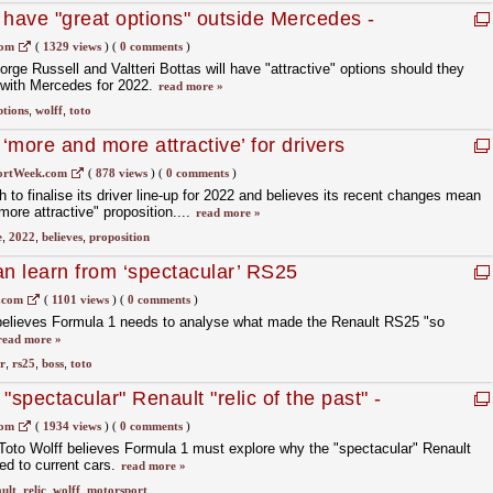
 have "great options" outside Mercedes -
com
(
1329 views
)
(
0 comments
)
rge Russell and Valtteri Bottas will have "attractive" options should they
t with Mercedes for 2022.
read more »
ptions
,
wolff
,
toto
more and more attractive’ for drivers
ortWeek.com
(
878 views
)
(
0 comments
)
sh to finalise its driver line-up for 2022 and believes its recent changes mean
ore attractive" proposition....
read more »
e
,
2022
,
believes
,
proposition
an learn from ‘spectacular’ RS25
.com
(
1101 views
)
(
0 comments
)
elieves Formula 1 needs to analyse what made the Renault RS25 "so
read more »
r
,
rs25
,
boss
,
toto
"spectacular" Renault "relic of the past" -
com
(
1934 views
)
(
0 comments
)
oto Wolff believes Formula 1 must explore why the "spectacular" Renault
ed to current cars.
read more »
ult
,
relic
,
wolff
,
motorsport