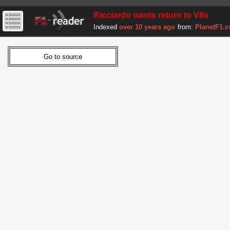
Ricciardo wants return to V8s
Indexed
over 10 years ago
from:
PlanetF1.