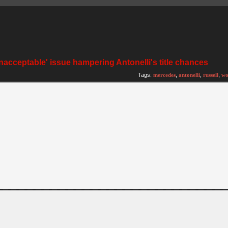
nacceptable' issue hampering Antonelli's title chances
Tags:
mercedes
,
antonelli
,
russell
,
wo