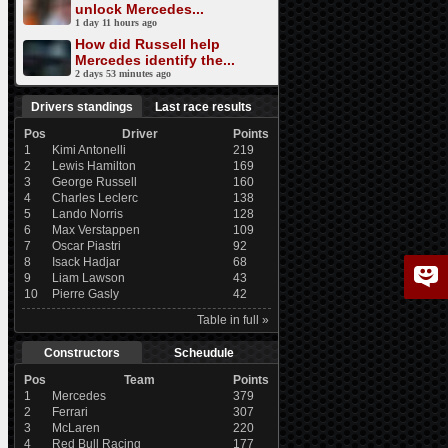
unlock Mercedes...
1 day 11 hours ago
How did Russell help
Mercedes identify the...
2 days 53 minutes ago
Drivers standings
Last race results
Pos
Driver
Points
1
Kimi Antonelli
219
2
Lewis Hamilton
169
3
George Russell
160
4
Charles Leclerc
138
5
Lando Norris
128
6
Max Verstappen
109
7
Oscar Piastri
92
8
Isack Hadjar
68
9
Liam Lawson
43
10
Pierre Gasly
42
Table in full »
Constructors
Scheudule
Pos
Team
Points
1
Mercedes
379
2
Ferrari
307
3
McLaren
220
4
Red Bull Racing
177