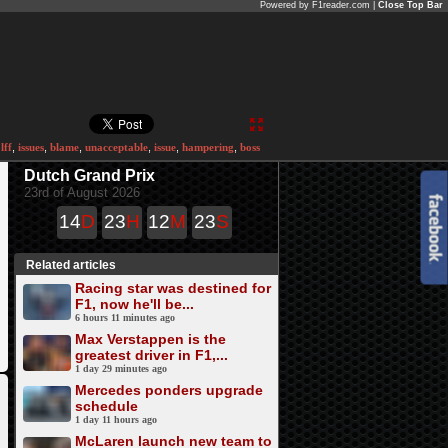
Powered by F1reader.com |
Close Top Bar
lff
,
issues
,
blame
,
unacceptable
,
issue
,
hampering
,
boss
Dutch Grand Prix
23rd of August 2026
14
D
23
H
12
M
23
S
Related articles
Racing star was destined for
F1, now he'll be...
6 hours 11 minutes ago
Max Verstappen is the
greatest driver in F1,...
1 day 29 minutes ago
Mercedes ponders upgrade
schedule
1 day 11 hours ago
McLaren launch new team to