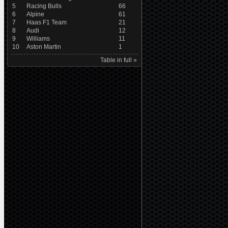
5
Racing Bulls
66
6
Alpine
61
7
Haas F1 Team
21
8
Audi
12
9
Williams
11
10
Aston Martin
1
Table in full »