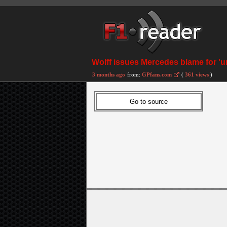
Wolff issues Mercedes blame for 'u
3 months ago
from:
GPfans.com
(
361 views
)