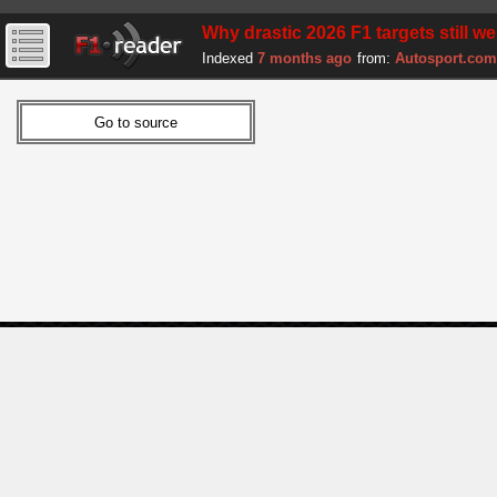
Why drastic 2026 F1 targets still w
Indexed
7 months ago
from:
Autosport.com