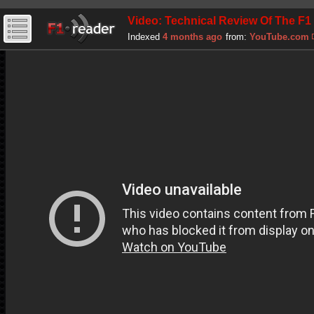
Video: Technical Review Of The F1
Indexed
4 months ago
from:
YouTube.com