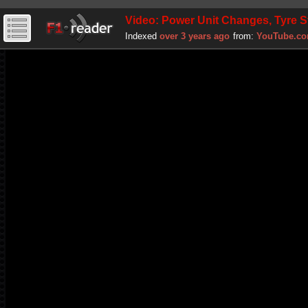
Video: Power Unit Changes, Tyre S
Indexed
over 3 years ago
from:
YouTube.c