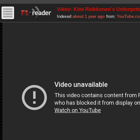
Video: Kimi Raikkonen's Unforgetta
Indexed
about 1 year ago
from:
YouTube.c