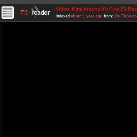
Video: Kimi Antonelli's First F1 Ra
Indexed
about 1 year ago
from:
YouTube.c