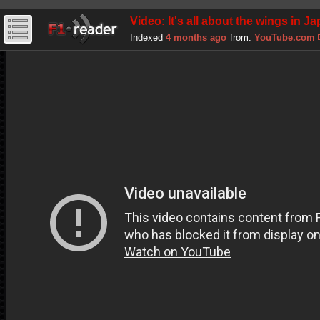
Video: It's all about the wings in J
Indexed
4 months ago
from:
YouTube.com