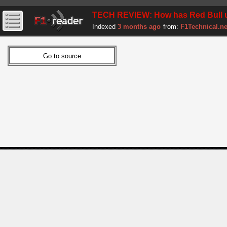
TECH REVIEW: How has Red Bull up
Indexed
3 months ago
from:
F1Technical.ne