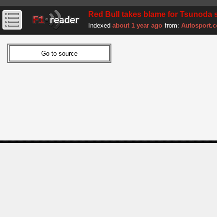
Red Bull takes blame for Tsunoda s
Indexed
about 1 year ago
from:
Autosport.