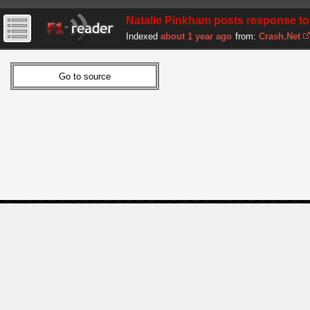
Natalie Pinkham posts response to
Indexed
about 1 year ago
from:
Crash.Net