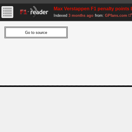
Max Verstappen F1 penalty points b
Indexed
3 months ago
from:
GPfans.com