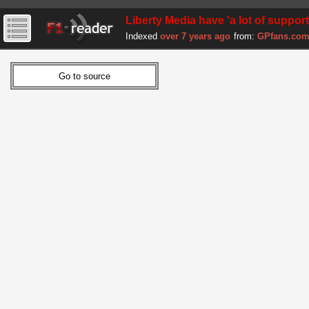
Liberty Media have 'a lot of suppor
Indexed
over 7 years ago
from:
GPfans.co