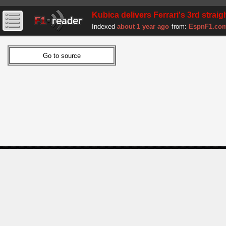
Kubica delivers Ferrari's 3rd strai
Indexed
about 1 year ago
from:
EspnF1.co