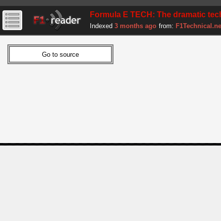
Formula E TECH: The dramatic te
Indexed
3 months ago
from:
F1Technical.ne